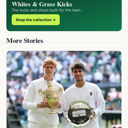
Whites & Grass Kicks
The looks and shoes built for the lawn.
Shop the collection →
More Stories