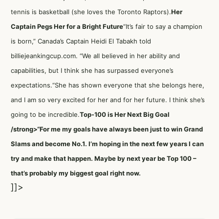
tennis is basketball (she loves the Toronto Raptors).
Her
Captain Pegs Her for a Bright Future
“It’s fair to say a champion
is born,” Canada’s Captain Heidi El Tabakh told
billiejeankingcup.com. “We all believed in her ability and
capabilities, but I think she has surpassed everyone’s
expectations.“She has shown everyone that she belongs here,
and I am so very excited for her and for her future. I think she’s
going to be incredible.
Top-100 is Her Next Big Goal
/strong>“For me my goals have always been just to win Grand
Slams and become No.1. I’m hoping in the next few years I can
try and make that happen. Maybe by next year be Top 100 –
that’s probably my biggest goal right now.
]]>