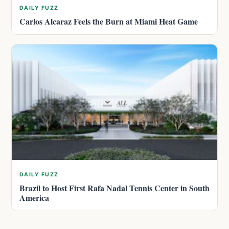
DAILY FUZZ
Carlos Alcaraz Feels the Burn at Miami Heat Game
DAILY FUZZ
Brazil to Host First Rafa Nadal Tennis Center in South
America