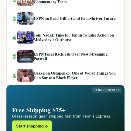
Commentary Team
3
ESPN on Brad Gilbert and Pam Shriver Future
Toni Nadal: Time for Tennis to Take Action on
4
Medvedev’s Outburst
ESPN Faces Backlash Over New Streaming
5
Paywall
Osaka on Ostapenko: One of Worst Things You
6
Can Say to a Black Player
TENNIS EXPRESS
Free Shipping $75+
Grass-season gear, shipped fast from Tennis Express.
Start shopping →