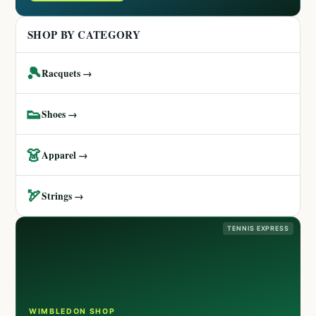
SHOP BY CATEGORY
🎾
Racquets →
👟
Shoes →
👗
Apparel →
🏹
Strings →
TENNIS EXPRESS
WIMBLEDON SHOP