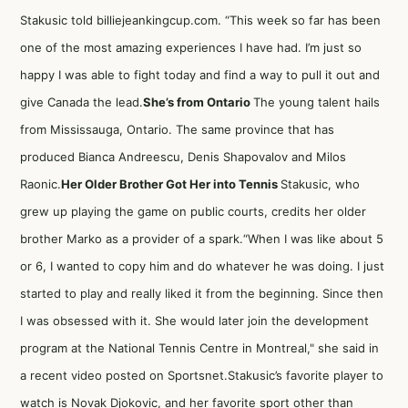
Stakusic told billiejeankingcup.com. “This week so far has been
one of the most amazing experiences I have had. I’m just so
happy I was able to fight today and find a way to pull it out and
give Canada the lead.
She’s from Ontario
The young talent hails
from Mississauga, Ontario. The same province that has
produced Bianca Andreescu, Denis Shapovalov and Milos
Raonic.
Her Older Brother Got Her into Tennis
Stakusic, who
grew up playing the game on public courts, credits her older
brother Marko as a provider of a spark.“When I was like about 5
or 6, I wanted to copy him and do whatever he was doing. I just
started to play and really liked it from the beginning. Since then
I was obsessed with it. She would later join the development
program at the National Tennis Centre in Montreal," she
said in
a recent video posted on Sportsnet
.Stakusic’s
favorite player to
watch is Novak Djokovic
, and her favorite sport other than