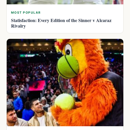
MOST POPULAR
Statisfaction: Every Edition of the Sinner v Alcaraz
Rivalry