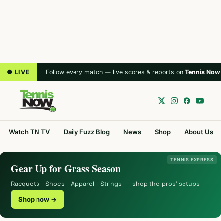
● LIVE
Follow every match — live scores & reports on
Tennis Now
Watch TN TV
Daily Fuzz Blog
News
Shop
About Us
TENNIS EXPRESS
Gear Up for Grass Season
Racquets · Shoes · Apparel · Strings — shop the pros’ setups
Shop now →