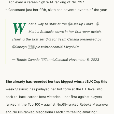
– Achieved a career-high WTA ranking of No. 297
– Contested just her fifth, sixth and seventh events of the year
W
hat a way to start at the
@BJKCup
Finals! 🤩
Marina Stakusic wows in her first-ever match,
claiming the first set 6-3 for Team Canada presented by
@Sobeys
🇨🇦
pic.twitter.com/KU3vgoIvDs
— Tennis Canada (@TennisCanada)
November 8, 2023
She already has recorded her two biggest wins at BJK Cup this
week
Stakusic has parlayed her hot form at the ITF level into
back-to-back career-best victories – her first against players
ranked in the Top 100 – against No.65-ranked Rebeka Masarova
and No.63-ranked Magdalena Frech.“I’m feeling amazing,”