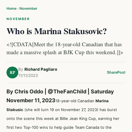
Home
›
November
NOVEMBER
Who is Marina Stakusovic?
<![CDATA[Meet the 18-year-old Canadian that has
made a massive splash at BJK Cup this weekend.]]>
By
Richard Pagliaro
RP
Share
Post
11/11/2023
By Chris Oddo |
@TheFanChild
| Saturday
November 11, 2023
18-year-old Canadian
Marina
Stakusic
(she will turn 19 on November 27, 2023) has burst
onto the scene this week at Billie Jean King Cup, earning her
first two Top-100 wins to help guide Team Canada to the