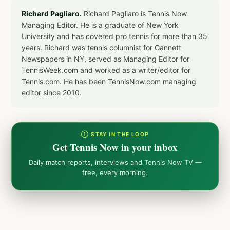
Richard Pagliaro.
Richard Pagliaro is Tennis Now
Managing Editor. He is a graduate of New York
University and has covered pro tennis for more than 35
years. Richard was tennis columnist for Gannett
Newspapers in NY, served as Managing Editor for
TennisWeek.com and worked as a writer/editor for
Tennis.com. He has been TennisNow.com managing
editor since 2010.
① STAY IN THE LOOP
Get Tennis Now in your inbox
Daily match reports, interviews and Tennis Now TV —
free, every morning.