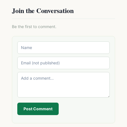
Join the Conversation
Be the first to comment.
Post Comment