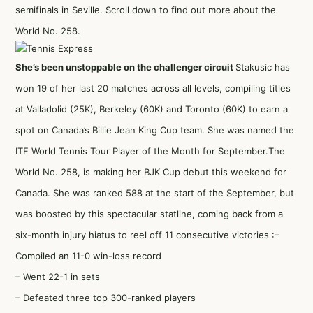
semifinals in Seville. Scroll down to find out more about the
World No. 258.
She’s been unstoppable on the challenger circuit
Stakusic has
won 19 of her last 20 matches across all levels, compiling titles
at Valladolid (25K), Berkeley (60K) and Toronto (60K) to earn a
spot on Canada’s Billie Jean King Cup team. She was
named the
ITF World Tennis Tour Player of the Month for September
.The
World No. 258, is making her BJK Cup debut this weekend for
Canada. She was ranked 588 at the start of the September, but
was boosted by this spectacular statline, coming back from a
six-month injury hiatus to reel off 11 consecutive victories :–
Compiled an 11-0 win-loss record
– Went 22-1 in sets
– Defeated three top 300-ranked players