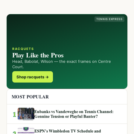
TENNIS EXPRESS
RACQUETS
Play Like the Pros
Head, Babolat, Wilson — the exact frames on Centre
Court.
Shop racquets →
MOST POPULAR
Eubanks vs Vandeweghe on Tennis Channel:
1
Genuine Tension or Playful Banter?
ESPN’s Wimbledon TV Schedule and
2