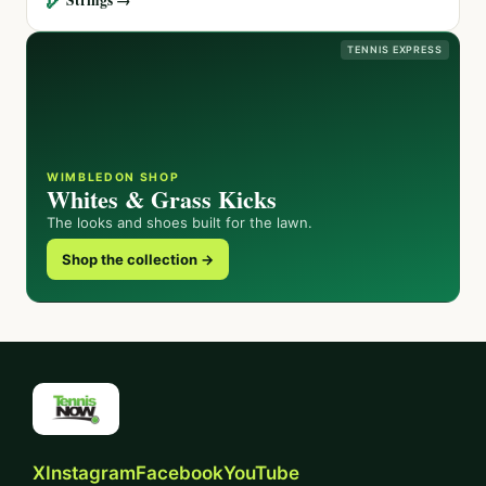
TENNIS EXPRESS
WIMBLEDON SHOP
Whites & Grass Kicks
The looks and shoes built for the lawn.
Shop the collection →
X
Instagram
Facebook
YouTube