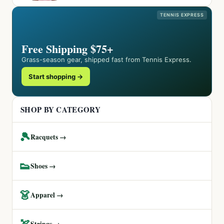
TENNIS EXPRESS
Free Shipping $75+
Grass-season gear, shipped fast from Tennis Express.
Start shopping →
SHOP BY CATEGORY
🎾
Racquets →
👟
Shoes →
👗
Apparel →
🏹
Strings →