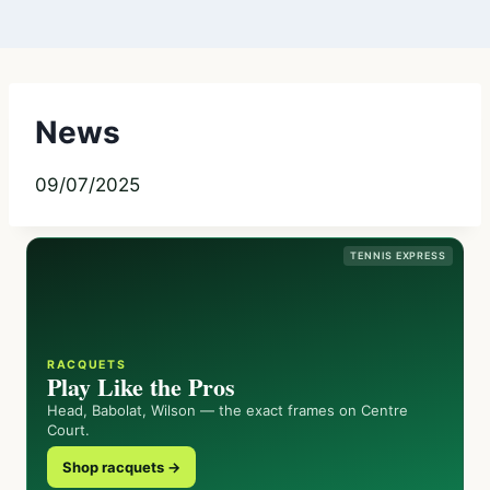
News
09/07/2025
TENNIS EXPRESS
RACQUETS
Play Like the Pros
Head, Babolat, Wilson — the exact frames on Centre
Court.
Shop racquets →