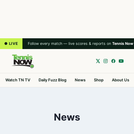
● LIVE
Follow every match — live scores & reports on
Tennis Now
Watch TN TV
Daily Fuzz Blog
News
Shop
About Us
News