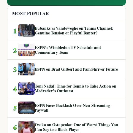
MOST POPULAR
Eubanks vs Vandeweghe on Tennis Channel:
1
Genuine Tension or Playful Banter?
ESPN’s Wimbledon TV Schedule and
2
Commentary Team
3
ESPN on Brad Gilbert and Pam Shriver Future
Toni Nadal: Time for Tennis to Take Action on
4
Medvedev’s Outburst
ESPN Faces Backlash Over New Streaming
5
Paywall
Osaka on Ostapenko: One of Worst Things You
6
Can Say to a Black Player