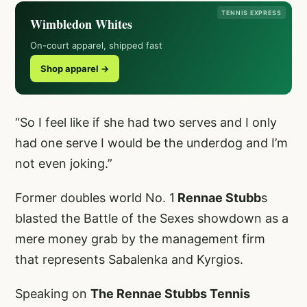
TENNIS EXPRESS
Wimbledon Whites
On-court apparel, shipped fast
Shop apparel →
“So I feel like if she had two serves and I only
had one serve I would be the underdog and I’m
not even joking.”
Former doubles world No. 1
Rennae Stubb
s
blasted the Battle of the Sexes showdown as a
mere money grab by the management firm
that represents Sabalenka and Kyrgios.
Speaking on
The Rennae Stubbs Tennis