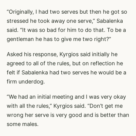
“Originally, I had two serves but then he got so
stressed he took away one serve,” Sabalenka
said. “It was so bad for him to do that. To be a
gentleman he has to give me two right?”
Asked his response, Kyrgios said initially he
agreed to all of the rules, but on reflection he
felt if Sabalenka had two serves he would be a
firm underdog.
“We had an initial meeting and I was very okay
with all the rules,” Kyrgios said. “Don’t get me
wrong her serve is very good and is better than
some males.