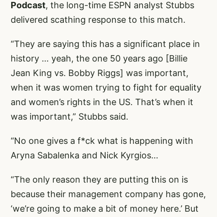
Podcast
, the long-time ESPN analyst Stubbs
delivered scathing response to this match.
“They are saying this has a significant place in
history … yeah, the one 50 years ago [Billie
Jean King vs. Bobby Riggs] was important,
when it was women trying to fight for equality
and women’s rights in the US. That’s when it
was important,” Stubbs said.
“No one gives a f*ck what is happening with
Aryna Sabalenka and Nick Kyrgios…
“The only reason they are putting this on is
because their management company has gone,
‘we’re going to make a bit of money here.’ But