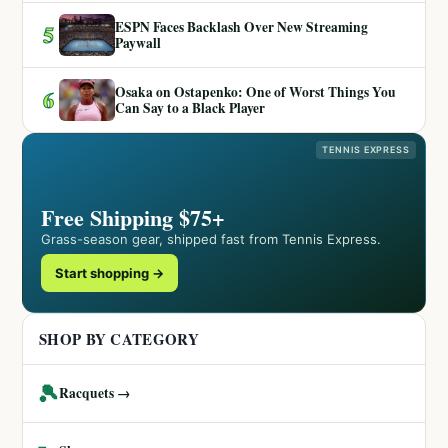
ESPN Faces Backlash Over New Streaming
5
Paywall
Osaka on Ostapenko: One of Worst Things You
6
Can Say to a Black Player
TENNIS EXPRESS
Free Shipping $75+
Grass-season gear, shipped fast from Tennis Express.
Start shopping →
SHOP BY CATEGORY
🎾
Racquets →