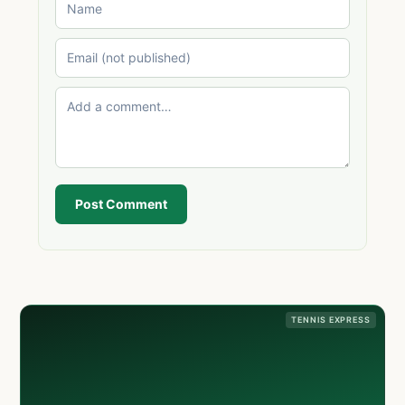
Post Comment
TENNIS EXPRESS