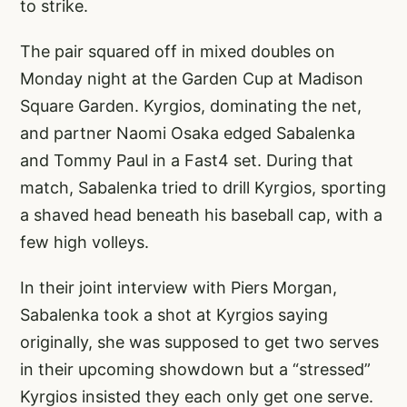
to strike.
The pair squared off in mixed doubles on
Monday night at the Garden Cup at Madison
Square Garden. Kyrgios, dominating the net,
and partner Naomi Osaka edged Sabalenka
and Tommy Paul in a Fast4 set. During that
match, Sabalenka tried to drill Kyrgios, sporting
a shaved head beneath his baseball cap, with a
few high volleys.
In their joint interview with Piers Morgan,
Sabalenka took a shot at Kyrgios saying
originally, she was supposed to get two serves
in their upcoming showdown but a “stressed”
Kyrgios insisted they each only get one serve.