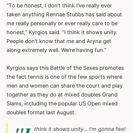
“To be honest, I don’t think I’ve really ever
taken anything Rennae Stubbs has said about
me really personally or ever really care to be
honest,” Kyrgios said. “I think it shows unity.
People don’t know that me and Aryna get
along extremely well. We’re having fun.”
Kyrgios says this Battle of the Sexes promotes
the fact tennis is one of the few sports where
men and women can share the court and play
together as they do at mixed doubles Grand
Slams, including the popular US Open mixed
doubles format last August.
think it shows unity… I'm gonna feel