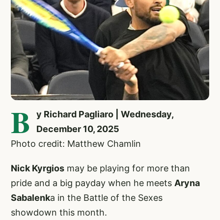
B
y Richard Pagliaro | Wednesday,
December 10, 2025
Photo credit: Matthew Chamlin
Nick Kyrgios
may be playing for more than
pride and a big payday when he meets
Aryna
Sabalenk
a in the Battle of the Sexes
showdown this month.