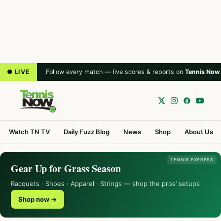
● LIVE
Follow every match — live scores & reports on
Tennis Now
Watch TN TV
Daily Fuzz Blog
News
Shop
About Us
TENNIS EXPRESS
Gear Up for Grass Season
Racquets · Shoes · Apparel · Strings — shop the pros’ setups
Shop now →