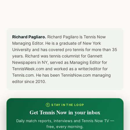
Richard Pagliaro.
Richard Pagliaro is Tennis Now
Managing Editor. He is a graduate of New York
University and has covered pro tennis for more than 35
years. Richard was tennis columnist for Gannett
Newspapers in NY, served as Managing Editor for
TennisWeek.com and worked as a writer/editor for
Tennis.com. He has been TennisNow.com managing
editor since 2010.
① STAY IN THE LOOP
Get Tennis Now in your inbox
Daily match reports, interviews and Tennis Now TV —
free, every morning.