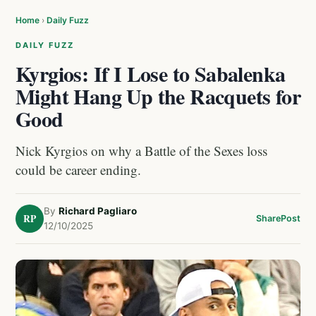
Home
›
Daily Fuzz
DAILY FUZZ
Kyrgios: If I Lose to Sabalenka
Might Hang Up the Racquets for
Good
Nick Kyrgios on why a Battle of the Sexes loss
could be career ending.
By
Richard Pagliaro
RP
Share
Post
12/10/2025