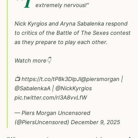
"I
extremely nervous!"
Nick Kyrgios and Aryna Sabalenka respond
to critics of the Battle of The Sexes contest
as they prepare to play each other.
Watch more👇
📺
https://t.co/tP8k3DlpJl
@piersmorgan
|
@SabalenkaA
|
@NickKyrgios
pic.twitter.com/rI3A8vvLfW
— Piers Morgan Uncensored
(@PiersUncensored)
December 9, 2025