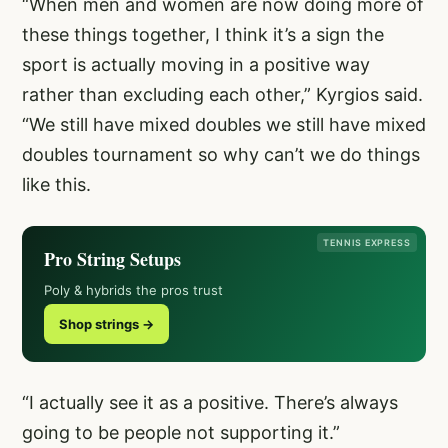
“When men and women are now doing more of
these things together, I think it’s a sign the
sport is actually moving in a positive way
rather than excluding each other,” Kyrgios said.
“We still have mixed doubles we still have mixed
doubles tournament so why can’t we do things
like this.
TENNIS EXPRESS
Pro String Setups
Poly & hybrids the pros trust
Shop strings →
“I actually see it as a positive. There’s always
going to be people not supporting it.”