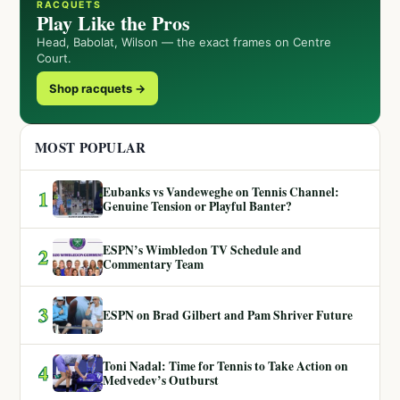
RACQUETS
Play Like the Pros
Head, Babolat, Wilson — the exact frames on Centre
Court.
Shop racquets →
MOST POPULAR
Eubanks vs Vandeweghe on Tennis Channel:
1
Genuine Tension or Playful Banter?
ESPN’s Wimbledon TV Schedule and
2
Commentary Team
3
ESPN on Brad Gilbert and Pam Shriver Future
Toni Nadal: Time for Tennis to Take Action on
4
Medvedev’s Outburst