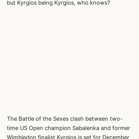
but Kyrgios being Kyrgios, who knows?
The Battle of the Sexes clash between two-
time US Open champion Sabalenka and former
Wimbledon finalist Kyrgios is set for December