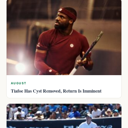
AUGUST
Tiafoe Has Cyst Removed, Return Is Imminent