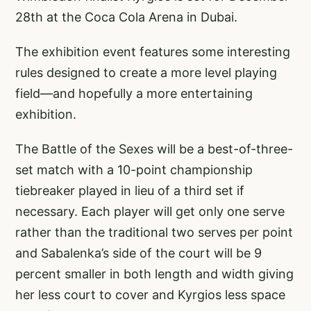
28th at the Coca Cola Arena in Dubai.
The exhibition event features some interesting
rules designed to create a more level playing
field—and hopefully a more entertaining
exhibition.
The Battle of the Sexes will be a best-of-three-
set match with a 10-point championship
tiebreaker played in lieu of a third set if
necessary. Each player will get only one serve
rather than the traditional two serves per point
and Sabalenka’s side of the court will be 9
percent smaller in both length and width giving
her less court to cover and Kyrgios less space