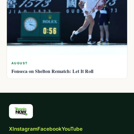
AUGUST
Fonseca on Shelton Rematch: Let It Roll
X
Instagram
Facebook
YouTube