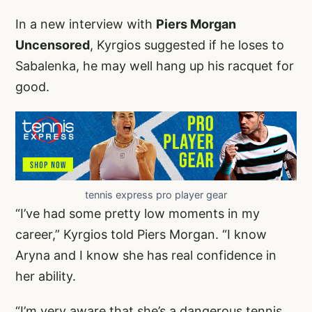
In a new interview with
Piers Morgan
Uncensored
, Kyrgios suggested if he loses to
Sabalenka, he may well hang up his racquet for
good.
tennis express pro player gear
“I’ve had some pretty low moments in my
career,” Kyrgios told Piers Morgan. “I know
Aryna and I know she has real confidence in
her ability.
“I’m very aware that she’s a dangerous tennis