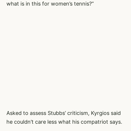
what is in this for women’s tennis?”
Asked to assess Stubbs’ criticism, Kyrgios said
he couldn’t care less what his compatriot says.