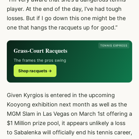
player. At the end of the day, I’ve had tough
losses. But if I go down this one might be the
one that hangs the racquets up for good.”
TENNIS EXPRESS
Grass-Court Racquets
The frames the pros swing
Shop racquets →
Given Kyrgios is entered in the upcoming
Kooyong exhibition next month as well as the
MGM Slam in Las Vegas on March 1st offering a
$1 Million prize pool, it appears unlikely a loss
to Sabalenka will officially end his tennis career,