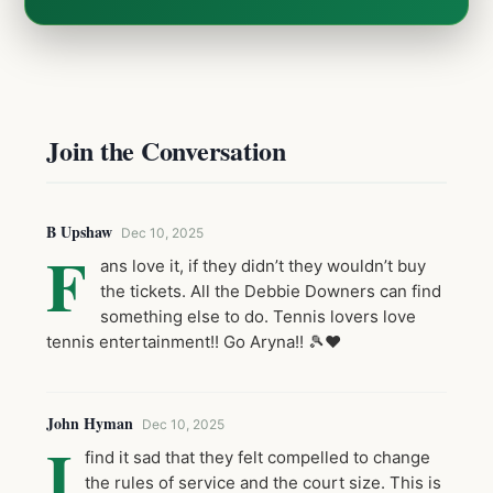
Join the Conversation
B Upshaw
Dec 10, 2025
F
ans love it, if they didn’t they wouldn’t buy
the tickets. All the Debbie Downers can find
something else to do. Tennis lovers love
tennis entertainment!! Go Aryna!! 🎾❤️
John Hyman
Dec 10, 2025
I
find it sad that they felt compelled to change
the rules of service and the court size. This is