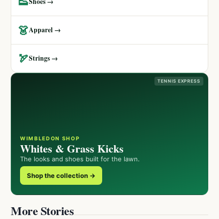
👟
Shoes →
👗
Apparel →
🏹
Strings →
TENNIS EXPRESS
WIMBLEDON SHOP
Whites & Grass Kicks
The looks and shoes built for the lawn.
Shop the collection →
More Stories