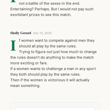
not a battle of the sexes in the end.
Entertaining? Perhaps. But I would not pay such
exorbitant prices to see this match.
Shelly Gerard
Dec 10, 2025
I
f women want to compete against men they
should all play by the same rules.
Trying to figure out just how much to change
the rules doesn’t do anything to make the match
more exciting or fare.
If a women wants to challenge a man in any sport
they both should play by the same rules.
Then if the women is victorious it will actually
mean something.