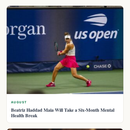
AUGUST
Beatriz Haddad Maia Will Take a Six-Month Mental
Health Break