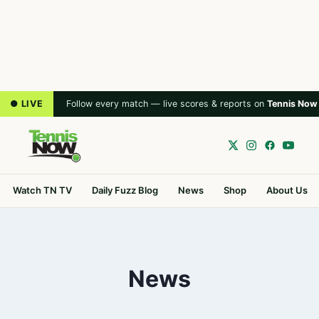
● LIVE
Follow every match — live scores & reports on
Tennis Now
Watch TN TV
Daily Fuzz Blog
News
Shop
About Us
News