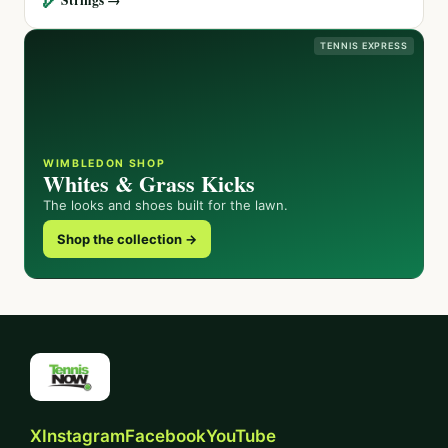
TENNIS EXPRESS
WIMBLEDON SHOP
Whites & Grass Kicks
The looks and shoes built for the lawn.
Shop the collection →
X
Instagram
Facebook
YouTube