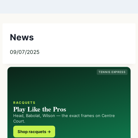
News
09/07/2025
TENNIS EXPRESS
RACQUETS
Play Like the Pros
Head, Babolat, Wilson — the exact frames on Centre
Court.
Shop racquets →