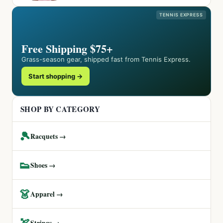
TENNIS EXPRESS
Free Shipping $75+
Grass-season gear, shipped fast from Tennis Express.
Start shopping →
SHOP BY CATEGORY
🎾
Racquets →
👟
Shoes →
👗
Apparel →
🏹
Strings →