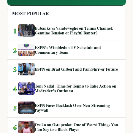
MOST POPULAR
Eubanks vs Vandeweghe on Tennis Channel:
1
Genuine Tension or Playful Banter?
ESPN’s Wimbledon TV Schedule and
2
Commentary Team
3
ESPN on Brad Gilbert and Pam Shriver Future
Toni Nadal: Time for Tennis to Take Action on
4
Medvedev’s Outburst
ESPN Faces Backlash Over New Streaming
5
Paywall
Osaka on Ostapenko: One of Worst Things You
6
Can Say to a Black Player