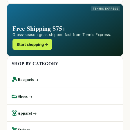
TENNIS EXPRESS
Free Shipping $75+
Grass-season gear, shipped fast from Tennis Express.
Start shopping →
SHOP BY CATEGORY
🎾
Racquets →
👟
Shoes →
👗
Apparel →
🏹
Strings →