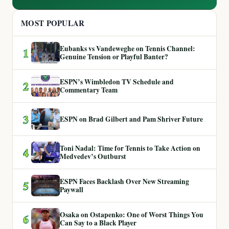
MOST POPULAR
Eubanks vs Vandeweghe on Tennis Channel:
1
Genuine Tension or Playful Banter?
ESPN’s Wimbledon TV Schedule and
2
Commentary Team
3
ESPN on Brad Gilbert and Pam Shriver Future
Toni Nadal: Time for Tennis to Take Action on
4
Medvedev’s Outburst
ESPN Faces Backlash Over New Streaming
5
Paywall
Osaka on Ostapenko: One of Worst Things You
6
Can Say to a Black Player