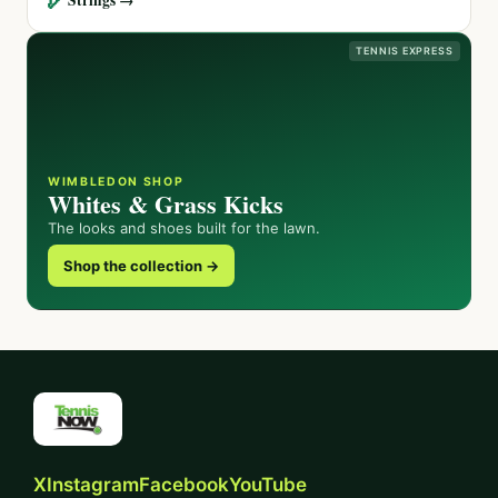
TENNIS EXPRESS
WIMBLEDON SHOP
Whites & Grass Kicks
The looks and shoes built for the lawn.
Shop the collection →
X
Instagram
Facebook
YouTube