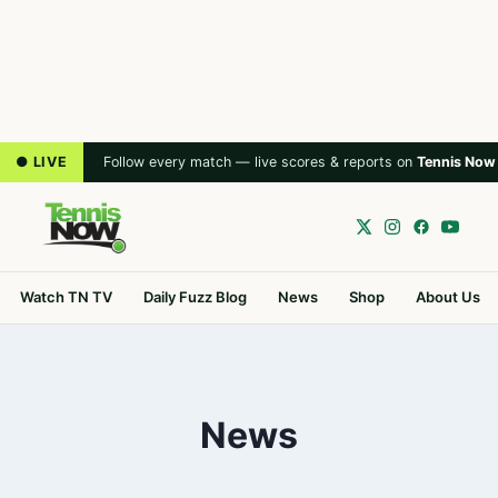
● LIVE
Follow every match — live scores & reports on
Tennis Now
Watch TN TV
Daily Fuzz Blog
News
Shop
About Us
News