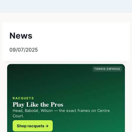
News
09/07/2025
TENNIS EXPRESS
RACQUETS
Play Like the Pros
Head, Babolat, Wilson — the exact frames on Centre
Court.
Shop racquets →