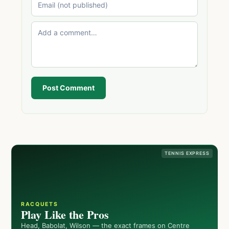
Post Comment
TENNIS EXPRESS
RACQUETS
Play Like the Pros
Head, Babolat, Wilson — the exact frames on Centre