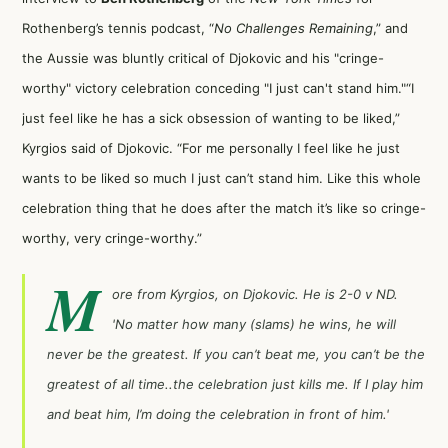
Rothenberg’s tennis podcast, “
No Challenges Remaining
,” and
the Aussie was bluntly critical of Djokovic and his "cringe-
worthy" victory celebration conceding "I just can't stand him."
“I
just feel like he has a sick obsession of wanting to be liked,”
Kyrgios said of Djokovic. “For me personally I feel like he just
wants to be liked so much I just can’t stand him. Like this whole
celebration thing that he does after the match it’s like so cringe-
worthy, very cringe-worthy.”
M
ore from Kyrgios, on Djokovic. He is 2-0 v ND.
'No matter how many (slams) he wins, he will
never be the greatest. If you can’t beat me, you can’t be the
greatest of all time..the celebration just kills me. If I play him
and beat him, I’m doing the celebration in front of him.'