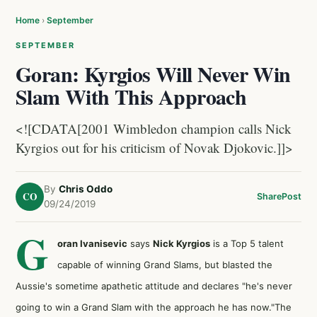
Home
›
September
SEPTEMBER
Goran: Kyrgios Will Never Win
Slam With This Approach
<![CDATA[2001 Wimbledon champion calls Nick
Kyrgios out for his criticism of Novak Djokovic.]]>
By
Chris Oddo
CO
Share
Post
09/24/2019
G
oran Ivanisevic
says
Nick Kyrgios
is a Top 5 talent
capable of winning Grand Slams, but blasted the
Aussie's sometime apathetic attitude and declares "he's never
going to win a Grand Slam with the approach he has now."The