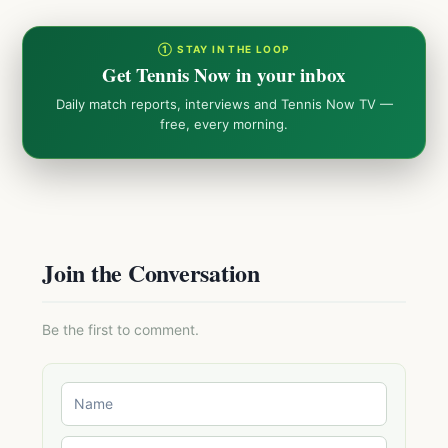
① STAY IN THE LOOP
Get Tennis Now in your inbox
Daily match reports, interviews and Tennis Now TV —
free, every morning.
Join the Conversation
Be the first to comment.