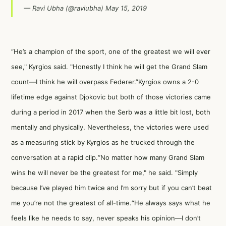
— Ravi Ubha (@raviubha)
May 15, 2019
“He’s a champion of the sport, one of the greatest we will ever
see," Kyrgios said. "Honestly I think he will get the Grand Slam
count—I think he will overpass Federer.”Kyrgios owns a 2-0
lifetime edge against Djokovic but both of those victories came
during a period in 2017 when the Serb was a little bit lost, both
mentally and physically. Nevertheless, the victories were used
as a measuring stick by Kyrgios as he trucked through the
conversation at a rapid clip.“No matter how many Grand Slam
wins he will never be the greatest for me," he said. "Simply
because I’ve played him twice and I’m sorry but if you can’t beat
me you’re not the greatest of all-time.“He always says what he
feels like he needs to say, never speaks his opinion—I don’t