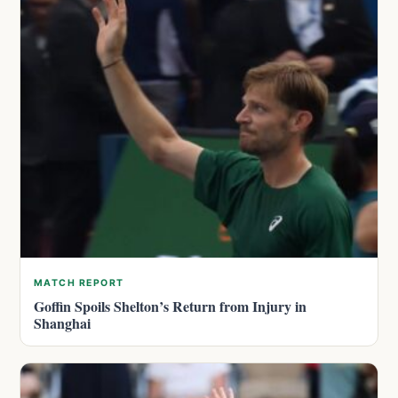
MATCH REPORT
Goffin Spoils Shelton’s Return from Injury in
Shanghai