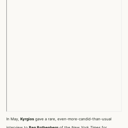
In May,
Kyrgios
gave a rare,
even-more-candid-than-usual
interview
to
Ben Rothenberg
of the
New York Times
for