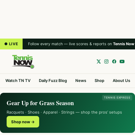
● LIVE
Follow every match — live scores & reports on
Tennis Now
Watch TN TV
Daily Fuzz Blog
News
Shop
About Us
TENNIS EXPRESS
Gear Up for Grass Season
Racquets · Shoes · Apparel · Strings — shop the pros’ setups
Shop now →