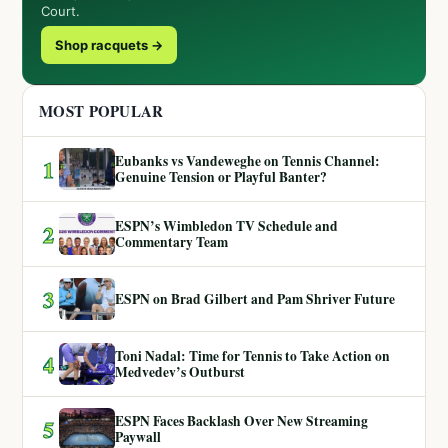
Court.
Shop racquets →
MOST POPULAR
Eubanks vs Vandeweghe on Tennis Channel:
1
Genuine Tension or Playful Banter?
ESPN’s Wimbledon TV Schedule and
2
Commentary Team
3
ESPN on Brad Gilbert and Pam Shriver Future
Toni Nadal: Time for Tennis to Take Action on
4
Medvedev’s Outburst
ESPN Faces Backlash Over New Streaming
5
Paywall