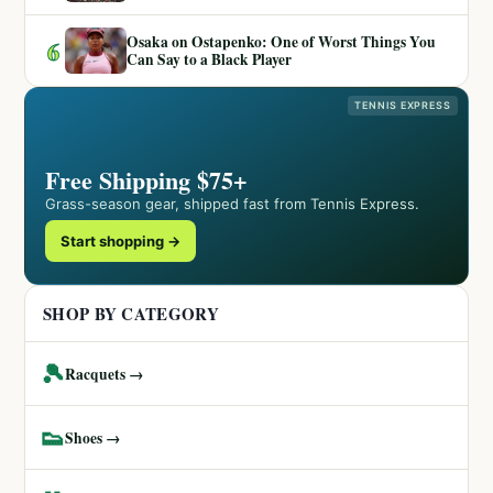
Osaka on Ostapenko: One of Worst Things You
6
Can Say to a Black Player
TENNIS EXPRESS
Free Shipping $75+
Grass-season gear, shipped fast from Tennis Express.
Start shopping →
SHOP BY CATEGORY
🎾
Racquets →
👟
Shoes →