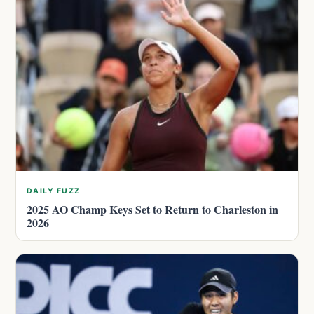
DAILY FUZZ
2025 AO Champ Keys Set to Return to Charleston in
2026