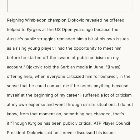
Reigning Wimbledon champion Djokovic revealed he offered
helped to Kyrgios at the US Open years ago because the
Aussie's public struggles reminded him a bit of his own issues
as a rising young player."I had the opportunity to meet him
before he started off the swarm of public criticism on my
account," Djokovic told the Serbian media in June. "(I was)
offering help, when everyone criticized him for behavior, in the
sense that he could contact me if he needs anything because
myself at the beginning of my career I suffered a lot of criticism
at my own expense and went through similar situations. I do not
know, from that moment on, something has changed, that's
it."Though Kyrgios has been publicly critical, ATP Player Council
President Djokovic said he's never discussed his issues