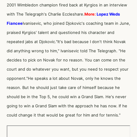
2001 Wimbledon champion fired back at Kyrgios in an
interview
with The Telegraph's Charlie Eccleshare
.
More:
Lopez Weds
Fiancee
Ivanisevic, who
joined Djokovic's coaching team in June
,
praised Kyrgios' talent and questioned his character and
repeated jabs at Djokovic."It's bad because I don't think Novak
did anything wrong to him," Ivanisevic told The Telegraph. "He
decides to pick on Novak for no reason. You can come on the
court and do whatever you want, but you need to respect your
opponent."He speaks a lot about Novak, only he knows the
reason. But he should just take care of himself because he
should be in the Top 5, he could win a Grand Slam. He's never
going to win a Grand Slam with the approach he has now. If he
could change it that would be great for him and for tennis."