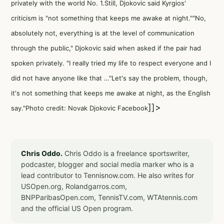
privately with the world No. 1.Still, Djokovic said Kyrgios'
criticism is "not something that keeps me awake at night.""No,
absolutely not, everything is at the level of communication
through the public," Djokovic said when asked if the pair had
spoken privately. "I really tried my life to respect everyone and I
did not have anyone like that …"Let's say the problem, though,
it's not something that keeps me awake at night, as the English
]]>
say."Photo credit: Novak Djokovic Facebook
Chris Oddo.
Chris Oddo is a freelance sportswriter,
podcaster, blogger and social media marker who is a
lead contributor to Tennisnow.com. He also writes for
USOpen.org, Rolandgarros.com,
BNPParibasOpen.com, TennisTV.com, WTAtennis.com
and the official US Open program.