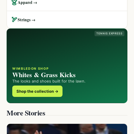
👗
Apparel →
🏹
Strings →
TENNIS EXPRESS
WIMBLEDON SHOP
Whites & Grass Kicks
The looks and shoes built for the lawn.
Shop the collection →
More Stories