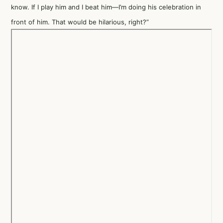
know. If I play him and I beat him—I’m doing his celebration in
front of him. That would be hilarious, right?”