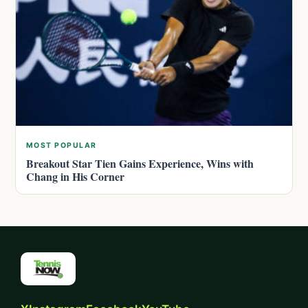
MOST POPULAR
Breakout Star Tien Gains Experience, Wins with
Chang in His Corner