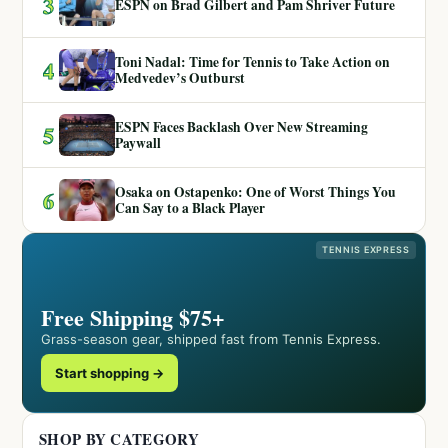
3
ESPN on Brad Gilbert and Pam Shriver Future
Toni Nadal: Time for Tennis to Take Action on
4
Medvedev’s Outburst
ESPN Faces Backlash Over New Streaming
5
Paywall
Osaka on Ostapenko: One of Worst Things You
6
Can Say to a Black Player
TENNIS EXPRESS
Free Shipping $75+
Grass-season gear, shipped fast from Tennis Express.
Start shopping →
SHOP BY CATEGORY