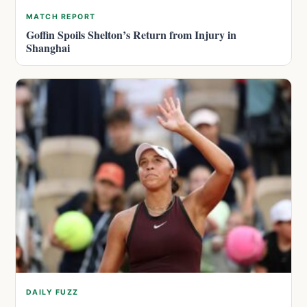
MATCH REPORT
Goffin Spoils Shelton’s Return from Injury in
Shanghai
DAILY FUZZ