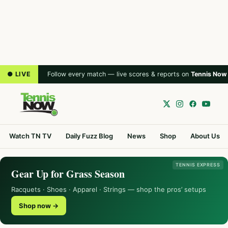
● LIVE
Follow every match — live scores & reports on
Tennis Now
Watch TN TV
Daily Fuzz Blog
News
Shop
About Us
TENNIS EXPRESS
Gear Up for Grass Season
Racquets · Shoes · Apparel · Strings — shop the pros’ setups
Shop now →