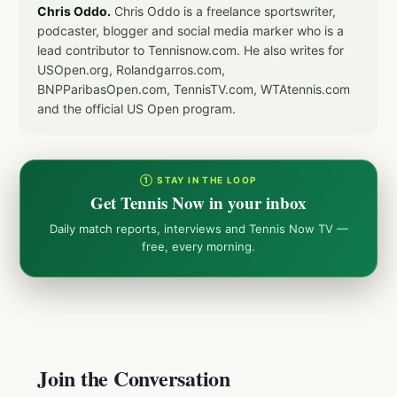
Chris Oddo.
Chris Oddo is a freelance sportswriter,
podcaster, blogger and social media marker who is a
lead contributor to Tennisnow.com. He also writes for
USOpen.org, Rolandgarros.com,
BNPParibasOpen.com, TennisTV.com, WTAtennis.com
and the official US Open program.
① STAY IN THE LOOP
Get Tennis Now in your inbox
Daily match reports, interviews and Tennis Now TV —
free, every morning.
Join the Conversation