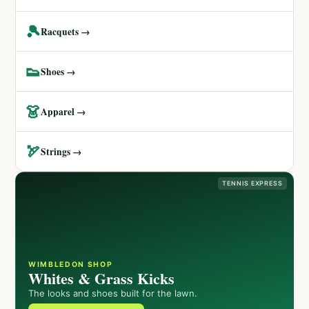
🎾
Racquets →
👟
Shoes →
👗
Apparel →
🏹
Strings →
TENNIS EXPRESS
WIMBLEDON SHOP
Whites & Grass Kicks
The looks and shoes built for the lawn.