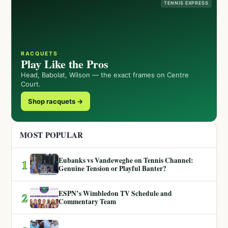
TENNIS EXPRESS
RACQUETS
Play Like the Pros
Head, Babolat, Wilson — the exact frames on Centre
Court.
Shop racquets →
MOST POPULAR
Eubanks vs Vandeweghe on Tennis Channel:
1
Genuine Tension or Playful Banter?
ESPN’s Wimbledon TV Schedule and
2
Commentary Team