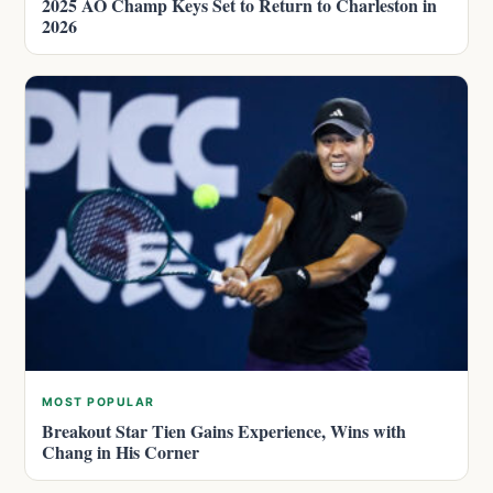
2025 AO Champ Keys Set to Return to Charleston in
2026
MOST POPULAR
Breakout Star Tien Gains Experience, Wins with
Chang in His Corner