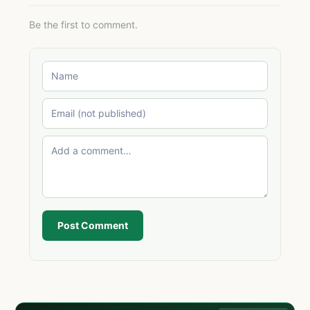
Be the first to comment.
Post Comment