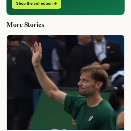
Shop the collection →
More Stories