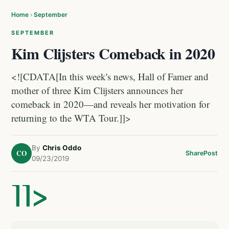
Home
›
September
SEPTEMBER
Kim Clijsters Comeback in 2020
<![CDATA[In this week's news, Hall of Famer and
mother of three Kim Clijsters announces her
comeback in 2020—and reveals her motivation for
returning to the WTA Tour.]]>
By
Chris Oddo
CO
Share
Post
09/23/2019
]]>