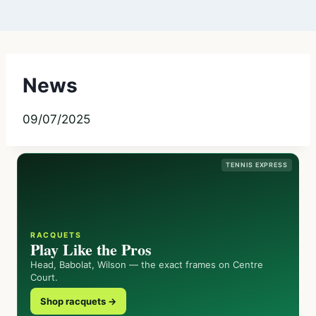
News
09/07/2025
TENNIS EXPRESS
RACQUETS
Play Like the Pros
Head, Babolat, Wilson — the exact frames on Centre
Court.
Shop racquets →