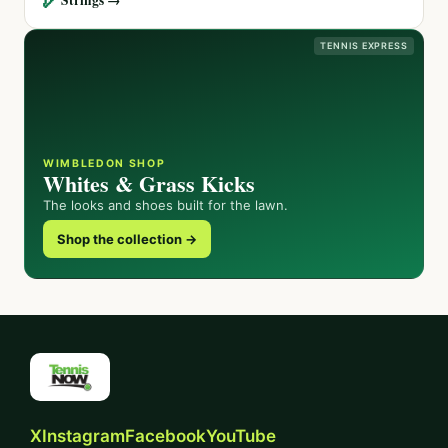
TENNIS EXPRESS
WIMBLEDON SHOP
Whites & Grass Kicks
The looks and shoes built for the lawn.
Shop the collection →
X
Instagram
Facebook
YouTube