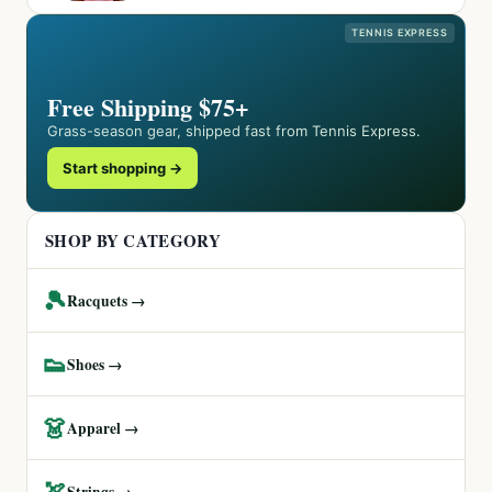
TENNIS EXPRESS
Free Shipping $75+
Grass-season gear, shipped fast from Tennis Express.
Start shopping →
SHOP BY CATEGORY
🎾
Racquets →
👟
Shoes →
👗
Apparel →
🏹
Strings →