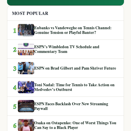
MOST POPULAR
Eubanks vs Vandeweghe on Tennis Channel:
1
Genuine Tension or Playful Banter?
ESPN’s Wimbledon TV Schedule and
2
Commentary Team
3
ESPN on Brad Gilbert and Pam Shriver Future
Toni Nadal: Time for Tennis to Take Action on
4
Medvedev’s Outburst
ESPN Faces Backlash Over New Streaming
5
Paywall
Osaka on Ostapenko: One of Worst Things You
6
Can Say to a Black Player