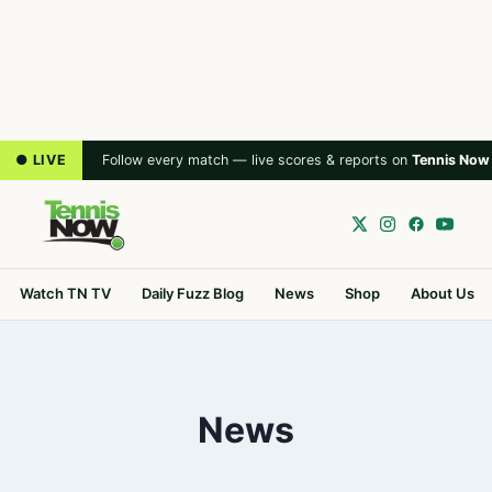
● LIVE
Follow every match — live scores & reports on
Tennis Now
Watch TN TV
Daily Fuzz Blog
News
Shop
About Us
News