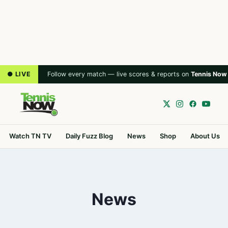
● LIVE
Follow every match — live scores & reports on
Tennis Now
Watch TN TV
Daily Fuzz Blog
News
Shop
About Us
News