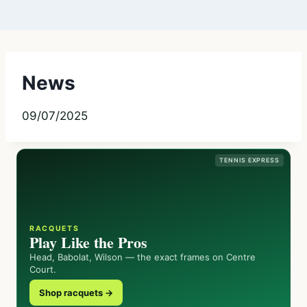
News
09/07/2025
TENNIS EXPRESS
RACQUETS
Play Like the Pros
Head, Babolat, Wilson — the exact frames on Centre
Court.
Shop racquets →