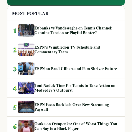
MOST POPULAR
Eubanks vs Vandeweghe on Tennis Channel:
1
Genuine Tension or Playful Banter?
ESPN’s Wimbledon TV Schedule and
2
Commentary Team
3
ESPN on Brad Gilbert and Pam Shriver Future
Toni Nadal: Time for Tennis to Take Action on
4
Medvedev’s Outburst
ESPN Faces Backlash Over New Streaming
5
Paywall
Osaka on Ostapenko: One of Worst Things You
6
Can Say to a Black Player