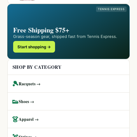
TENNIS EXPRESS
Free Shipping $75+
Grass-season gear, shipped fast from Tennis Express.
Start shopping →
SHOP BY CATEGORY
🎾
Racquets →
👟
Shoes →
👗
Apparel →
🏹
Strings →