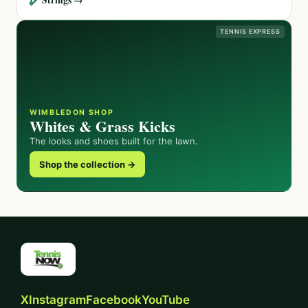
TENNIS EXPRESS
WIMBLEDON SHOP
Whites & Grass Kicks
The looks and shoes built for the lawn.
Shop the collection →
X
Instagram
Facebook
YouTube