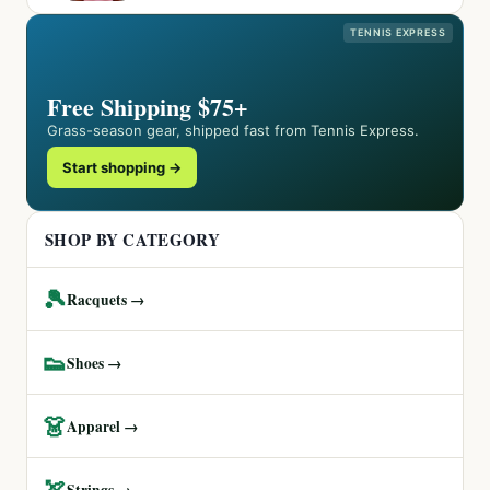
TENNIS EXPRESS
Free Shipping $75+
Grass-season gear, shipped fast from Tennis Express.
Start shopping →
SHOP BY CATEGORY
🎾
Racquets →
👟
Shoes →
👗
Apparel →
🏹
Strings →