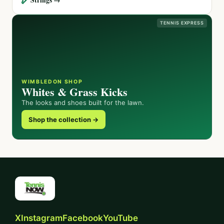
TENNIS EXPRESS
WIMBLEDON SHOP
Whites & Grass Kicks
The looks and shoes built for the lawn.
Shop the collection →
X
Instagram
Facebook
YouTube