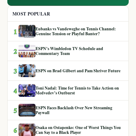
MOST POPULAR
Eubanks vs Vandeweghe on Tennis Channel:
1
Genuine Tension or Playful Banter?
ESPN’s Wimbledon TV Schedule and
2
Commentary Team
3
ESPN on Brad Gilbert and Pam Shriver Future
Toni Nadal: Time for Tennis to Take Action on
4
Medvedev’s Outburst
ESPN Faces Backlash Over New Streaming
5
Paywall
Osaka on Ostapenko: One of Worst Things You
6
Can Say to a Black Player