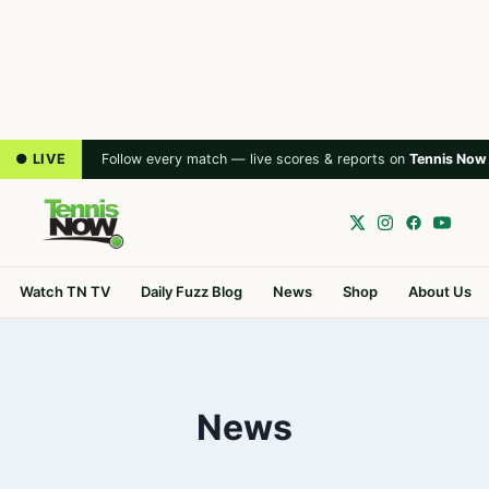
● LIVE
Follow every match — live scores & reports on
Tennis Now
Watch TN TV
Daily Fuzz Blog
News
Shop
About Us
News