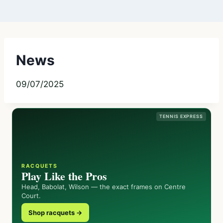
News
09/07/2025
TENNIS EXPRESS
RACQUETS
Play Like the Pros
Head, Babolat, Wilson — the exact frames on Centre
Court.
Shop racquets →