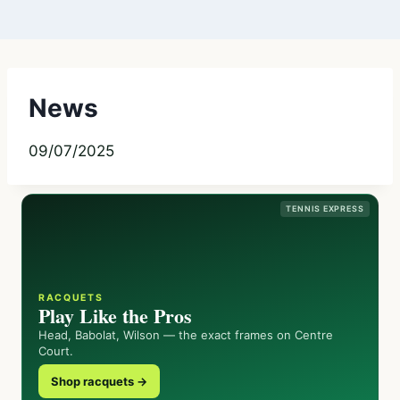
News
09/07/2025
TENNIS EXPRESS
RACQUETS
Play Like the Pros
Head, Babolat, Wilson — the exact frames on Centre
Court.
Shop racquets →