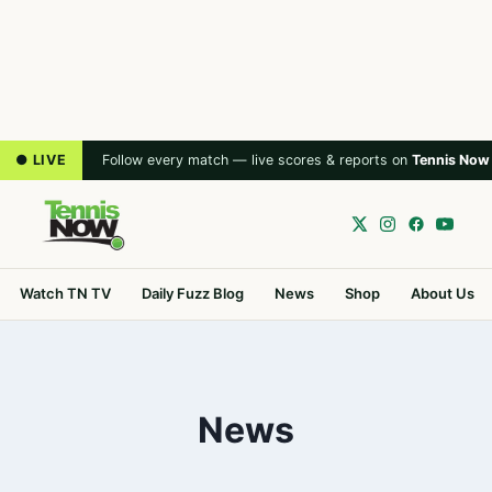
● LIVE
Follow every match — live scores & reports on
Tennis Now
Watch TN TV
Daily Fuzz Blog
News
Shop
About Us
News