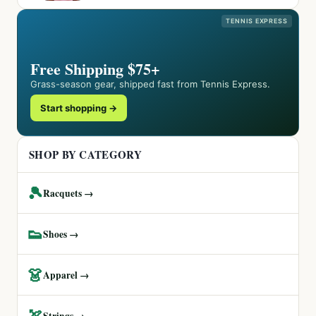
TENNIS EXPRESS
Free Shipping $75+
Grass-season gear, shipped fast from Tennis Express.
Start shopping →
SHOP BY CATEGORY
🎾
Racquets →
👟
Shoes →
👗
Apparel →
🏹
Strings →