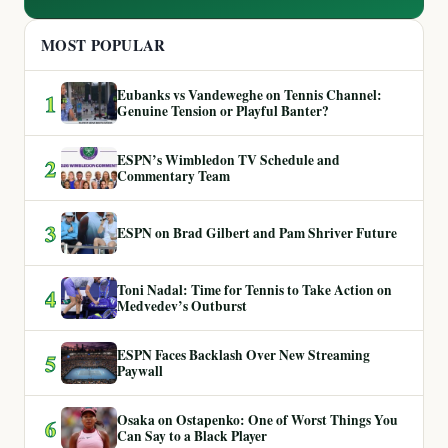
MOST POPULAR
Eubanks vs Vandeweghe on Tennis Channel:
1
Genuine Tension or Playful Banter?
ESPN’s Wimbledon TV Schedule and
2
Commentary Team
3
ESPN on Brad Gilbert and Pam Shriver Future
Toni Nadal: Time for Tennis to Take Action on
4
Medvedev’s Outburst
ESPN Faces Backlash Over New Streaming
5
Paywall
Osaka on Ostapenko: One of Worst Things You
6
Can Say to a Black Player