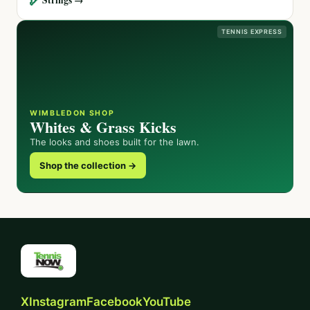
TENNIS EXPRESS
WIMBLEDON SHOP
Whites & Grass Kicks
The looks and shoes built for the lawn.
Shop the collection →
X
Instagram
Facebook
YouTube