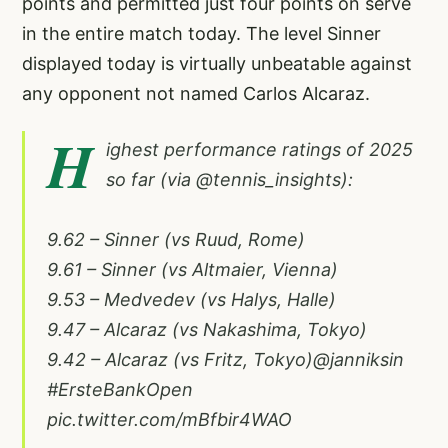
points and permitted just four points on serve
in the entire match today. The level Sinner
displayed today is virtually unbeatable against
any opponent not named Carlos Alcaraz.
H
ighest performance ratings of 2025
so far (via
@tennis_insights
):
9.62 – Sinner (vs Ruud, Rome)
9.61 – Sinner (vs Altmaier, Vienna)
9.53 – Medvedev (vs Halys, Halle)
9.47 – Alcaraz (vs Nakashima, Tokyo)
9.42 – Alcaraz (vs Fritz, Tokyo)
@janniksin
#ErsteBankOpen
pic.twitter.com/mBfbir4WAO