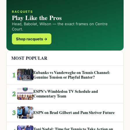
RACQUETS
Play Like the Pros
Head, Babolat, Wilson — the exact frames on Centre
Court.
Shop racquets →
MOST POPULAR
Eubanks vs Vandeweghe on Tennis Channel:
1
Genuine Tension or Playful Banter?
ESPN’s Wimbledon TV Schedule and
2
Commentary Team
3
ESPN on Brad Gilbert and Pam Shriver Future
Toni Nadal: Time for Tennis to Take Action on