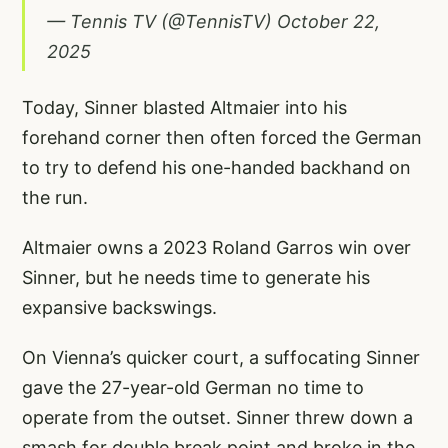
— Tennis TV (@TennisTV)
October 22,
2025
Today, Sinner blasted Altmaier into his
forehand corner then often forced the German
to try to defend his one-handed backhand on
the run.
Altmaier owns a 2023 Roland Garros win over
Sinner, but he needs time to generate his
expansive backswings.
On Vienna’s quicker court, a suffocating Sinner
gave the 27-year-old German no time to
operate from the outset. Sinner threw down a
smash for double break point and broke in the