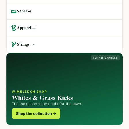
👟
Shoes →
👗
Apparel →
🏹
Strings →
TENNIS EXPRESS
WIMBLEDON SHOP
Whites & Grass Kicks
The looks and shoes built for the lawn.
Shop the collection →