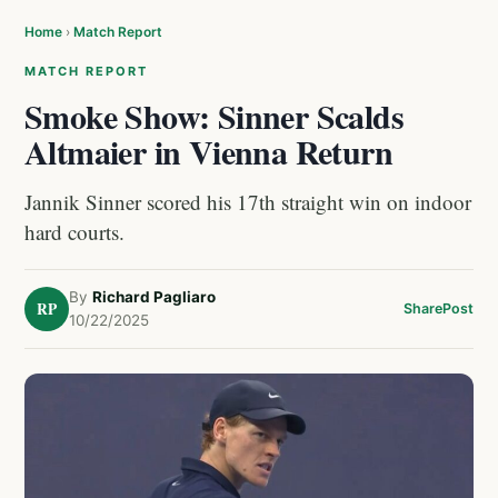
Home
›
Match Report
MATCH REPORT
Smoke Show: Sinner Scalds
Altmaier in Vienna Return
Jannik Sinner scored his 17th straight win on indoor
hard courts.
By
Richard Pagliaro
RP
Share
Post
10/22/2025