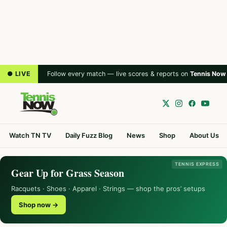
● LIVE
Follow every match — live scores & reports on
Tennis Now
Watch TN TV
Daily Fuzz Blog
News
Shop
About Us
TENNIS EXPRESS
Gear Up for Grass Season
Racquets · Shoes · Apparel · Strings — shop the pros’ setups
Shop now →