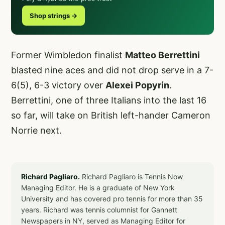
Shop strings →
Former Wimbledon finalist
Matteo Berrettini
blasted nine aces and did not drop serve in a 7-
6(5), 6-3 victory over
Alexei Popyrin
.
Berrettini, one of three Italians into the last 16
so far, will take on British left-hander Cameron
Norrie next.
Richard Pagliaro.
Richard Pagliaro is Tennis Now
Managing Editor. He is a graduate of New York
University and has covered pro tennis for more than 35
years. Richard was tennis columnist for Gannett
Newspapers in NY, served as Managing Editor for