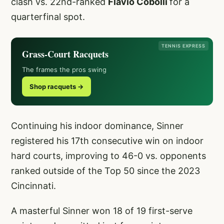
clash vs. 22nd-ranked
Flavio Cobolli
for a
quarterfinal spot.
TENNIS EXPRESS
Grass-Court Racquets
The frames the pros swing
Shop racquets →
Continuing his indoor dominance, Sinner
registered his 17th consecutive win on indoor
hard courts, improving to 46-0 vs. opponents
ranked outside of the Top 50 since the 2023
Cincinnati.
A masterful Sinner won 18 of 19 first-serve