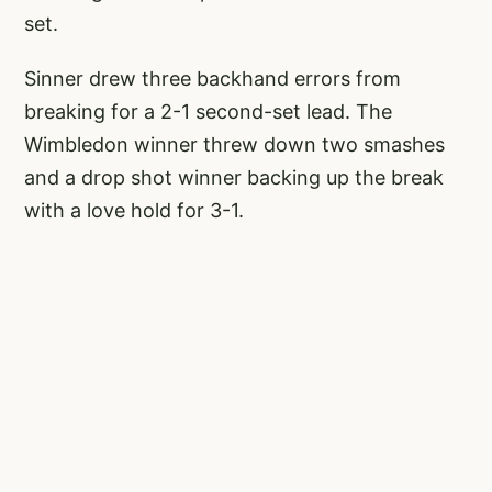
set.
Sinner drew three backhand errors from
breaking for a 2-1 second-set lead. The
Wimbledon winner threw down two smashes
and a drop shot winner backing up the break
with a love hold for 3-1.