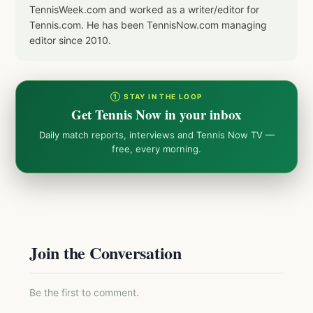
TennisWeek.com and worked as a writer/editor for
Tennis.com. He has been TennisNow.com managing
editor since 2010.
① STAY IN THE LOOP
Get Tennis Now in your inbox
Daily match reports, interviews and Tennis Now TV —
free, every morning.
Join the Conversation
Be the first to comment.