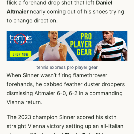
flick a forehand drop shot that left
Daniel
Altmaier
nearly coming out of his shoes trying
to change direction.
tennis express pro player gear
When Sinner wasn’t firing flamethrower
forehands, he dabbed feather duster droppers
dismissing Altmaier 6-0, 6-2 in a commanding
Vienna return.
The 2023 champion Sinner scored his sixth
straight Vienna victory setting up an all-Italian