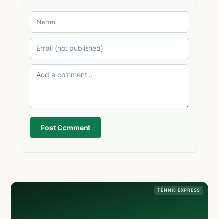
Post Comment
TENNIS EXPRESS