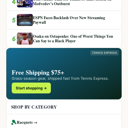
4
Medvedev’s Outburst
ESPN Faces Backlash Over New Streaming
5
Paywall
Osaka on Ostapenko: One of Worst Things You
6
Can Say to a Black Player
TENNIS EXPRESS
Free Shipping $75+
Grass-season gear, shipped fast from Tennis Express.
Start shopping →
SHOP BY CATEGORY
🎾
Racquets →