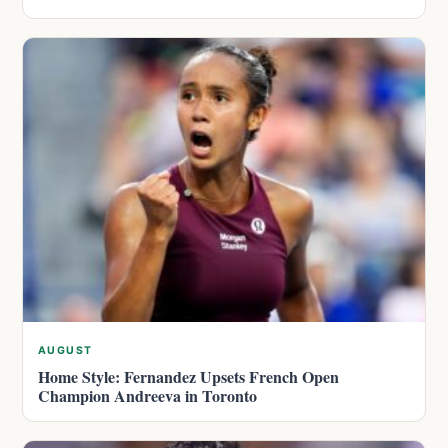
AUGUST
Home Style: Fernandez Upsets French Open
Champion Andreeva in Toronto