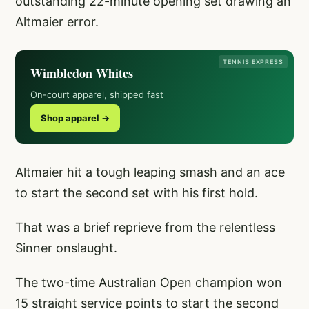
outstanding 22-minute opening set drawing an
Altmaier error.
TENNIS EXPRESS
Wimbledon Whites
On-court apparel, shipped fast
Shop apparel →
Altmaier hit a tough leaping smash and an ace
to start the second set with his first hold.
That was a brief reprieve from the relentless
Sinner onslaught.
The two-time Australian Open champion won
15 straight service points to start the second