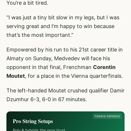
You’re a bit tired.
“I was just a tiny bit slow in my legs, but I was
serving great and I’m happy to win because
that’s the most important.”
Empowered by his run to his 21st career title in
Almaty on Sunday, Medvedev will face his
opponent in that final, Frenchman
Corentin
Moutet
, for a place in the Vienna quarterfinals.
The left-handed Moutet crushed qualifier Damir
Dzumhur 6-3, 6-0 in 67 minutes.
TENNIS EXPRESS
Pro String Setups
Poly & hybrids the pros trust