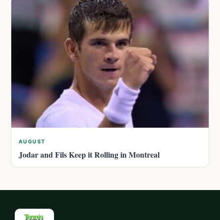
AUGUST
Jodar and Fils Keep it Rolling in Montreal