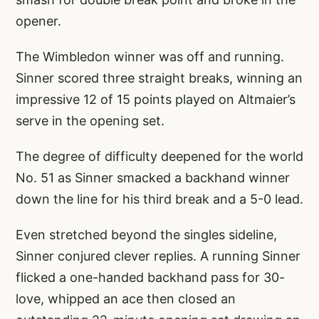
opener.
The Wimbledon winner was off and running.
Sinner scored three straight breaks, winning an
impressive 12 of 15 points played on Altmaier’s
serve in the opening set.
The degree of difficulty deepened for the world
No. 51 as Sinner smacked a backhand winner
down the line for his third break and a 5-0 lead.
Even stretched beyond the singles sideline,
Sinner conjured clever replies. A running Sinner
flicked a one-handed backhand pass for 30-
love, whipped an ace then closed an