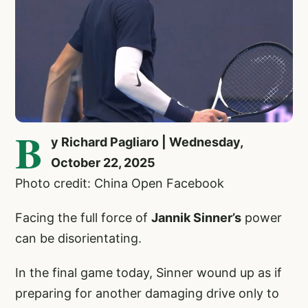
B
y Richard Pagliaro | Wednesday,
October 22, 2025
Photo credit: China Open Facebook
Facing the full force of
Jannik Sinner’s
power
can be disorientating.
In the final game today, Sinner wound up as if
preparing for another damaging drive only to