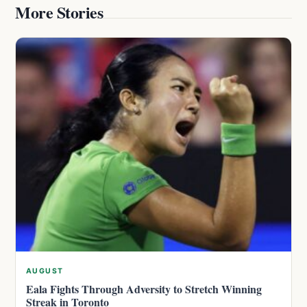
More Stories
AUGUST
Eala Fights Through Adversity to Stretch Winning
Streak in Toronto