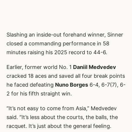
Slashing an inside-out forehand winner, Sinner
closed a commanding performance in 58
minutes raising his 2025 record to 44-6.
Earlier, former world No. 1
Daniil Medvedev
cracked 18 aces and saved all four break points
he faced defeating
Nuno Borges
6-4, 6-7(7), 6-
2 for his fifth straight win.
“It’s not easy to come from Asia,” Medvedev
said. “It’s less about the courts, the balls, the
racquet. It’s just about the general feeling.