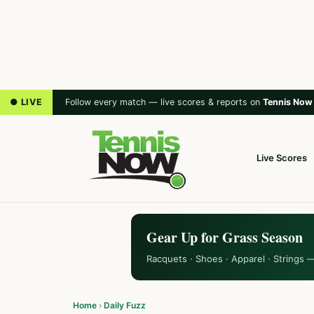
● LIVE
Follow every match — live scores & reports on
Tennis Now
Live Scores
Gear Up for Grass Season
Racquets · Shoes · Apparel · Strings 
Home
›
Daily Fuzz