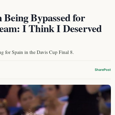
n Being Bypassed for
eam: I Think I Deserved
g for Spain in the Davis Cup Final 8.
Share
Post