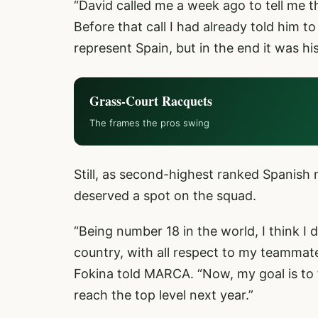
“David called me a week ago to tell me th
Before that call I had already told him to
represent Spain, but in the end it was his
Grass-Court Racquets
The frames the pros swing
Still, as second-highest ranked Spanish 
deserved a spot on the squad.
“Being number 18 in the world, I think I
country, with all respect to my teammate
Fokina told MARCA. “Now, my goal is to 
reach the top level next year.”