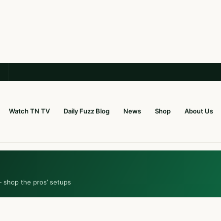
Watch TN TV
Daily Fuzz Blog
News
Shop
About Us
— shop the pros’ setups