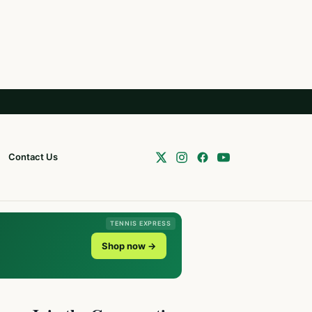
Contact Us
TENNIS EXPRESS
Shop now →