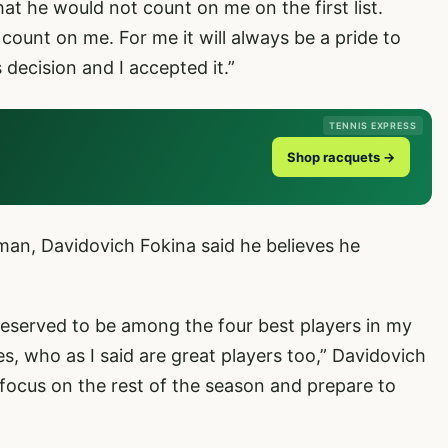
at he would not count on me on the first list.
 count on me. For me it will always be a pride to
 decision and I accepted it.”
TENNIS EXPRESS
Shop racquets →
man, Davidovich Fokina said he believes he
 deserved to be among the four best players in my
s, who as I said are great players too,” Davidovich
focus on the rest of the season and prepare to