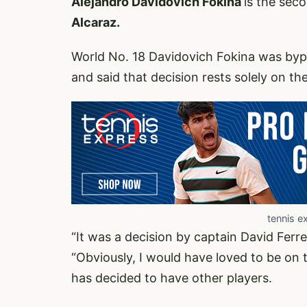
Alejandro Davidovich Fokina
is the sec
Alcaraz.
World No. 18 Davidovich Fokina was byp
and said that decision rests solely on th
tennis e
“It was a decision by captain David Ferrer
“Obviously, I would have loved to be on t
has decided to have other players.