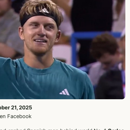
ober 21, 2025
pen Facebook