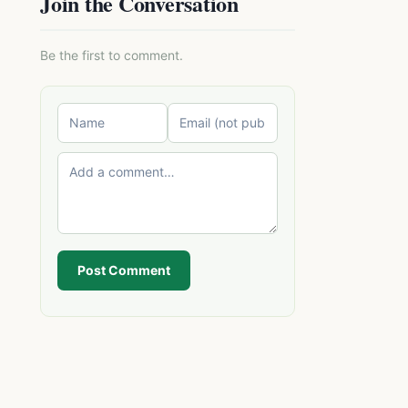
Join the Conversation
Be the first to comment.
Post Comment