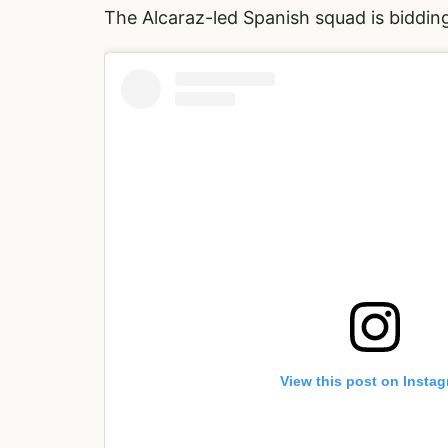
The Alcaraz-led Spanish squad is biddin
View this post on Insta