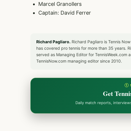
Marcel Granollers
Captain: David Ferrer
Richard Pagliaro.
Richard Pagliaro is Tennis Now
has covered pro tennis for more than 35 years. 
served as Managing Editor for TennisWeek.com an
TennisNow.com managing editor since 2010.
① 
Get Tenni
Daily match reports, intervie