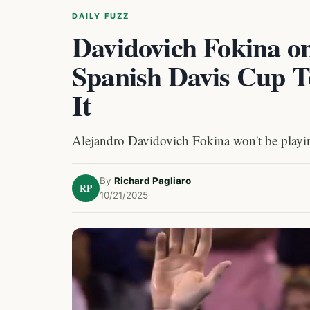
DAILY FUZZ
Davidovich Fokina o
Spanish Davis Cup T
It
Alejandro Davidovich Fokina won't be playin
By
Richard Pagliaro
RP
10/21/2025