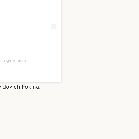
a (@rfetenis)
vidovich Fokina.