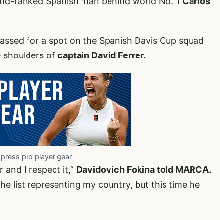
ond-ranked Spanish man behind world No. 1
Carlos
assed for a spot on the Spanish Davis Cup squad
e shoulders of
captain David Ferrer.
xpress pro player gear
 and I respect it,”
Davidovich Fokina told MARCA.
he list representing my country, but this time he