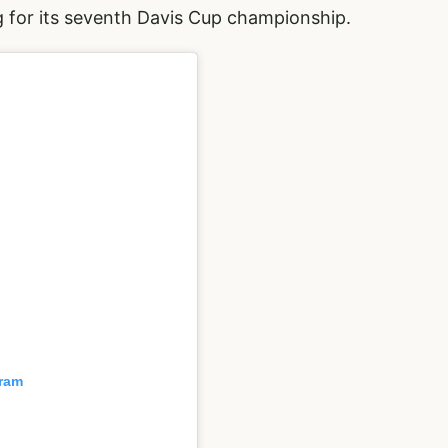
g for its seventh Davis Cup championship.
gram