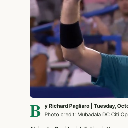
B
y Richard Pagliaro | Tuesday, Oct
Photo credit: Mubadala DC Citi O