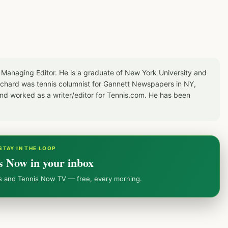
 Managing Editor. He is a graduate of New York University and
Richard was tennis columnist for Gannett Newspapers in NY,
d worked as a writer/editor for Tennis.com. He has been
STAY IN THE LOOP
s Now in your inbox
ws and Tennis Now TV — free, every morning.