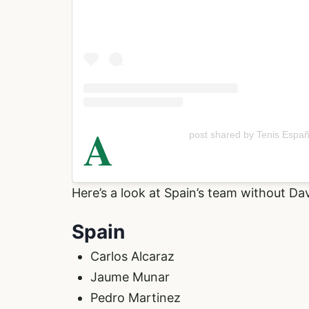
A
post shared by Tenis Españ
Here’s a look at Spain’s team without Da
Spain
Carlos Alcaraz
Jaume Munar
Pedro Martinez