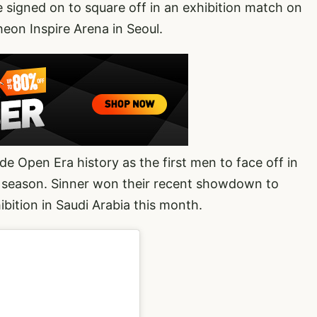
 signed on to square off in an exhibition match on
heon Inspire Arena in Seoul.
e Open Era history as the first men to face off in
s season. Sinner won their recent showdown to
ibition in Saudi Arabia this month.