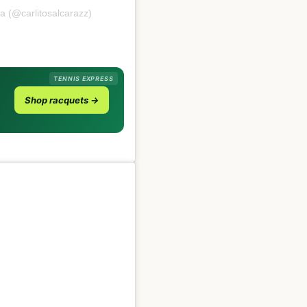
a (@carlitosalcarazz)
TENNIS EXPRESS
Shop racquets →