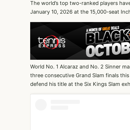
The world’s top two-ranked players have
January 10, 2026 at the 15,000-seat Inc
World No. 1 Alcaraz and No. 2 Sinner mad
three consecutive Grand Slam finals thi
defend his title at the Six Kings Slam exh