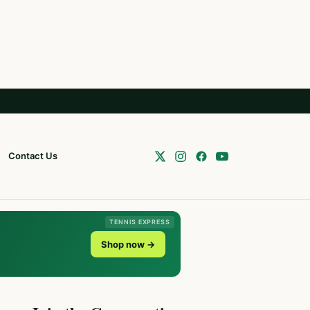
Contact Us
TENNIS EXPRESS
Shop now →