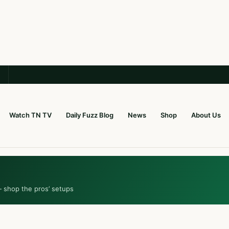
Watch TN TV
Daily Fuzz Blog
News
Shop
About Us
— shop the pros’ setups