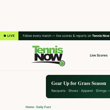
● LIVE
Follow every match — live scores & reports on
Tennis Now
Live Scores
Gear Up for Grass Season
Racquets · Shoes · Apparel · Strings 
Home
›
Daily Fuzz