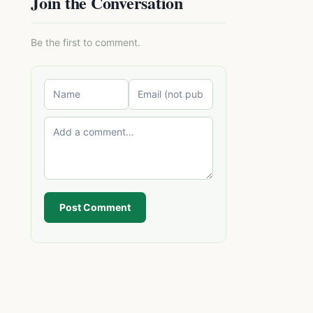
Join the Conversation
Be the first to comment.
Post Comment