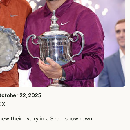
October 22, 2025
EX
enew their rivalry in a Seoul showdown.