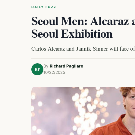
DAILY FUZZ
Seoul Men: Alcaraz a
Seoul Exhibition
Carlos Alcaraz and Jannik Sinner will face of
By
Richard Pagliaro
RP
10/22/2025