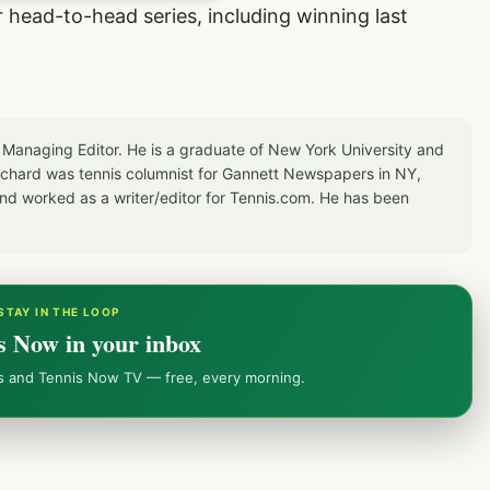
ir head-to-head series, including winning last
 Managing Editor. He is a graduate of New York University and
Richard was tennis columnist for Gannett Newspapers in NY,
d worked as a writer/editor for Tennis.com. He has been
STAY IN THE LOOP
s Now in your inbox
ws and Tennis Now TV — free, every morning.