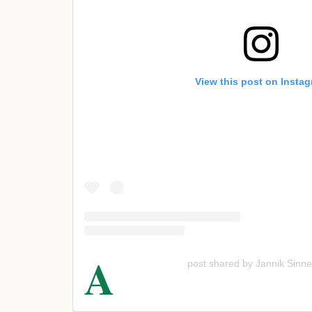
View this post on Insta
A
post shared by Jannik Sinne