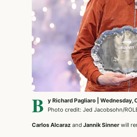
B
y Richard Pagliaro | Wednesday, 
Photo credit: Jed Jacobsohn/ROL
Carlos Alcaraz
and
Jannik Sinner
will r