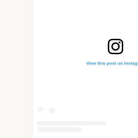
View this post on Insta