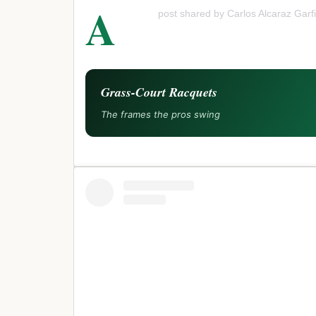
A
post shared by Carlos Alcaraz Garfi
Grass-Court Racquets
The frames the pros swing