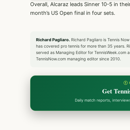
Overall, Alcaraz leads Sinner 10-5 in the
month’s US Open final in four sets.
Richard Pagliaro.
Richard Pagliaro is Tennis Now
has covered pro tennis for more than 35 years. 
served as Managing Editor for TennisWeek.com an
TennisNow.com managing editor since 2010.
① 
Get Tenni
Daily match reports, intervie