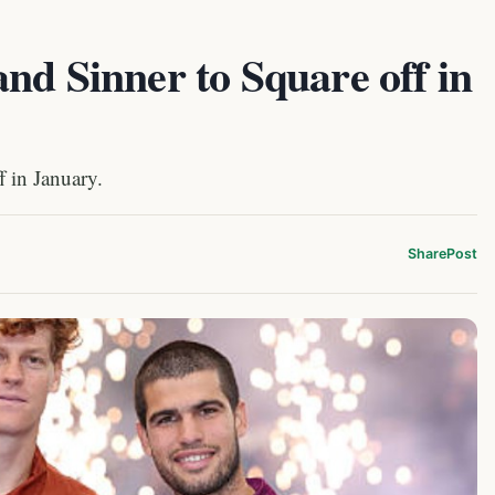
nd Sinner to Square off in
f in January.
Share
Post