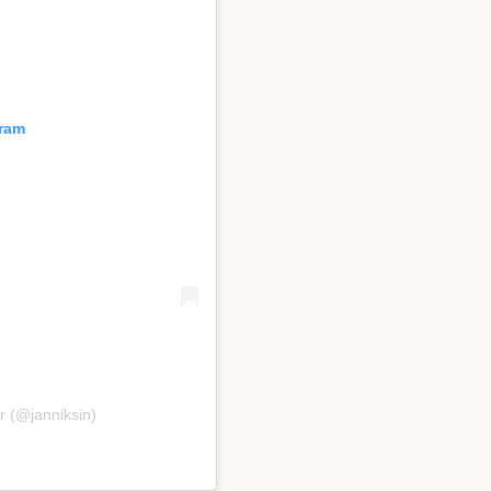
gram
r (@janniksin)