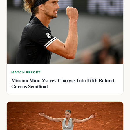
MATCH REPORT
Mission Man: Zverev Charges Into Fifth Roland
Garros Semifinal