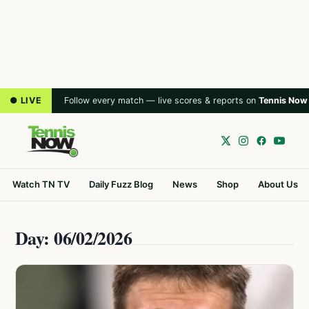
● LIVE
Follow every match — live scores & reports on
Tennis Now
Watch TN TV
Daily Fuzz Blog
News
Shop
About Us
Day: 06/02/2026