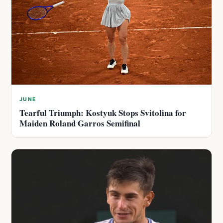
JUNE
Tearful Triumph: Kostyuk Stops Svitolina for
Maiden Roland Garros Semifinal