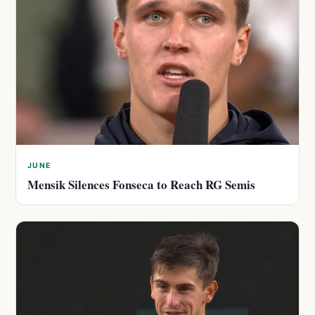
JUNE
Mensik Silences Fonseca to Reach RG Semis