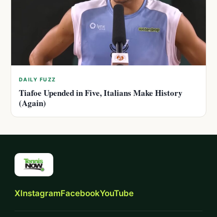
DAILY FUZZ
Tiafoe Upended in Five, Italians Make History
(Again)
X
Instagram
Facebook
YouTube