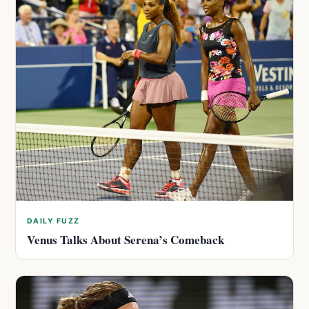
DAILY FUZZ
Venus Talks About Serena’s Comeback