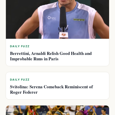
DAILY FUZZ
Berrettini, Arnaldi Relish Good Health and
Improbable Runs in Paris
DAILY FUZZ
Svitolina: Serena Comeback Reminiscent of
Roger Federer