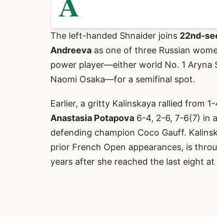
A
The left-handed Shnaider joins
22nd-see
Andreeva
as one of three Russian women 
power player—either world No. 1 Aryna
Naomi Osaka—for a semifinal spot.
Earlier, a gritty Kalinskaya rallied from 
Anastasia Potapova
6-4, 2-6, 7-6(7) in 
defending champion Coco Gauff. Kalinskay
prior French Open appearances, is throu
years after she reached the last eight at