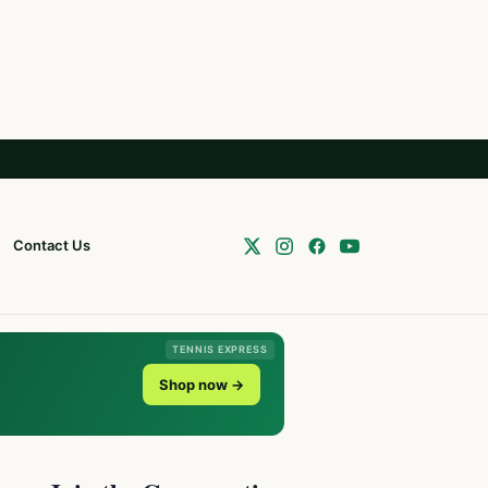
Contact Us
TENNIS EXPRESS
Shop now →