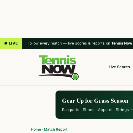
● LIVE
Follow every match — live scores & reports on
Tennis Now
Live Scores
Gear Up for Grass Season
Racquets · Shoes · Apparel · Strings 
Home
›
Match Report