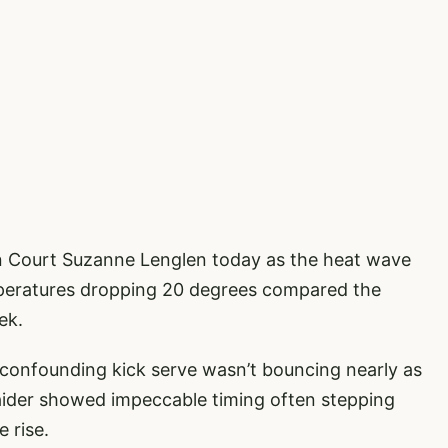
on Court Suzanne Lenglen today as the heat wave
emperatures dropping 20 degrees compared the
ek.
confounding kick serve wasn’t bouncing nearly as
naider showed impeccable timing often stepping
e rise.