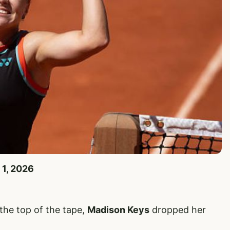
 1, 2026
 the top of the tape,
Madison Keys
dropped her