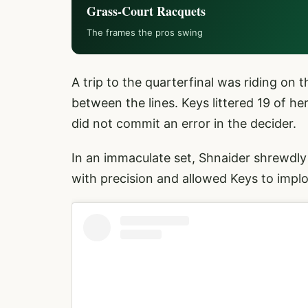
Grass-Court Racquets
The frames the pros swing
A trip to the quarterfinal was riding on t
between the lines. Keys littered 19 of her
did not commit an error in the decider.
In an immaculate set, Shnaider shrewdly
with precision and allowed Keys to impl