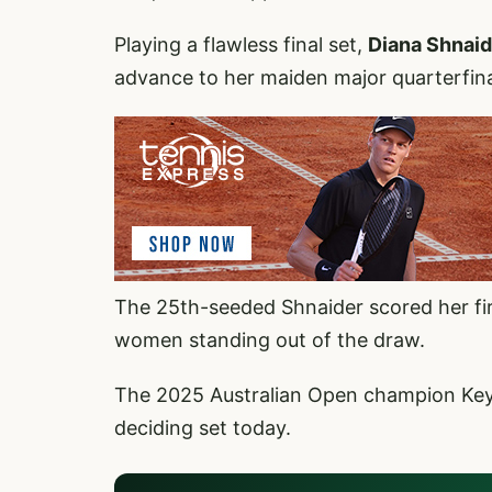
Playing a flawless final set,
Diana Shnai
advance to her maiden major quarterfina
The 25th-seeded Shnaider scored her fir
women standing out of the draw.
The 2025 Australian Open champion Key
deciding set today.