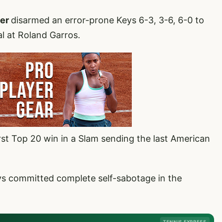
der
disarmed an error-prone Keys 6-3, 3-6, 6-0 to
l at Roland Garros.
st Top 20 win in a Slam sending the last American
s committed complete self-sabotage in the
TENNIS EXPRESS