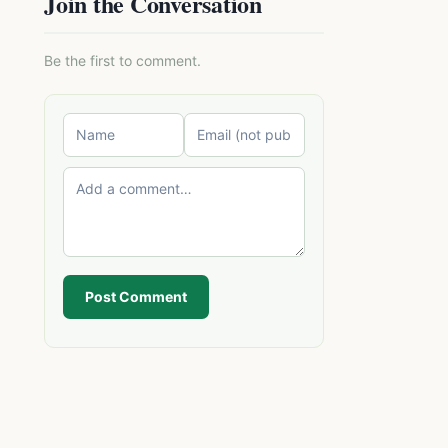
Join the Conversation
Be the first to comment.
Post Comment