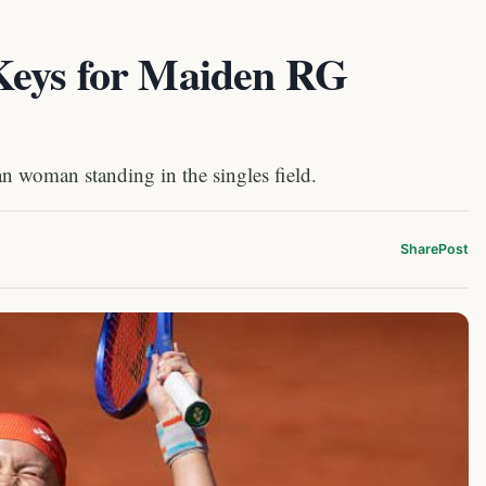
Keys for Maiden RG
n woman standing in the singles field.
Share
Post