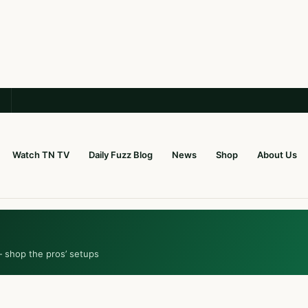
Watch TN TV
Daily Fuzz Blog
News
Shop
About Us
— shop the pros’ setups