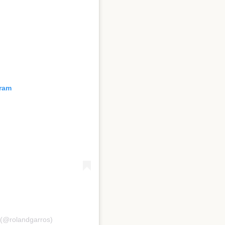
gram
 (@rolandgarros)