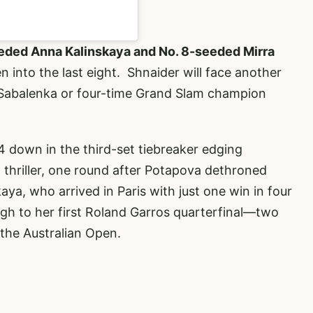
ded Anna Kalinskaya and No. 8-seeded Mirra
into the last eight. Shnaider will face another
 Sabalenka or four-time Grand Slam champion
1-4 down in the third-set tiebreaker edging
a thriller, one round after Potapova dethroned
a, who arrived in Paris with just one win in four
gh to her first Roland Garros quarterfinal—two
 the Australian Open.