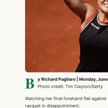
B
y Richard Pagliaro | Monday, June
Photo credit: Tim Clayton/Getty
Watching her final forehand flail against
racquet in disappointment.