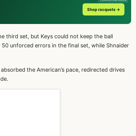
Shop racquets →
he third set, but Keys could not keep the ball
 50 unforced errors in the final set, while Shnaider
 absorbed the American’s pace, redirected drives
ode.