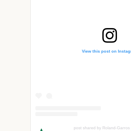
View this post on Insta
post shared by Roland-Garros