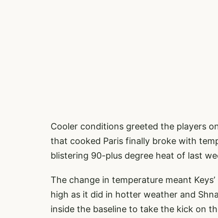
Cooler conditions greeted the players 
that cooked Paris finally broke with t
blistering 90-plus degree heat of last we
The change in temperature meant Keys’ 
high as it did in hotter weather and Sh
inside the baseline to take the kick on th