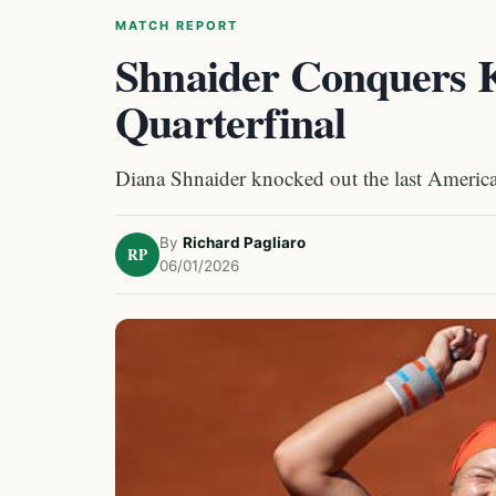
MATCH REPORT
Shnaider Conquers 
Quarterfinal
Diana Shnaider knocked out the last America
By
Richard Pagliaro
RP
06/01/2026