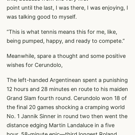
point until the last, I was there, I was enjoying, I
was talking good to myself.
“This is what tennis means this for me, like,
being pumped, happy, and ready to compete.”
Meanwhile, spare a thought and some positive
wishes for Cerundolo,
The left-handed Argentinean spent a punishing
12 hours and 28 minutes en route to his maiden
Grand Slam fourth round. Cerundolo won 18 of
the final 20 games shocking a cramping world
No. 1 Jannik Sinner in round two then went the
distance edging Martin Landaluce in a five
hour, 58-minute epic—third longest Roland