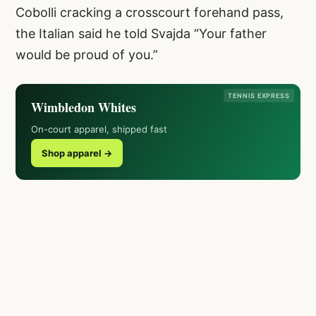
Cobolli cracking a crosscourt forehand pass,
the Italian said he told Svajda “Your father
would be proud of you.”
TENNIS EXPRESS
Wimbledon Whites
On-court apparel, shipped fast
Shop apparel →