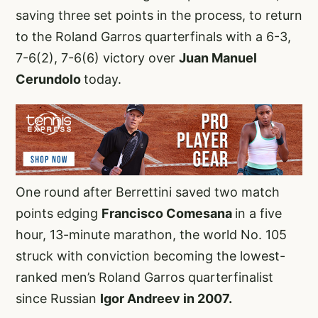
saving three set points in the process, to return
to the Roland Garros quarterfinals with a 6-3,
7-6(2), 7-6(6) victory over
Juan Manuel
Cerundolo
today.
One round after Berrettini saved two match
points edging
Francisco Comesana
in a five
hour, 13-minute marathon, the world No. 105
struck with conviction becoming the lowest-
ranked men’s Roland Garros quarterfinalist
since Russian
Igor Andreev in 2007.