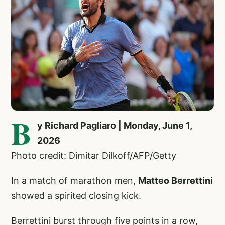
B
y Richard Pagliaro | Monday, June 1,
2026
Photo credit: Dimitar Dilkoff/AFP/Getty
In a match of marathon men,
Matteo Berrettini
showed a spirited closing kick.
Berrettini burst through five points in a row,