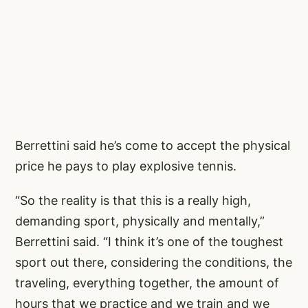
Berrettini said he’s come to accept the physical
price he pays to play explosive tennis.
“So the reality is that this is a really high,
demanding sport, physically and mentally,”
Berrettini said. “I think it’s one of the toughest
sport out there, considering the conditions, the
traveling, everything together, the amount of
hours that we practice and we train and we