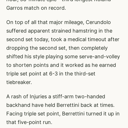
Garros match on record.
On top of all that major mileage, Cerundolo
suffered apparent strained hamstring in the
second set today, took a medical timeout after
dropping the second set, then completely
shifted his style playing some serve-and-volley
to shorten points and it worked as he earned
triple set point at 6-3 in the third-set
tiebreaker.
A rash of Injuries a stiff-arm two-handed
backhand have held Berrettini back at times.
Facing triple set point, Berrettini turned it up in
that five-point run.