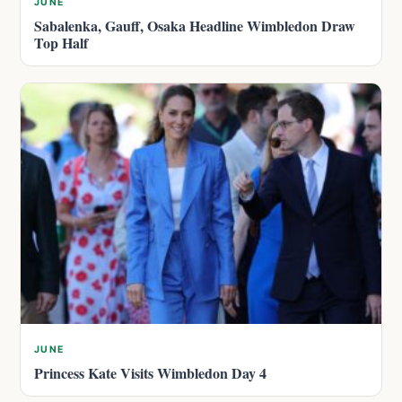
JUNE
Sabalenka, Gauff, Osaka Headline Wimbledon Draw
Top Half
JUNE
Princess Kate Visits Wimbledon Day 4