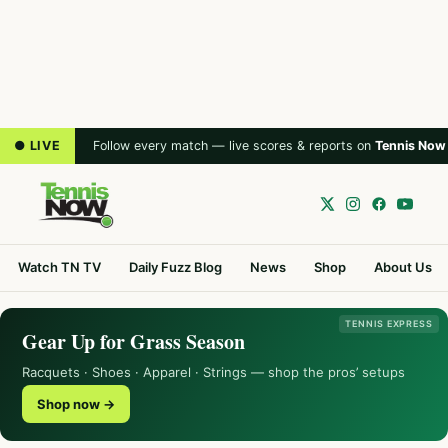
● LIVE
Follow every match — live scores & reports on
Tennis Now
Watch TN TV
Daily Fuzz Blog
News
Shop
About Us
TENNIS EXPRESS
Gear Up for Grass Season
Racquets · Shoes · Apparel · Strings — shop the pros’ setups
Shop now →