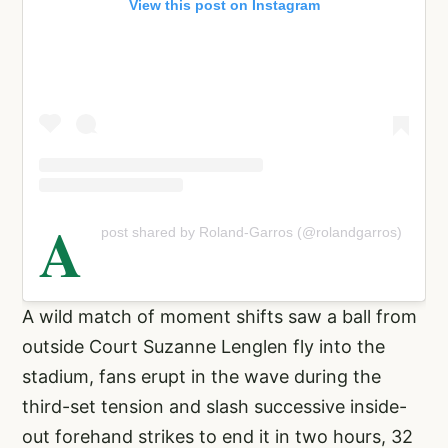
View this post on Instagram
A
post shared by Roland-Garros (@rolandgarros)
A wild match of moment shifts saw a ball from
outside Court Suzanne Lenglen fly into the
stadium, fans erupt in the wave during the
third-set tension and slash successive inside-
out forehand strikes to end it in two hours, 32