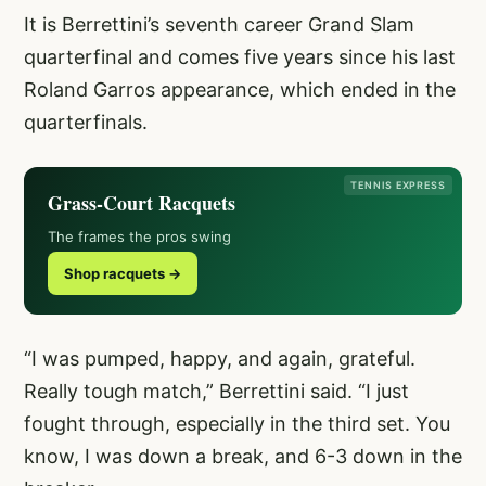
It is Berrettini’s seventh career Grand Slam
quarterfinal and comes five years since his last
Roland Garros appearance, which ended in the
quarterfinals.
TENNIS EXPRESS
Grass-Court Racquets
The frames the pros swing
Shop racquets →
“I was pumped, happy, and again, grateful.
Really tough match,” Berrettini said. “I just
fought through, especially in the third set. You
know, I was down a break, and 6-3 down in the