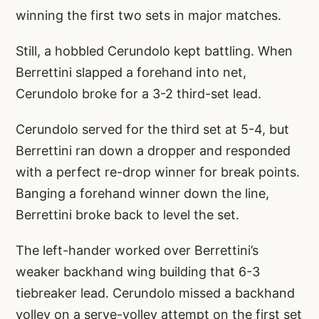
winning the first two sets in major matches.
Still, a hobbled Cerundolo kept battling. When
Berrettini slapped a forehand into net,
Cerundolo broke for a 3-2 third-set lead.
Cerundolo served for the third set at 5-4, but
Berrettini ran down a dropper and responded
with a perfect re-drop winner for break points.
Banging a forehand winner down the line,
Berrettini broke back to level the set.
The left-hander worked over Berrettini’s
weaker backhand wing building that 6-3
tiebreaker lead. Cerundolo missed a backhand
volley on a serve-volley attempt on the first set