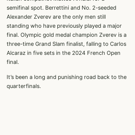
semifinal spot. Berrettini and No. 2-seeded
Alexander Zverev are the only men still
standing who have previously played a major
final. Olympic gold medal champion Zverev is a
three-time Grand Slam finalist, falling to Carlos
Alcaraz in five sets in the 2024 French Open
final.
It’s been a long and punishing road back to the
quarterfinals.