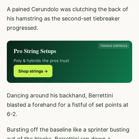
A pained Cerundolo was clutching the back of
his hamstring as the second-set tiebreaker
progressed.
TENNIS EXPRESS
Pro String Setups
Poly & hybrids the pros trust
Shop strings →
Dancing around his backhand, Berrettini
blasted a forehand for a fistful of set points at
6-2.
Bursting off the baseline like a sprinter busting
out of the blocks, Berrettini ran down a