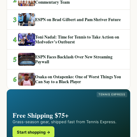
Commentary Team
3
ESPN on Brad Gilbert and Pam Shriver Future
Toni Nadal: Time for Tennis to Take Action on
4
Medvedev’s Outburst
ESPN Faces Backlash Over New Streaming
5
Paywall
Osaka on Ostapenko: One of Worst Things You
6
Can Say to a Black Player
TENNIS EXPRESS
Free Shipping $75+
Grass-season gear, shipped fast from Tennis Express.
Start shopping →