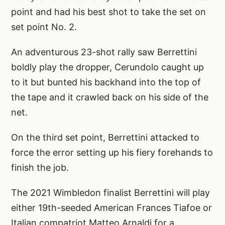
point and had his best shot to take the set on
set point No. 2.
An adventurous 23-shot rally saw Berrettini
boldly play the dropper, Cerundolo caught up
to it but bunted his backhand into the top of
the tape and it crawled back on his side of the
net.
On the third set point, Berrettini attacked to
force the error setting up his fiery forehands to
finish the job.
The 2021 Wimbledon finalist Berrettini will play
either 19th-seeded American Frances Tiafoe or
Italian compatriot Matteo Arnaldi for a