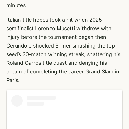
minutes.
Italian title hopes took a hit when 2025
semifinalist Lorenzo Musetti withdrew with
injury before the tournament began then
Cerundolo shocked Sinner smashing the top
seed’s 30-match winning streak, shattering his
Roland Garros title quest and denying his
dream of completing the career Grand Slam in
Paris.