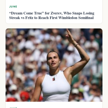
JUNE
“Dream Come True” for Zverev, Who Snaps Losing
Streak vs Fritz to Reach First Wimbledon Semifinal