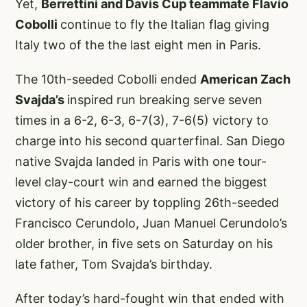
Yet,
Berrettini and Davis Cup teammate Flavio
Cobolli
continue to fly the Italian flag giving
Italy two of the the last eight men in Paris.
The 10th-seeded Cobolli ended
American Zach
Svajda’s
inspired run breaking serve seven
times in a 6-2, 6-3, 6-7(3), 7-6(5) victory to
charge into his second quarterfinal. San Diego
native Svajda landed in Paris with one tour-
level clay-court win and earned the biggest
victory of his career by toppling 26th-seeded
Francisco Cerundolo, Juan Manuel Cerundolo’s
older brother, in five sets on Saturday on his
late father, Tom Svajda’s birthday.
After today’s hard-fought win that ended with