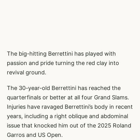
The big-hitting Berrettini has played with
passion and pride turning the red clay into
revival ground.
The 30-year-old Berrettini has reached the
quarterfinals or better at all four Grand Slams.
Injuries have ravaged Berrettini’s body in recent
years, including a right oblique and abdominal
issue that knocked him out of the 2025 Roland
Garros and US Open.