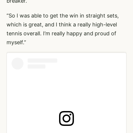
breaker.
“So I was able to get the win in straight sets,
which is great, and I think a really high-level
tennis overall. I’m really happy and proud of
myself.”