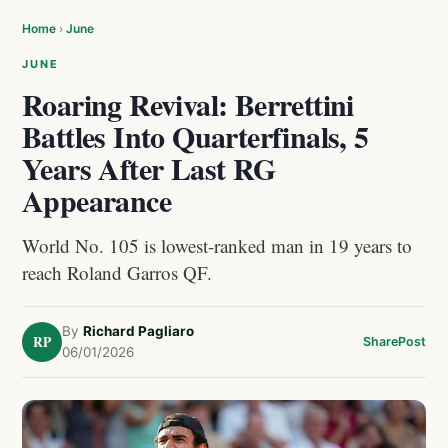
Home
›
June
JUNE
Roaring Revival: Berrettini
Battles Into Quarterfinals, 5
Years After Last RG
Appearance
World No. 105 is lowest-ranked man in 19 years to
reach Roland Garros QF.
By
Richard Pagliaro
RP
Share
Post
06/01/2026