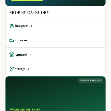
SHOP BY CATEGORY
🎾
Racquets →
👟
Shoes →
👗
Apparel →
🏹
Strings →
TENNIS EXPRESS
WIMBLEDON SHOP