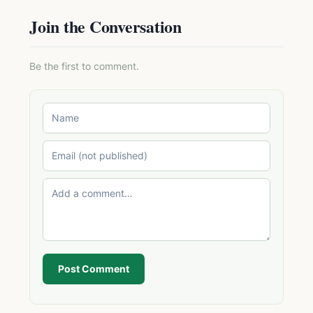
Join the Conversation
Be the first to comment.
Post Comment