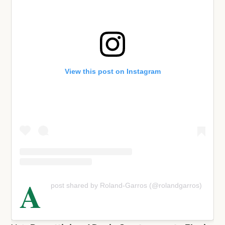
View this post on Instagram
A
post shared by Roland-Garros (@rolandgarros)