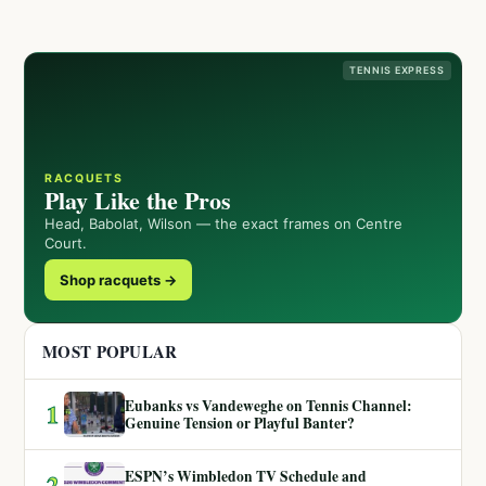
TENNIS EXPRESS
RACQUETS
Play Like the Pros
Head, Babolat, Wilson — the exact frames on Centre
Court.
Shop racquets →
MOST POPULAR
Eubanks vs Vandeweghe on Tennis Channel:
1
Genuine Tension or Playful Banter?
ESPN’s Wimbledon TV Schedule and
2