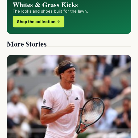
Whites & Grass Kicks
The looks and shoes built for the lawn.
Shop the collection →
More Stories