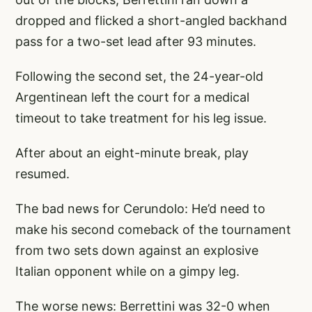
dropped and flicked a short-angled backhand
pass for a two-set lead after 93 minutes.
Following the second set, the 24-year-old
Argentinean left the court for a medical
timeout to take treatment for his leg issue.
After about an eight-minute break, play
resumed.
The bad news for Cerundolo: He’d need to
make his second comeback of the tournament
from two sets down against an explosive
Italian opponent while on a gimpy leg.
The worse news: Berrettini was 32-0 when