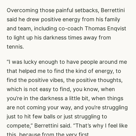
Overcoming those painful setbacks, Berrettini
said he drew positive energy from his family
and team, including co-coach Thomas Enqvist
to light up his darkness times away from
tennis.
“I was lucky enough to have people around me
that helped me to find the kind of energy, to
find the positive vibes, the positive thoughts,
which is not easy to find, you know, when
you’re in the darkness a little bit, when things
are not coming your way, and you’re struggling
just to hit few balls or just struggling to
compete,” Berrettini said. “That’s why I feel like
this, because from the very first