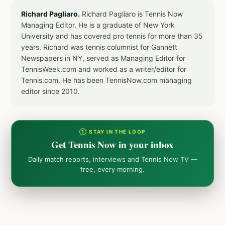
Richard Pagliaro.
Richard Pagliaro is Tennis Now
Managing Editor. He is a graduate of New York
University and has covered pro tennis for more than 35
years. Richard was tennis columnist for Gannett
Newspapers in NY, served as Managing Editor for
TennisWeek.com and worked as a writer/editor for
Tennis.com. He has been TennisNow.com managing
editor since 2010.
① STAY IN THE LOOP
Get Tennis Now in your inbox
Daily match reports, interviews and Tennis Now TV —
free, every morning.