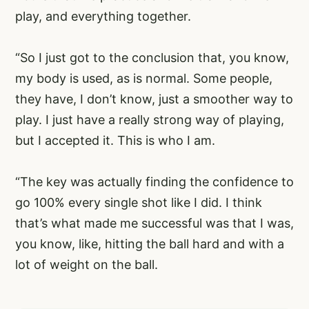
play, and everything together.
“So I just got to the conclusion that, you know,
my body is used, as is normal. Some people,
they have, I don’t know, just a smoother way to
play. I just have a really strong way of playing,
but I accepted it. This is who I am.
“The key was actually finding the confidence to
go 100% every single shot like I did. I think
that’s what made me successful was that I was,
you know, like, hitting the ball hard and with a
lot of weight on the ball.