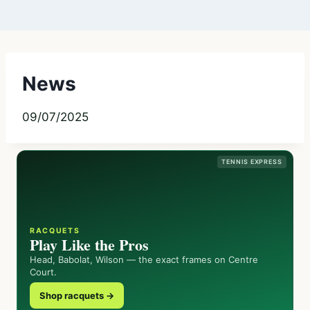
News
09/07/2025
TENNIS EXPRESS
RACQUETS
Play Like the Pros
Head, Babolat, Wilson — the exact frames on Centre
Court.
Shop racquets →