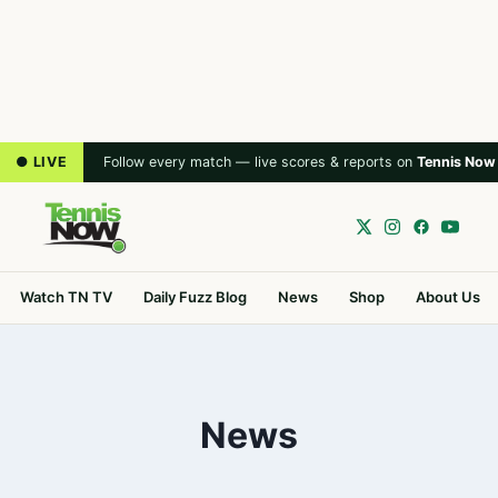
● LIVE
Follow every match — live scores & reports on
Tennis Now
Watch TN TV
Daily Fuzz Blog
News
Shop
About Us
News