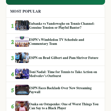
MOST POPULAR
Eubanks vs Vandeweghe on Tennis Channel:
1
Genuine Tension or Playful Banter?
ESPN’s Wimbledon TV Schedule and
2
Commentary Team
3
ESPN on Brad Gilbert and Pam Shriver Future
Toni Nadal: Time for Tennis to Take Action on
4
Medvedev’s Outburst
ESPN Faces Backlash Over New Streaming
5
Paywall
Osaka on Ostapenko: One of Worst Things You
6
Can Say to a Black Player