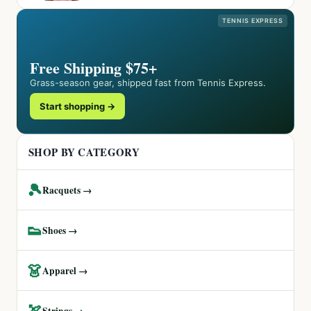
TENNIS EXPRESS
Free Shipping $75+
Grass-season gear, shipped fast from Tennis Express.
Start shopping →
SHOP BY CATEGORY
🎾
Racquets →
👟
Shoes →
👗
Apparel →
🏹
Strings →