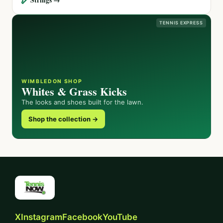
TENNIS EXPRESS
WIMBLEDON SHOP
Whites & Grass Kicks
The looks and shoes built for the lawn.
Shop the collection →
X
Instagram
Facebook
YouTube