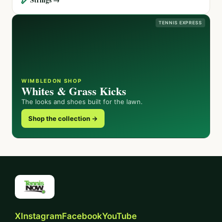
TENNIS EXPRESS
WIMBLEDON SHOP
Whites & Grass Kicks
The looks and shoes built for the lawn.
Shop the collection →
X
Instagram
Facebook
YouTube