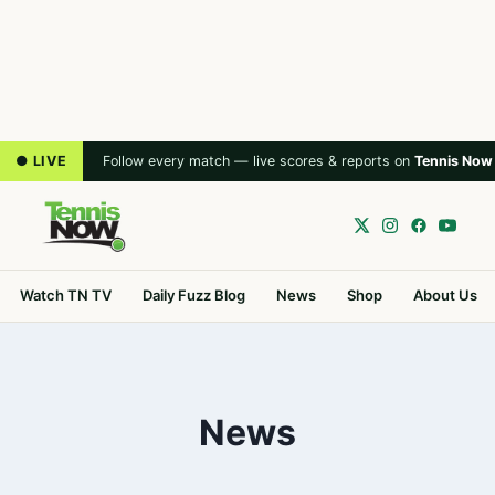
● LIVE
Follow every match — live scores & reports on
Tennis Now
Watch TN TV
Daily Fuzz Blog
News
Shop
About Us
News