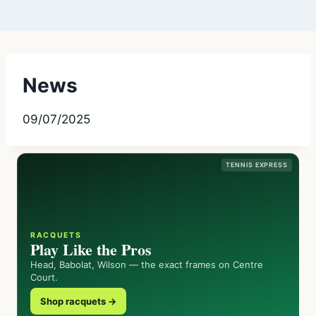
News
09/07/2025
TENNIS EXPRESS
RACQUETS
Play Like the Pros
Head, Babolat, Wilson — the exact frames on Centre
Court.
Shop racquets →