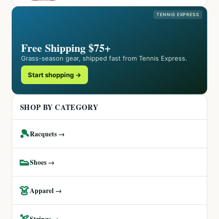
TENNIS EXPRESS
Free Shipping $75+
Grass-season gear, shipped fast from Tennis Express.
Start shopping →
SHOP BY CATEGORY
🎾
Racquets →
👟
Shoes →
👗
Apparel →
🏹
Strings →