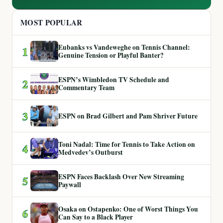
MOST POPULAR
Eubanks vs Vandeweghe on Tennis Channel:
1
Genuine Tension or Playful Banter?
ESPN’s Wimbledon TV Schedule and
2
Commentary Team
3
ESPN on Brad Gilbert and Pam Shriver Future
Toni Nadal: Time for Tennis to Take Action on
4
Medvedev’s Outburst
ESPN Faces Backlash Over New Streaming
5
Paywall
Osaka on Ostapenko: One of Worst Things You
6
Can Say to a Black Player