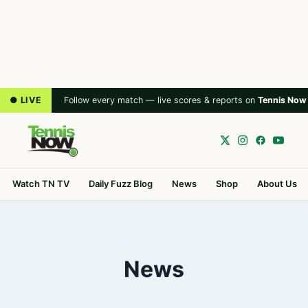
● LIVE
Follow every match — live scores & reports on
Tennis Now
Watch TN TV
Daily Fuzz Blog
News
Shop
About Us
News