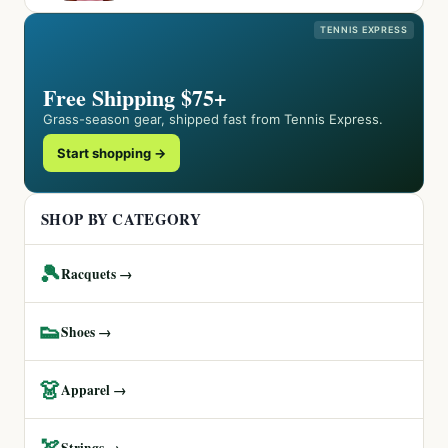
TENNIS EXPRESS
Free Shipping $75+
Grass-season gear, shipped fast from Tennis Express.
Start shopping →
SHOP BY CATEGORY
🎾
Racquets →
👟
Shoes →
👗
Apparel →
🏹
Strings →