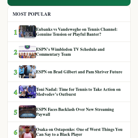
MOST POPULAR
Eubanks vs Vandeweghe on Tennis Channel:
1
Genuine Tension or Playful Banter?
ESPN’s Wimbledon TV Schedule and
2
Commentary Team
3
ESPN on Brad Gilbert and Pam Shriver Future
Toni Nadal: Time for Tennis to Take Action on
4
Medvedev’s Outburst
ESPN Faces Backlash Over New Streaming
5
Paywall
Osaka on Ostapenko: One of Worst Things You
6
Can Say to a Black Player