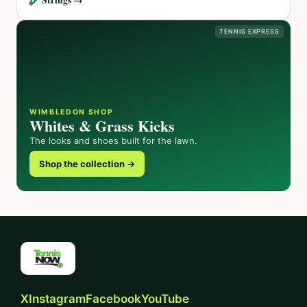
TENNIS EXPRESS
WIMBLEDON SHOP
Whites & Grass Kicks
The looks and shoes built for the lawn.
Shop the collection →
X
Instagram
Facebook
YouTube