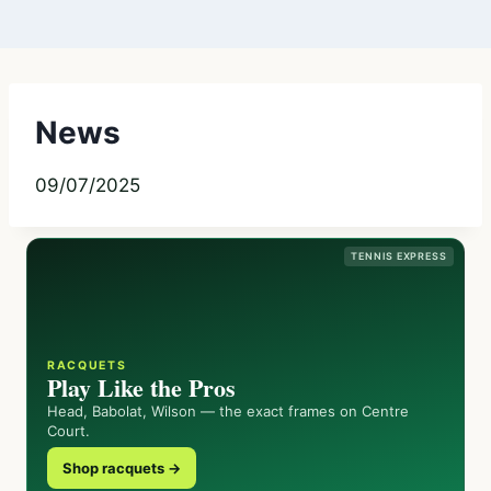
News
09/07/2025
TENNIS EXPRESS
RACQUETS
Play Like the Pros
Head, Babolat, Wilson — the exact frames on Centre
Court.
Shop racquets →