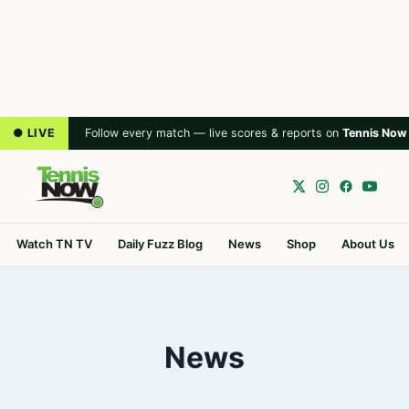
● LIVE
Follow every match — live scores & reports on
Tennis Now
Watch TN TV
Daily Fuzz Blog
News
Shop
About Us
News