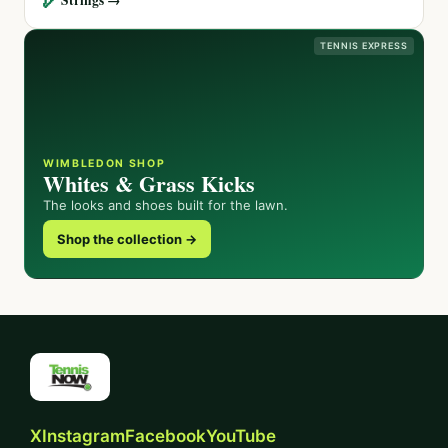
TENNIS EXPRESS
WIMBLEDON SHOP
Whites & Grass Kicks
The looks and shoes built for the lawn.
Shop the collection →
X
Instagram
Facebook
YouTube