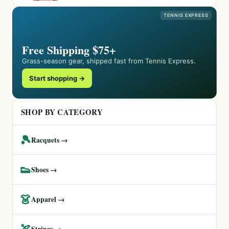
TENNIS EXPRESS
Free Shipping $75+
Grass-season gear, shipped fast from Tennis Express.
Start shopping →
SHOP BY CATEGORY
🎾
Racquets →
👟
Shoes →
👗
Apparel →
🏹
Strings →