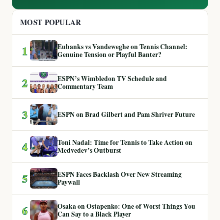
MOST POPULAR
Eubanks vs Vandeweghe on Tennis Channel:
1
Genuine Tension or Playful Banter?
ESPN’s Wimbledon TV Schedule and
2
Commentary Team
3
ESPN on Brad Gilbert and Pam Shriver Future
Toni Nadal: Time for Tennis to Take Action on
4
Medvedev’s Outburst
ESPN Faces Backlash Over New Streaming
5
Paywall
Osaka on Ostapenko: One of Worst Things You
6
Can Say to a Black Player