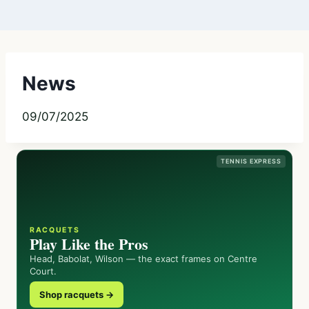
News
09/07/2025
TENNIS EXPRESS
RACQUETS
Play Like the Pros
Head, Babolat, Wilson — the exact frames on Centre
Court.
Shop racquets →