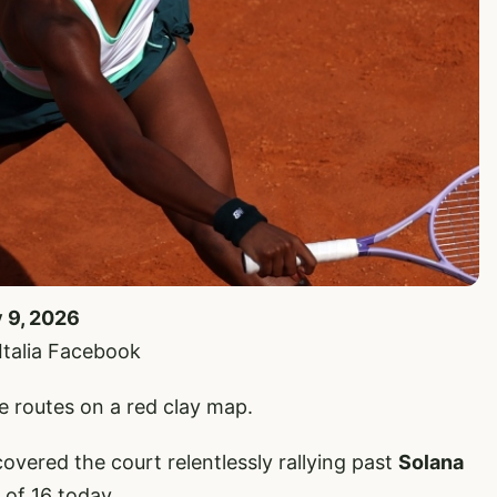
y 9, 2026
’Italia Facebook
ke routes on a red clay map.
overed the court relentlessly rallying past
Solana
 of 16 today.