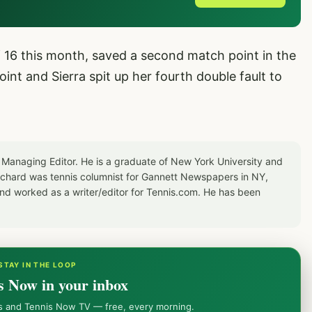
 16 this month, saved a second match point in the
int and Sierra spit up her fourth double fault to
 Managing Editor. He is a graduate of New York University and
Richard was tennis columnist for Gannett Newspapers in NY,
d worked as a writer/editor for Tennis.com. He has been
STAY IN THE LOOP
s Now in your inbox
ws and Tennis Now TV — free, every morning.