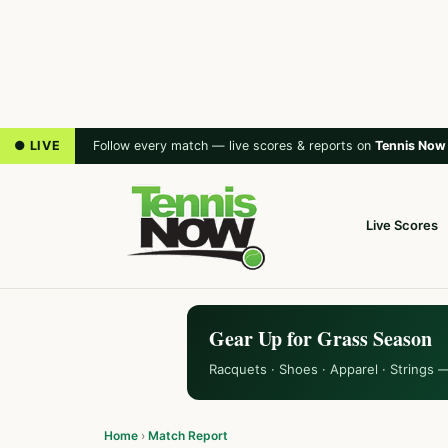
● LIVE
Follow every match — live scores & reports on
Tennis Now
Live Scores
Gear Up for Grass Season
Racquets · Shoes · Apparel · Strings 
Home
›
Match Report