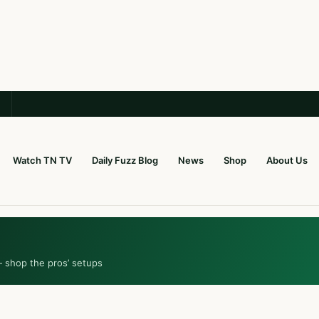
Watch TN TV
Daily Fuzz Blog
News
Shop
About Us
— shop the pros’ setups