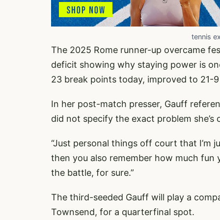
tennis e
The 2025 Rome runner-up overcame fester
deficit showing why staying power is on
23 break points today, improved to 21-9
In her post-match presser, Gauff referen
did not specify the exact problem she’s 
“Just personal things off court that I’m j
then you also remember how much fun yo
the battle, for sure.”
The third-seeded Gauff will play a compa
Townsend, for a quarterfinal spot.