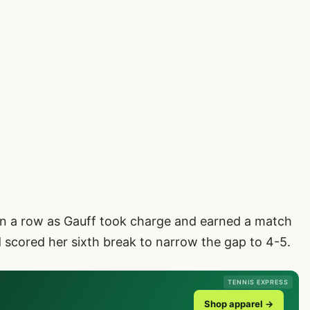
in a row as Gauff took charge and earned a match
nd scored her sixth break to narrow the gap to 4-5.
TENNIS EXPRESS
Shop apparel →