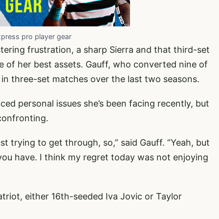
xpress pro player gear
ing frustration, a sharp Sierra and that third-set
e of her best assets. Gauff, who converted nine of
 in three-set matches over the last two seasons.
ced personal issues she’s been facing recently, but
confronting.
ust trying to get through, so,” said Gauff. “Yeah, but
u have. I think my regret today was not enjoying
triot, either 16th-seeded Iva Jovic or Taylor