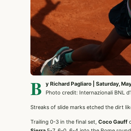
B
y Richard Pagliaro | Saturday, Ma
Photo credit: Internazionali BNL d
Streaks of slide marks etched the dirt li
Trailing 0-3 in the final set,
Coco Gauff
c
Sierra
5-7, 6-0, 6-4 into the Rome round