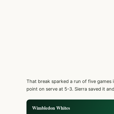
That break sparked a run of five games 
point on serve at 5-3. Sierra saved it a
Wimbledon Whites