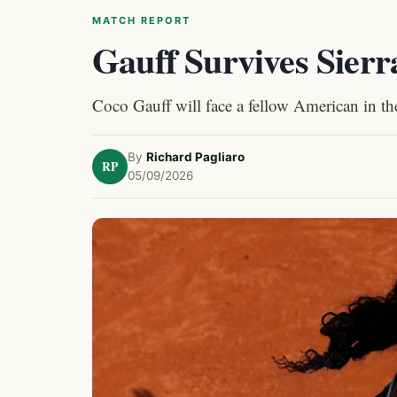
MATCH REPORT
Gauff Survives Sierr
Coco Gauff will face a fellow American in t
By
Richard Pagliaro
RP
05/09/2026