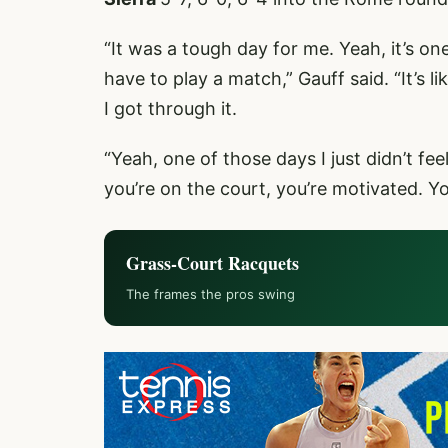
“It was a tough day for me. Yeah, it’s o
have to play a match,” Gauff said. “It’s l
I got through it.
“Yeah, one of those days I just didn’t f
you’re on the court, you’re motivated. Yo
Grass-Court Racquets
The frames the pros swing