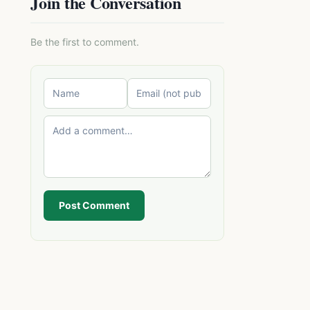
Join the Conversation
Be the first to comment.
Post Comment