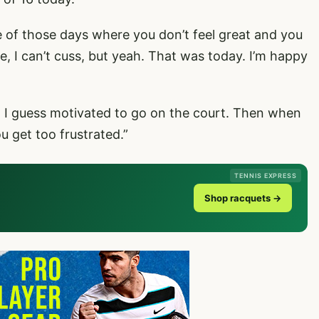
ne of those days where you don’t feel great and you
ike, I can’t cuss, but yeah. That was today. I’m happy
eel I guess motivated to go on the court. Then when
u get too frustrated.”
TENNIS EXPRESS
Shop racquets →