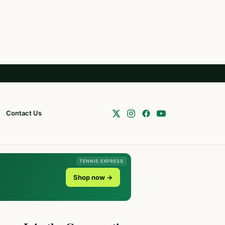
Contact Us
TENNIS EXPRESS
Shop now →