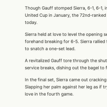
Though Gauff stomped Sierra, 6-1, 6-1, i
United Cup in January, the 72nd-ranked 
today.
Sierra held at love to level the opening
forehand breaking for 6-5. Sierra rallie
to snatch a one-set lead.
A revitalized Gauff tore through the shu
service breaks, dishing out the bagel to 
In the final set, Sierra came out cracking
Slapping her palm against her leg as if 
love in the fourth game.