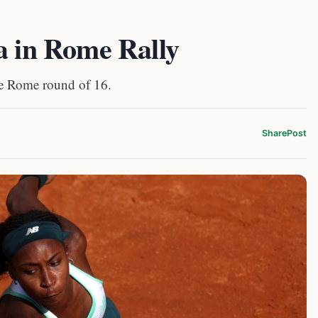
a in Rome Rally
he Rome round of 16.
Share
Post