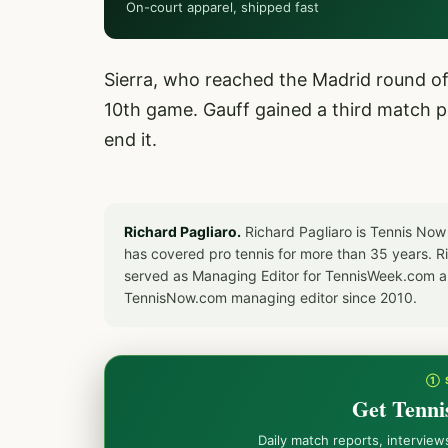
On-court apparel, shipped fast
Sierra, who reached the Madrid round of
10th game. Gauff gained a third match po
end it.
Richard Pagliaro.
Richard Pagliaro is Tennis Now
has covered pro tennis for more than 35 years. 
served as Managing Editor for TennisWeek.com an
TennisNow.com managing editor since 2010.
① 
Get Tenni
Daily match reports, intervie