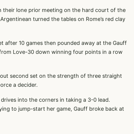
n their lone prior meeting on the hard court of the
Argentinean turned the tables on Rome’s red clay
 set after 10 games then pounded away at the Gauff
d from Love-30 down winning four points in a row
tout second set on the strength of three straight
force a decider.
 drives into the corners in taking a 3-0 lead.
trying to jump-start her game, Gauff broke back at