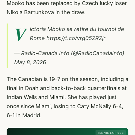
Mboko has been replaced by Czech lucky loser
Nikola Bartunkova in the draw.
V
ictoria Mboko se retire du tournoi de
Rome
https://t.co/vrg05ZRZjr
— Radio-Canada Info (@RadioCanadaInfo)
May 8, 2026
The Canadian is 19-7 on the season, including a
final in Doah and back-to-back quarterfinals at
Indian Wells and Miami. She has played just
once since Miami, losing to Caty McNally 6-4,
6-1 in Madrid.
TENNIS EXPRESS