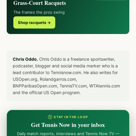
Grass-Court Racquets
The frames the pros swing
Shop racquets →
Chris Oddo.
Chris Oddo is a freelance sportswriter,
podcaster, blogger and social media marker who is a
lead contributor to Tennisnow.com. He also writes for
USOpen.org, Rolandgarros.com,
BNPParibasOpen.com, TennisTV.com, WTAtennis.com
and the official US Open program.
① STAY IN THE LOOP
Get Tennis Now in your inbox
Daily match reports, interviews and Tennis Now TV —