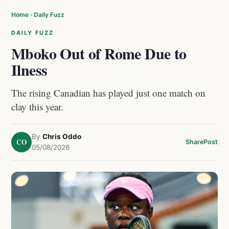
Home
›
Daily Fuzz
DAILY FUZZ
Mboko Out of Rome Due to
Ilness
The rising Canadian has played just one match on
clay this year.
By
Chris Oddo
CO
Share
Post
05/08/2026