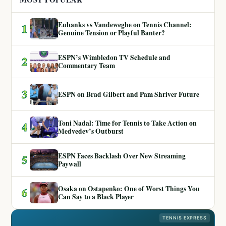
Eubanks vs Vandeweghe on Tennis Channel:
1
Genuine Tension or Playful Banter?
ESPN’s Wimbledon TV Schedule and
2
Commentary Team
3
ESPN on Brad Gilbert and Pam Shriver Future
Toni Nadal: Time for Tennis to Take Action on
4
Medvedev’s Outburst
ESPN Faces Backlash Over New Streaming
5
Paywall
Osaka on Ostapenko: One of Worst Things You
6
Can Say to a Black Player
TENNIS EXPRESS