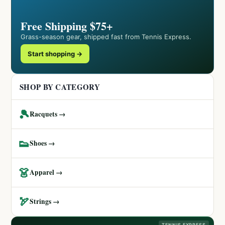
Free Shipping $75+
Grass-season gear, shipped fast from Tennis Express.
Start shopping →
SHOP BY CATEGORY
🎾
Racquets →
👟
Shoes →
👗
Apparel →
🏹
Strings →
TENNIS EXPRESS