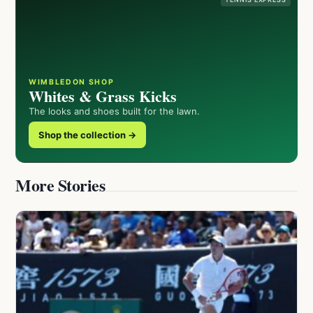
WIMBLEDON SHOP
Whites & Grass Kicks
The looks and shoes built for the lawn.
Shop the collection →
More Stories