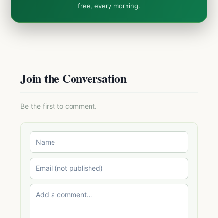
free, every morning.
Join the Conversation
Be the first to comment.