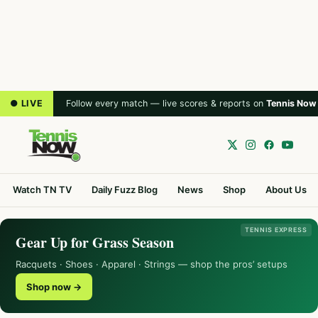
● LIVE
Follow every match — live scores & reports on
Tennis Now
Watch TN TV
Daily Fuzz Blog
News
Shop
About Us
TENNIS EXPRESS
Gear Up for Grass Season
Racquets · Shoes · Apparel · Strings — shop the pros’ setups
Shop now →