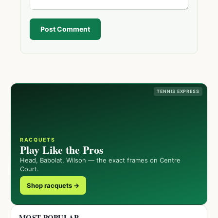
Post Comment
TENNIS EXPRESS
RACQUETS
Play Like the Pros
Head, Babolat, Wilson — the exact frames on Centre
Court.
Shop racquets →
MOST POPULAR