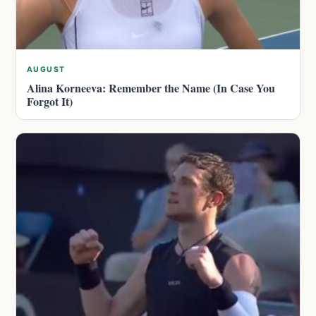
AUGUST
Alina Korneeva: Remember the Name (In Case You
Forgot It)