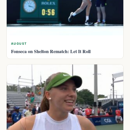
AUGUST
Fonseca on Shelton Rematch: Let It Roll