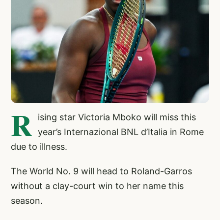
R
ising star Victoria Mboko will miss this
year’s Internazional BNL d’Italia in Rome
due to illness.
The World No. 9 will head to Roland-Garros
without a clay-court win to her name this
season.