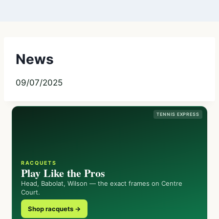
News
09/07/2025
TENNIS EXPRESS
RACQUETS
Play Like the Pros
Head, Babolat, Wilson — the exact frames on Centre
Court.
Shop racquets →