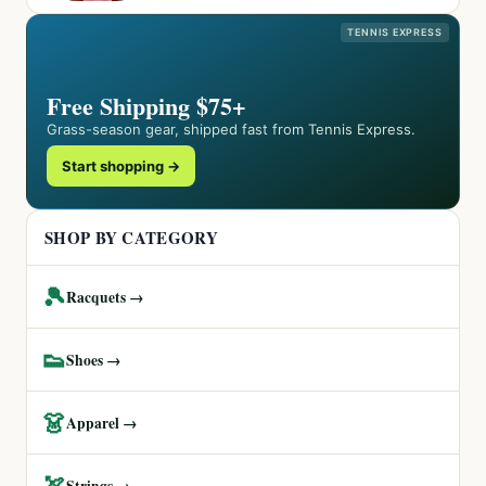
TENNIS EXPRESS
Free Shipping $75+
Grass-season gear, shipped fast from Tennis Express.
Start shopping →
SHOP BY CATEGORY
🎾
Racquets →
👟
Shoes →
👗
Apparel →
🏹
Strings →