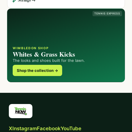
TENNIS EXPRESS
WIMBLEDON SHOP
Whites & Grass Kicks
The looks and shoes built for the lawn.
Shop the collection →
X
Instagram
Facebook
YouTube