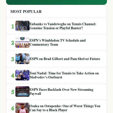
MOST POPULAR
Eubanks vs Vandeweghe on Tennis Channel:
1
Genuine Tension or Playful Banter?
ESPN’s Wimbledon TV Schedule and
2
Commentary Team
3
ESPN on Brad Gilbert and Pam Shriver Future
Toni Nadal: Time for Tennis to Take Action on
4
Medvedev’s Outburst
ESPN Faces Backlash Over New Streaming
5
Paywall
Osaka on Ostapenko: One of Worst Things You
6
Can Say to a Black Player