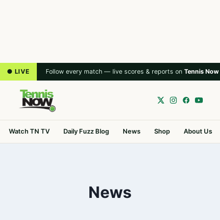
● LIVE
Follow every match — live scores & reports on
Tennis Now
Watch TN TV
Daily Fuzz Blog
News
Shop
About Us
News