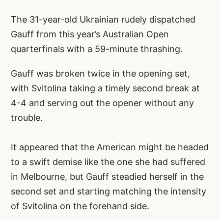
The 31-year-old Ukrainian rudely dispatched
Gauff from this year’s Australian Open
quarterfinals with a 59-minute thrashing.
Gauff was broken twice in the opening set,
with Svitolina taking a timely second break at
4-4 and serving out the opener without any
trouble.
It appeared that the American might be headed
to a swift demise like the one she had suffered
in Melbourne, but Gauff steadied herself in the
second set and starting matching the intensity
of Svitolina on the forehand side.