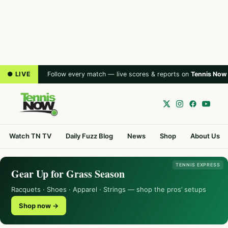
● LIVE
Follow every match — live scores & reports on
Tennis Now
Watch TN TV
Daily Fuzz Blog
News
Shop
About Us
TENNIS EXPRESS
Gear Up for Grass Season
Racquets · Shoes · Apparel · Strings — shop the pros’ setups
Shop now →