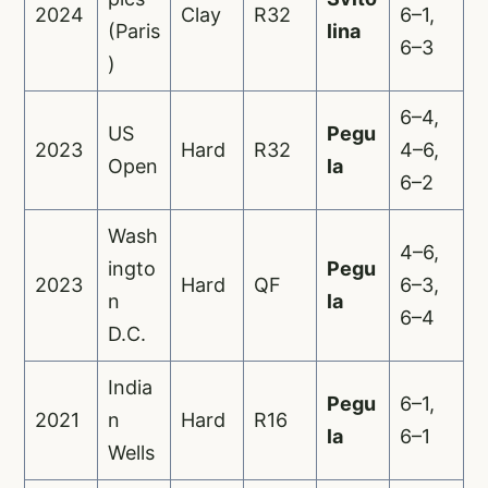
2024
Clay
R32
6–1,
(Paris
lina
6–3
)
6–4,
US
Pegu
2023
Hard
R32
4–6,
Open
la
6–2
Wash
4–6,
ingto
Pegu
2023
Hard
QF
6–3,
n
la
6–4
D.C.
India
Pegu
6–1,
2021
n
Hard
R16
la
6–1
Wells