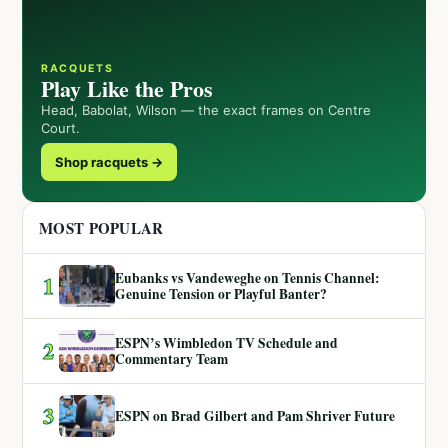
RACQUETS
Play Like the Pros
Head, Babolat, Wilson — the exact frames on Centre
Court.
Shop racquets →
MOST POPULAR
Eubanks vs Vandeweghe on Tennis Channel:
1
Genuine Tension or Playful Banter?
ESPN’s Wimbledon TV Schedule and
2
Commentary Team
3
ESPN on Brad Gilbert and Pam Shriver Future