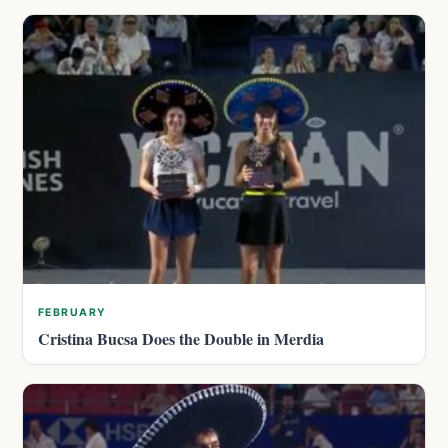
FEBRUARY
Cristina Bucsa Does the Double in Merdia