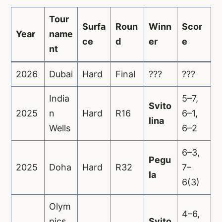
Tour
Surfa
Roun
Winn
Scor
Year
name
ce
d
er
e
nt
2026
Dubai
Hard
Final
???
???
India
5–7,
Svito
2025
n
Hard
R16
6–1,
lina
Wells
6–2
6–3,
Pegu
2025
Doha
Hard
R32
7–
la
6(3)
Olym
4–6,
pics
Svito