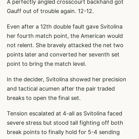
A perfectly angled crosscourt backhand got
Gauff out of trouble again. 12-12.
Even after a 12th double fault gave Svitolina
her fourth match point, the American would
not relent. She bravely attacked the net two
points later and converted her seventh set
point to bring the match level.
In the decider, Svitolina showed her precision
and tactical acumen after the pair traded
breaks to open the final set.
Tension escalated at 4-all as Svitolina faced
severe stress but stood tall fighting off both
break points to finally hold for 5-4 sending