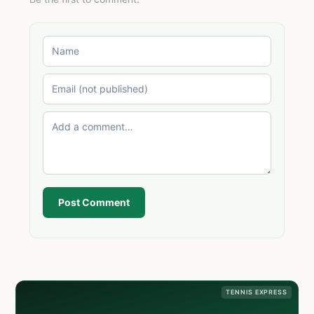
Post Comment
TENNIS EXPRESS