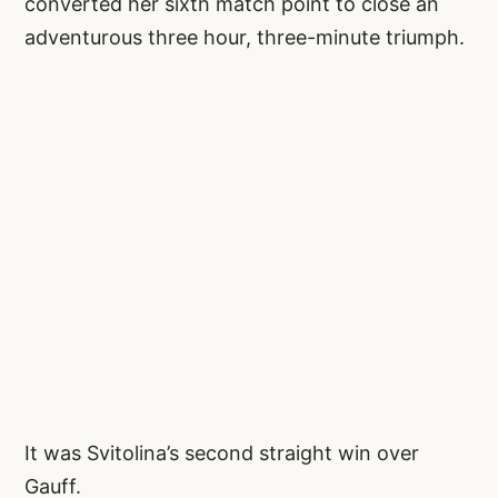
converted her sixth match point to close an
adventurous three hour, three-minute triumph.
It was Svitolina’s second straight win over
Gauff.