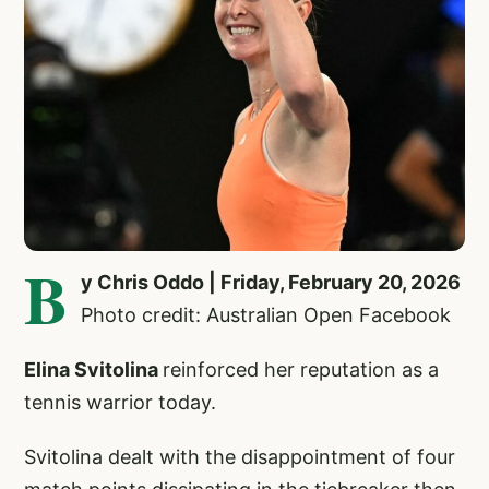
B
y Chris Oddo | Friday, February 20, 2026
Photo credit: Australian Open Facebook
Elina Svitolina
reinforced her reputation as a
tennis warrior today.
Svitolina dealt with the disappointment of four