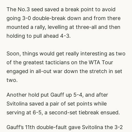
The No.3 seed saved a break point to avoid
going 3-0 double-break down and from there
mounted a rally, levelling at three-all and then
holding to pull ahead 4-3.
Soon, things would get really interesting as two
of the greatest tacticians on the WTA Tour
engaged in all-out war down the stretch in set
two.
Another hold put Gauff up 5-4, and after
Svitolina saved a pair of set points while
serving at 6-5, a second-set tiebreak ensued.
Gauff’s 11th double-fault gave Svitolina the 3-2