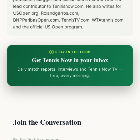
lead contributor to Tennisnow.com. He also writes for
USOpen.org, Rolandgarros.com,
BNPParibasOpen.com, TennisTV.com, WTAtennis.com
and the official US Open program.
① STAY IN THE LOOP
Get Tennis Now in your inbox
Daily match reports, interviews and Tennis Now TV —
free, every morning.
Join the Conversation
Be the first to comment.