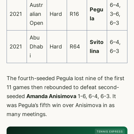
Austr
6–4,
Pegu
2021
alian
Hard
R16
3–6,
la
Open
6–3
Abu
Svito
6–4,
2021
Dhab
Hard
R64
lina
6–3
i
The fourth-seeded Pegula lost nine of the first
11 games then rebounded to defeat second-
seeded
Amanda Anisimova
1-6, 6-4, 6-3. It
was Pegula’s fifth win over Anisimova in as
many meetings.
TENNIS EXPRESS