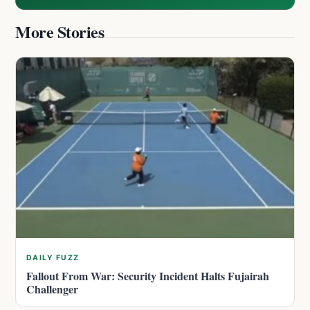
More Stories
DAILY FUZZ
Fallout From War: Security Incident Halts Fujairah
Challenger