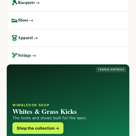
🎾
Racquets →
👟
Shoes →
👗
Apparel →
🏹
Strings →
TENNIS EXPRESS
WIMBLEDON SHOP
Whites & Grass Kicks
The looks and shoes built for the lawn.
Shop the collection →