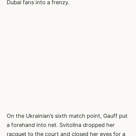
Dubai fans into a frenzy.
On the Ukrainian’s sixth match point, Gauff put
a forehand into net. Svitolina dropped her
racquet to the court and closed her eyes for a