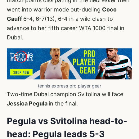
match points dissipating in the tiebreaker then
went into warrior mode out-dueling
Coco
Gauff
6-4, 6-7(13), 6-4 in a wild clash to
advance to her fifth career WTA 1000 final in
Dubai.
tennis express pro player gear
Two-time Dubai champion Svitolina will face
Jessica Pegula
in the final.
Pegula vs Svitolina head-to-
head: Pegula leads 5-3