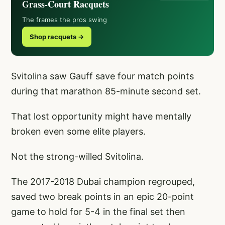
Grass-Court Racquets
The frames the pros swing
Shop racquets →
Svitolina saw Gauff save four match points
during that marathon 85-minute second set.
That lost opportunity might have mentally
broken even some elite players.
Not the strong-willed Svitolina.
The 2017-2018 Dubai champion regrouped,
saved two break points in an epic 20-point
game to hold for 5-4 in the final set then