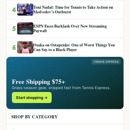
Toni Nadal: Time for Tennis to Take Action on
4
Medvedev’s Outburst
ESPN Faces Backlash Over New Streaming
5
Paywall
Osaka on Ostapenko: One of Worst Things You
6
Can Say to a Black Player
TENNIS EXPRESS
Free Shipping $75+
Grass-season gear, shipped fast from Tennis Express.
Start shopping →
SHOP BY CATEGORY