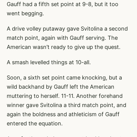
Gauff had a fifth set point at 9-8, but it too
went begging.
A drive volley putaway gave Svitolina a second
match point, again with Gauff serving. The
American wasn’t ready to give up the quest.
A smash levelled things at 10-all.
Soon, a sixth set point came knocking, but a
wild backhand by Gauff left the American
muttering to herself. 11-11. Another forehand
winner gave Svitolina a third match point, and
again the boldness and athleticism of Gauff
entered the equation.