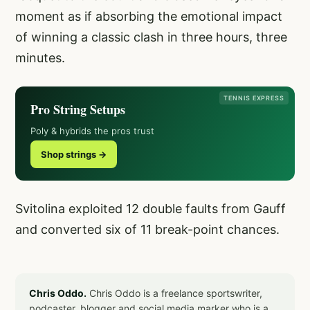
moment as if absorbing the emotional impact
of winning a classic clash in three hours, three
minutes.
TENNIS EXPRESS
Pro String Setups
Poly & hybrids the pros trust
Shop strings →
Svitolina exploited 12 double faults from Gauff
and converted six of 11 break-point chances.
Chris Oddo.
Chris Oddo is a freelance sportswriter,
podcaster, blogger and social media marker who is a