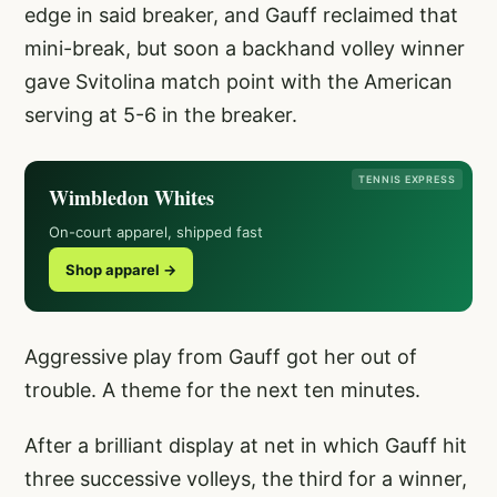
edge in said breaker, and Gauff reclaimed that
mini-break, but soon a backhand volley winner
gave Svitolina match point with the American
serving at 5-6 in the breaker.
TENNIS EXPRESS
Wimbledon Whites
On-court apparel, shipped fast
Shop apparel →
Aggressive play from Gauff got her out of
trouble. A theme for the next ten minutes.
After a brilliant display at net in which Gauff hit
three successive volleys, the third for a winner,