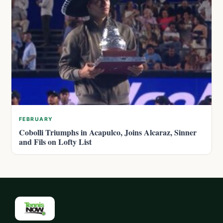
FEBRUARY
Cobolli Triumphs in Acapulco, Joins Alcaraz, Sinner
and Fils on Lofty List