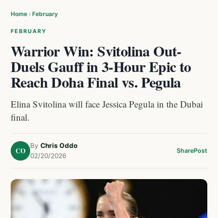
Home
›
February
FEBRUARY
Warrior Win: Svitolina Out-
Duels Gauff in 3-Hour Epic to
Reach Doha Final vs. Pegula
Elina Svitolina will face Jessica Pegula in the Dubai
final.
By
Chris Oddo
CO
Share
Post
02/20/2026