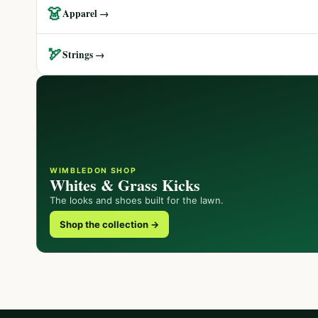
👗
Apparel →
🏹
Strings →
WIMBLEDON SHOP
Whites & Grass Kicks
The looks and shoes built for the lawn.
Shop the collection →