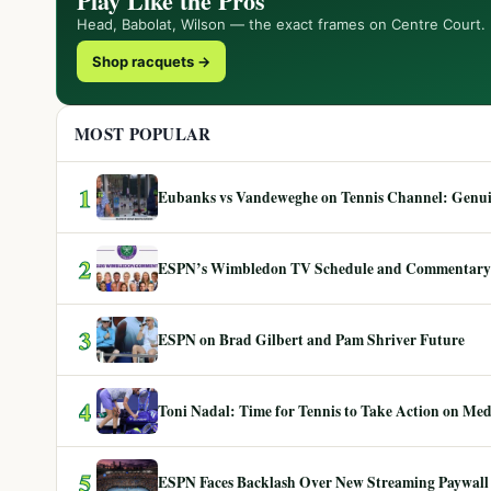
Play Like the Pros
Head, Babolat, Wilson — the exact frames on Centre Court.
Shop racquets →
MOST POPULAR
1
Eubanks vs Vandeweghe on Tennis Channel: Genuin
2
ESPN’s Wimbledon TV Schedule and Commentary
3
ESPN on Brad Gilbert and Pam Shriver Future
4
Toni Nadal: Time for Tennis to Take Action on Me
5
ESPN Faces Backlash Over New Streaming Paywall