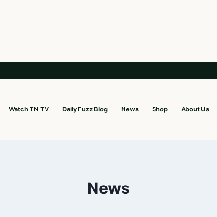
Watch TN TV
Daily Fuzz Blog
News
Shop
About Us
News