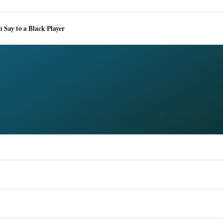
Say to a Black Player