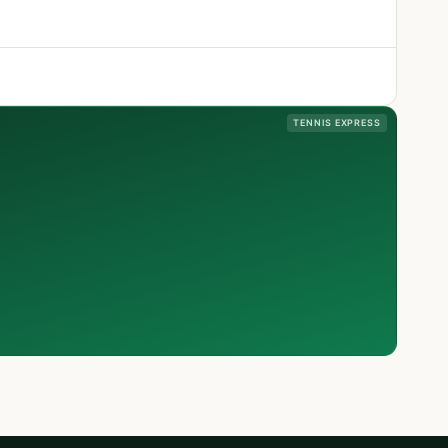
TENNIS EXPRESS