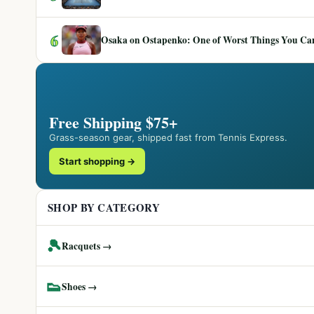
6
Osaka on Ostapenko: One of Worst Things You Can 
Free Shipping $75+
Grass-season gear, shipped fast from Tennis Express.
Start shopping →
SHOP BY CATEGORY
🎾
Racquets →
👟
Shoes →