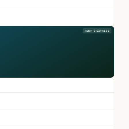
TENNIS EXPRESS