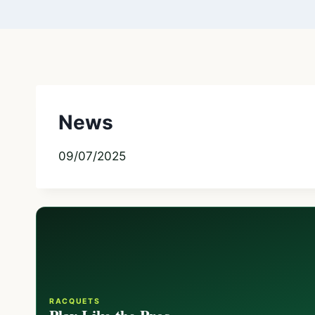
News
09/07/2025
RACQUETS