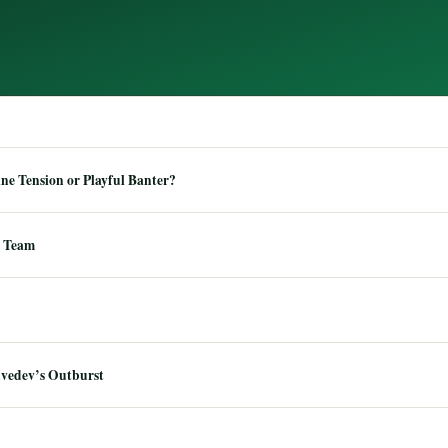
e Tension or Playful Banter?
 Team
dvedev’s Outburst