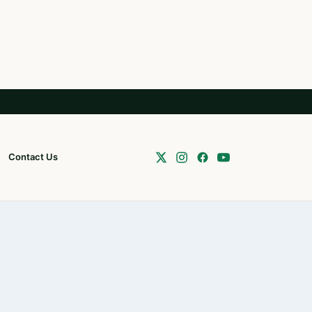
Contact Us