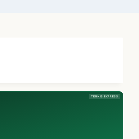
TENNIS EXPRESS