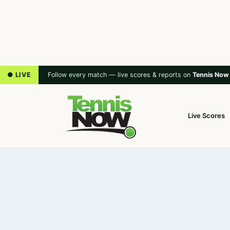
● LIVE
Follow every match — live scores & reports on
Tennis Now
Live Scores