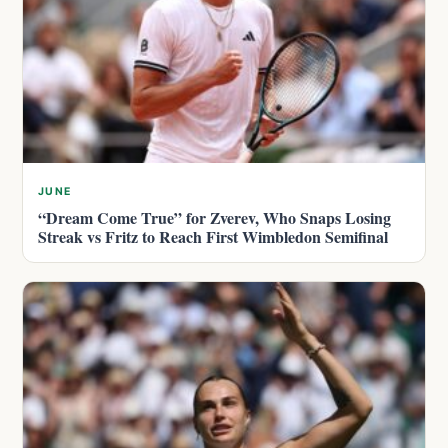
JUNE
“Dream Come True” for Zverev, Who Snaps Losing
Streak vs Fritz to Reach First Wimbledon Semifinal