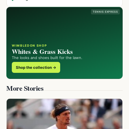
TENNIS EXPRESS
WIMBLEDON SHOP
Whites & Grass Kicks
The looks and shoes built for the lawn.
Shop the collection →
More Stories