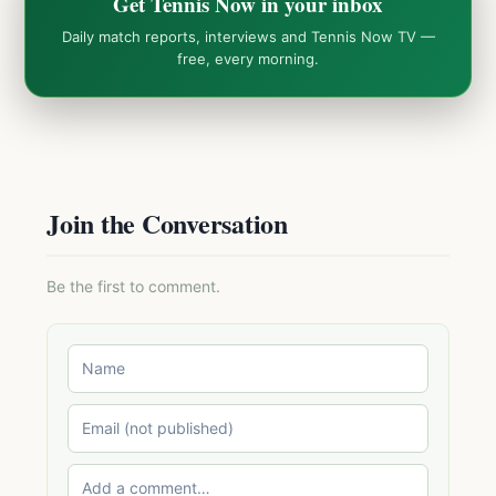
Get Tennis Now in your inbox
Daily match reports, interviews and Tennis Now TV —
free, every morning.
Join the Conversation
Be the first to comment.