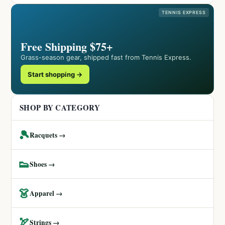
TENNIS EXPRESS
Free Shipping $75+
Grass-season gear, shipped fast from Tennis Express.
Start shopping →
SHOP BY CATEGORY
🎾
Racquets →
👟
Shoes →
👗
Apparel →
🏹
Strings →