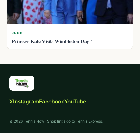
JUNE
Princess Kate Visits Wimbledon Day 4
X
Instagram
Facebook
YouTube
© 2026 Tennis Now · Shop links go to Tennis Express.