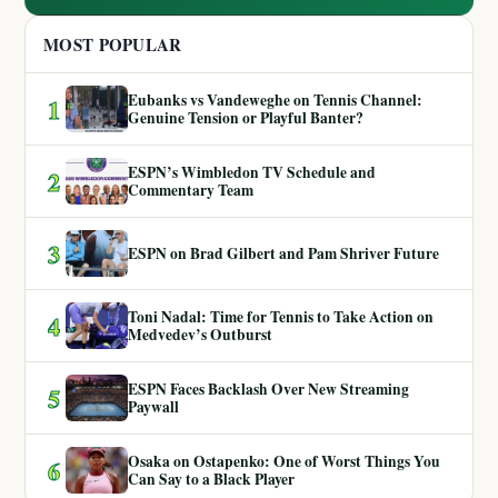
MOST POPULAR
Eubanks vs Vandeweghe on Tennis Channel:
1
Genuine Tension or Playful Banter?
ESPN’s Wimbledon TV Schedule and
2
Commentary Team
3
ESPN on Brad Gilbert and Pam Shriver Future
Toni Nadal: Time for Tennis to Take Action on
4
Medvedev’s Outburst
ESPN Faces Backlash Over New Streaming
5
Paywall
Osaka on Ostapenko: One of Worst Things You
6
Can Say to a Black Player