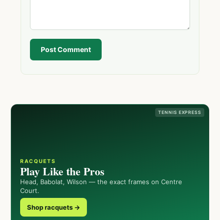
Post Comment
TENNIS EXPRESS
RACQUETS
Play Like the Pros
Head, Babolat, Wilson — the exact frames on Centre
Court.
Shop racquets →