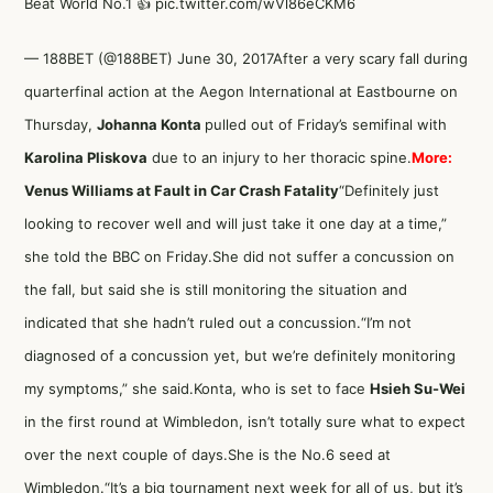
Beat World No.1 👍
pic.twitter.com/wVl86eCKM6
— 188BET (@188BET)
June 30, 2017
After a very scary fall during
quarterfinal action at the Aegon International at Eastbourne on
Thursday,
Johanna Konta
pulled out of Friday’s semifinal with
Karolina Pliskova
due to an injury to her thoracic spine.
More:
Venus Williams at Fault in Car Crash Fatality
“Definitely just
looking to recover well and will just take it one day at a time,”
she
told the BBC
on Friday.She did not suffer a concussion on
the fall, but said she is still monitoring the situation and
indicated that she hadn’t ruled out a concussion.“I’m not
diagnosed of a concussion yet, but we’re definitely monitoring
my symptoms,” she said.Konta, who is set to face
Hsieh Su-Wei
in the first round at Wimbledon, isn’t totally sure what to expect
over the next couple of days.She is the No.6 seed at
Wimbledon.“It’s a big tournament next week for all of us, but it’s