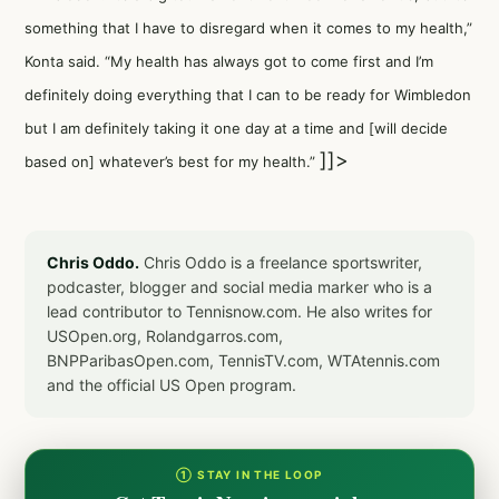
something that I have to disregard when it comes to my health,”
Konta said. “My health has always got to come first and I’m
definitely doing everything that I can to be ready for Wimbledon
but I am definitely taking it one day at a time and [will decide
]]>
based on] whatever’s best for my health.”
Chris Oddo.
Chris Oddo is a freelance sportswriter,
podcaster, blogger and social media marker who is a
lead contributor to Tennisnow.com. He also writes for
USOpen.org, Rolandgarros.com,
BNPParibasOpen.com, TennisTV.com, WTAtennis.com
and the official US Open program.
① STAY IN THE LOOP