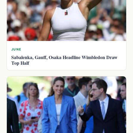
JUNE
Sabalenka, Gauff, Osaka Headline Wimbledon Draw
Top Half