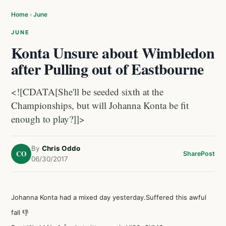
Home
›
June
JUNE
Konta Unsure about Wimbledon
after Pulling out of Eastbourne
<![CDATA[She'll be seeded sixth at the
Championships, but will Johanna Konta be fit
enough to play?]]>
By
Chris Oddo
CO
Share
Post
06/30/2017
Johanna Konta had a mixed day yesterday.Suffered this awful
fall 👎