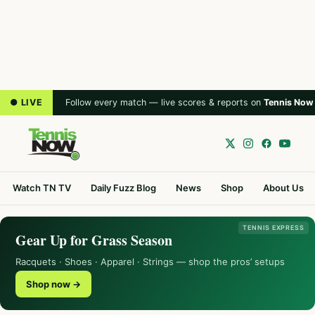
● LIVE
Follow every match — live scores & reports on
Tennis Now
Watch TN TV
Daily Fuzz Blog
News
Shop
About Us
TENNIS EXPRESS
Gear Up for Grass Season
Racquets · Shoes · Apparel · Strings — shop the pros’ setups
Shop now →