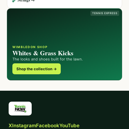
TENNIS EXPRESS
WIMBLEDON SHOP
Whites & Grass Kicks
The looks and shoes built for the lawn.
Shop the collection →
X
Instagram
Facebook
YouTube