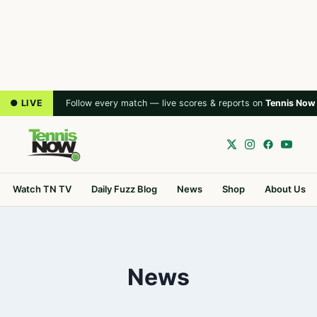
● LIVE
Follow every match — live scores & reports on
Tennis Now
Watch TN TV
Daily Fuzz Blog
News
Shop
About Us
News