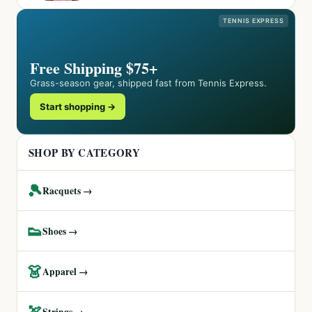
TENNIS EXPRESS
Free Shipping $75+
Grass-season gear, shipped fast from Tennis Express.
Start shopping →
SHOP BY CATEGORY
🎾
Racquets →
👟
Shoes →
👗
Apparel →
🏹
Strings →