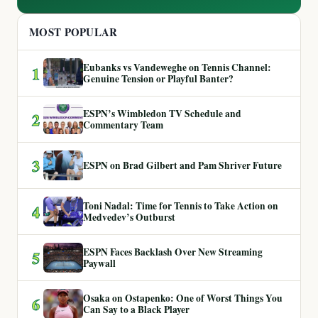
MOST POPULAR
Eubanks vs Vandeweghe on Tennis Channel:
1
Genuine Tension or Playful Banter?
ESPN’s Wimbledon TV Schedule and
2
Commentary Team
3
ESPN on Brad Gilbert and Pam Shriver Future
Toni Nadal: Time for Tennis to Take Action on
4
Medvedev’s Outburst
ESPN Faces Backlash Over New Streaming
5
Paywall
Osaka on Ostapenko: One of Worst Things You
6
Can Say to a Black Player