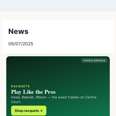
News
09/07/2025
TENNIS EXPRESS
RACQUETS
Play Like the Pros
Head, Babolat, Wilson — the exact frames on Centre
Court.
Shop racquets →