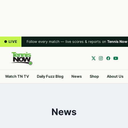
● LIVE
Follow every match — live scores & reports on
Tennis Now
Watch TN TV
Daily Fuzz Blog
News
Shop
About Us
News