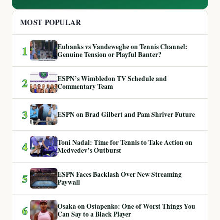
MOST POPULAR
Eubanks vs Vandeweghe on Tennis Channel:
1
Genuine Tension or Playful Banter?
ESPN’s Wimbledon TV Schedule and
2
Commentary Team
3
ESPN on Brad Gilbert and Pam Shriver Future
Toni Nadal: Time for Tennis to Take Action on
4
Medvedev’s Outburst
ESPN Faces Backlash Over New Streaming
5
Paywall
Osaka on Ostapenko: One of Worst Things You
6
Can Say to a Black Player