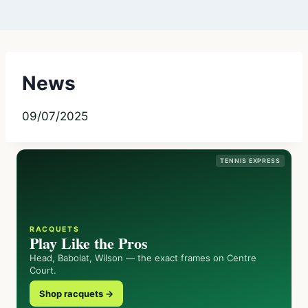
News
09/07/2025
TENNIS EXPRESS
RACQUETS
Play Like the Pros
Head, Babolat, Wilson — the exact frames on Centre
Court.
Shop racquets →