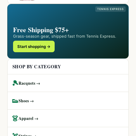
TENNIS EXPRESS
Free Shipping $75+
Grass-season gear, shipped fast from Tennis Express.
Start shopping →
SHOP BY CATEGORY
🎾
Racquets →
👟
Shoes →
👗
Apparel →
🏹
Strings →