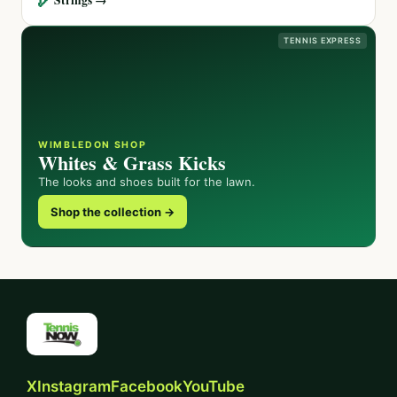
TENNIS EXPRESS
WIMBLEDON SHOP
Whites & Grass Kicks
The looks and shoes built for the lawn.
Shop the collection →
X
Instagram
Facebook
YouTube