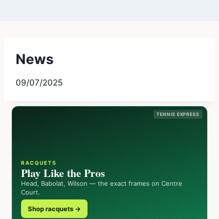
News
09/07/2025
TENNIS EXPRESS
RACQUETS
Play Like the Pros
Head, Babolat, Wilson — the exact frames on Centre
Court.
Shop racquets →