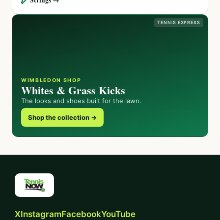
TENNIS EXPRESS
WIMBLEDON SHOP
Whites & Grass Kicks
The looks and shoes built for the lawn.
Shop the collection →
X
Instagram
Facebook
YouTube