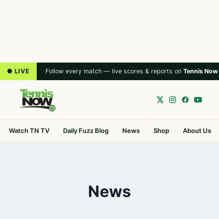
● LIVE
Follow every match — live scores & reports on
Tennis Now
Watch TN TV
Daily Fuzz Blog
News
Shop
About Us
News