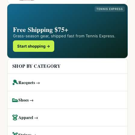
TENNIS EXPRESS
Free Shipping $75+
Grass-season gear, shipped fast from Tennis Express.
Start shopping →
SHOP BY CATEGORY
🎾
Racquets →
👟
Shoes →
👗
Apparel →
🏹
Strings →