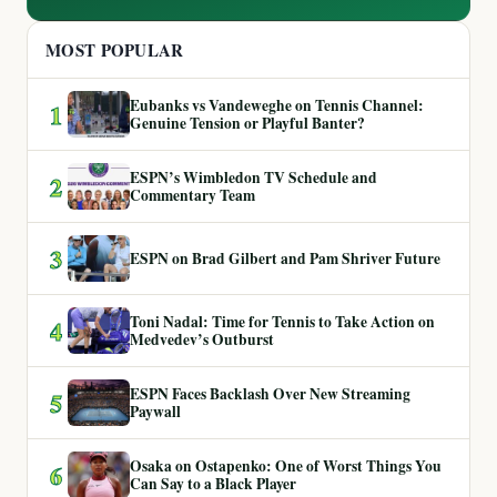
MOST POPULAR
Eubanks vs Vandeweghe on Tennis Channel:
1
Genuine Tension or Playful Banter?
ESPN’s Wimbledon TV Schedule and
2
Commentary Team
3
ESPN on Brad Gilbert and Pam Shriver Future
Toni Nadal: Time for Tennis to Take Action on
4
Medvedev’s Outburst
ESPN Faces Backlash Over New Streaming
5
Paywall
Osaka on Ostapenko: One of Worst Things You
6
Can Say to a Black Player