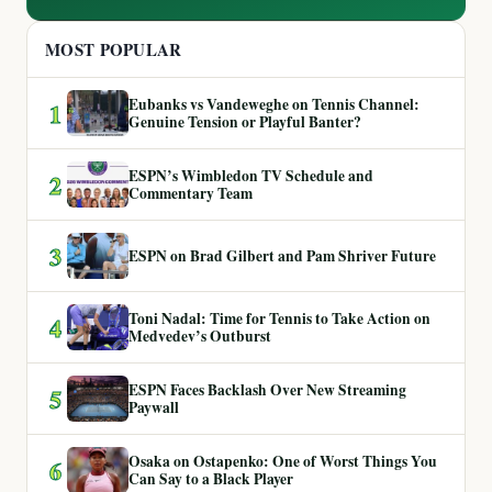
MOST POPULAR
Eubanks vs Vandeweghe on Tennis Channel:
1
Genuine Tension or Playful Banter?
ESPN’s Wimbledon TV Schedule and
2
Commentary Team
3
ESPN on Brad Gilbert and Pam Shriver Future
Toni Nadal: Time for Tennis to Take Action on
4
Medvedev’s Outburst
ESPN Faces Backlash Over New Streaming
5
Paywall
Osaka on Ostapenko: One of Worst Things You
6
Can Say to a Black Player