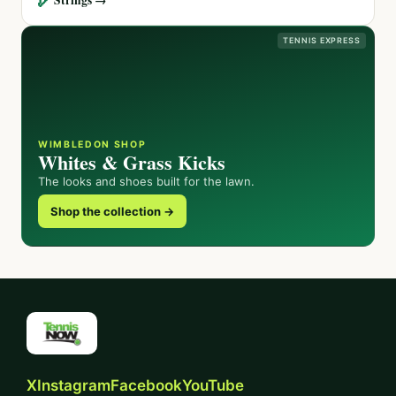
TENNIS EXPRESS
WIMBLEDON SHOP
Whites & Grass Kicks
The looks and shoes built for the lawn.
Shop the collection →
X
Instagram
Facebook
YouTube