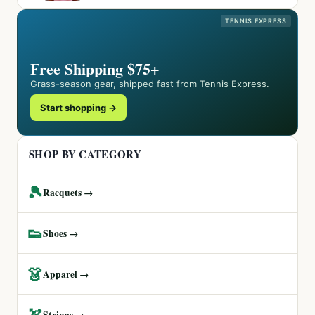
TENNIS EXPRESS
Free Shipping $75+
Grass-season gear, shipped fast from Tennis Express.
Start shopping →
SHOP BY CATEGORY
🎾
Racquets →
👟
Shoes →
👗
Apparel →
🏹
Strings →