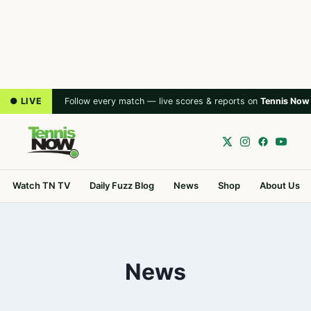
● LIVE
Follow every match — live scores & reports on
Tennis Now
Watch TN TV
Daily Fuzz Blog
News
Shop
About Us
News