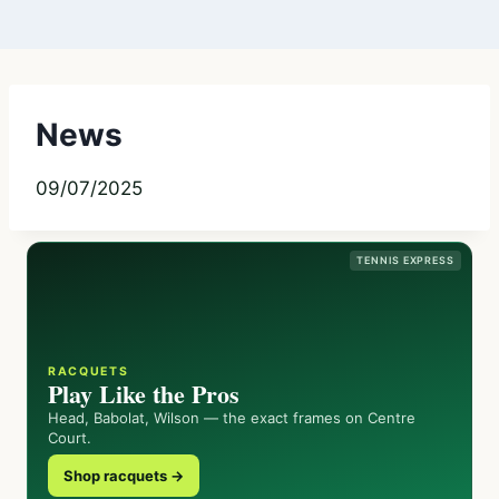
News
09/07/2025
TENNIS EXPRESS
RACQUETS
Play Like the Pros
Head, Babolat, Wilson — the exact frames on Centre
Court.
Shop racquets →