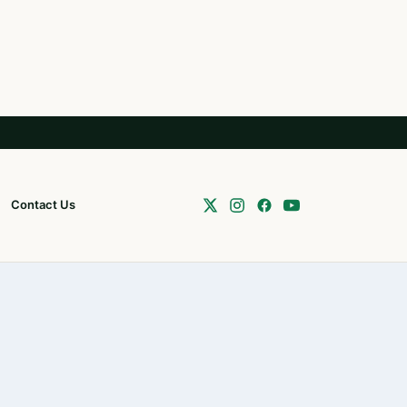
Contact Us