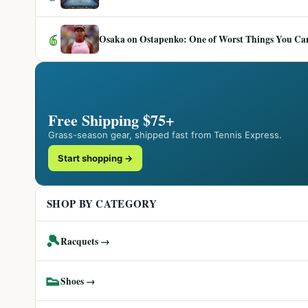
6
Osaka on Ostapenko: One of Worst Things You Can 
Free Shipping $75+
Grass-season gear, shipped fast from Tennis Express.
Start shopping →
SHOP BY CATEGORY
🎾
Racquets →
👟
Shoes →