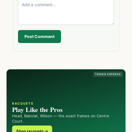
Post Comment
TENNIS EXPRESS
RACQUETS
Play Like the Pros
Head, Babolat, Wilson — the exact frames on Centre
Court.
Shop racquets →