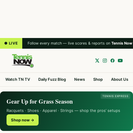
● LIVE
Follow every match — live scores & reports on
Tennis Now
Watch TN TV
Daily Fuzz Blog
News
Shop
About Us
TENNIS EXPRESS
Gear Up for Grass Season
Racquets · Shoes · Apparel · Strings — shop the pros’ setups
Shop now →