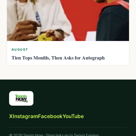
AUGUST
Tien Tops Monfils, Then Asks for Autograph
X
Instagram
Facebook
YouTube
© 2026 Tennis Now · Shop links go to Tennis Express.