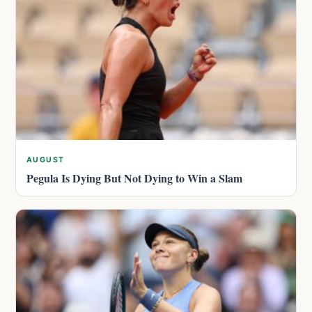
AUGUST
Pegula Is Dying But Not Dying to Win a Slam