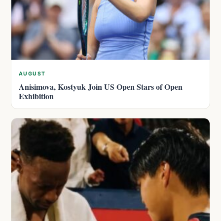
AUGUST
Anisimova, Kostyuk Join US Open Stars of Open
Exhibition