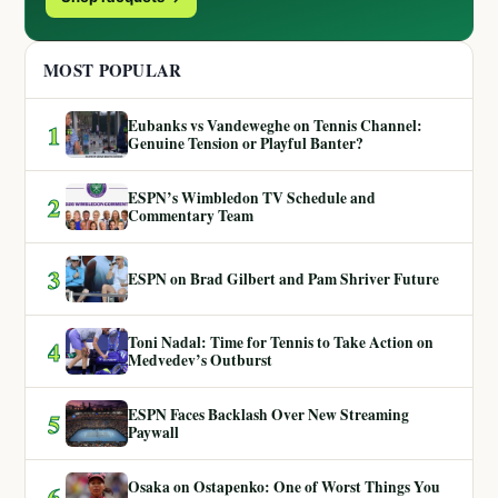
MOST POPULAR
Eubanks vs Vandeweghe on Tennis Channel:
1
Genuine Tension or Playful Banter?
ESPN’s Wimbledon TV Schedule and
2
Commentary Team
3
ESPN on Brad Gilbert and Pam Shriver Future
Toni Nadal: Time for Tennis to Take Action on
4
Medvedev’s Outburst
ESPN Faces Backlash Over New Streaming
5
Paywall
Osaka on Ostapenko: One of Worst Things You
6