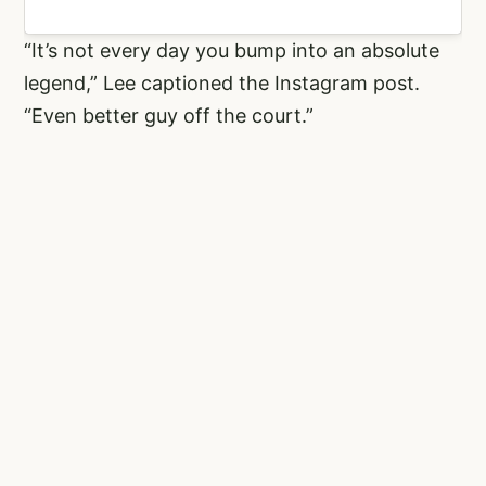
“It’s not every day you bump into an absolute
legend,” Lee captioned the Instagram post.
“Even better guy off the court.”