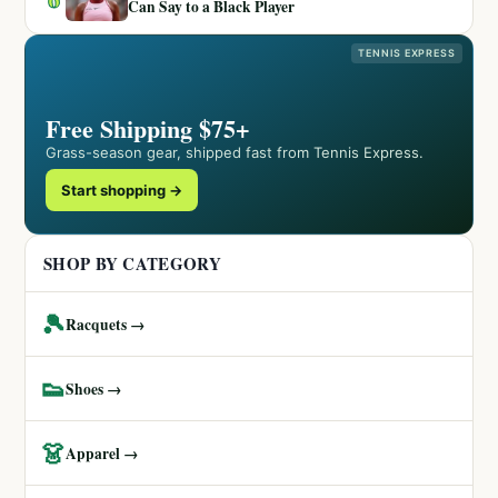
Can Say to a Black Player
TENNIS EXPRESS
Free Shipping $75+
Grass-season gear, shipped fast from Tennis Express.
Start shopping →
SHOP BY CATEGORY
🎾
Racquets →
👟
Shoes →
👗
Apparel →