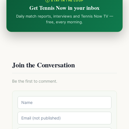
① STAY IN THE LOOP
Get Tennis Now in your inbox
Daily match reports, interviews and Tennis Now TV —
free, every morning.
Join the Conversation
Be the first to comment.