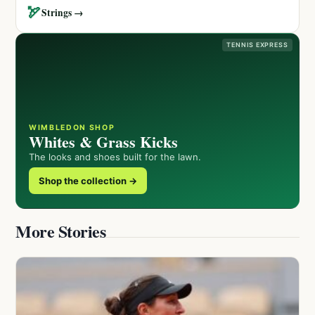
🏹
Strings →
TENNIS EXPRESS
WIMBLEDON SHOP
Whites & Grass Kicks
The looks and shoes built for the lawn.
Shop the collection →
More Stories