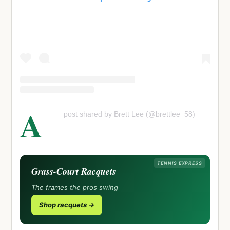
A
post shared by Brett Lee (@brettlee_58)
TENNIS EXPRESS
Grass-Court Racquets
The frames the pros swing
Shop racquets →