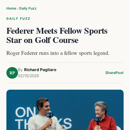
Home
›
Daily Fuzz
DAILY FUZZ
Federer Meets Fellow Sports
Star on Golf Course
Roger Federer runs into a fellow sports legend.
By
Richard Pagliaro
RP
Share
Post
02/15/2026