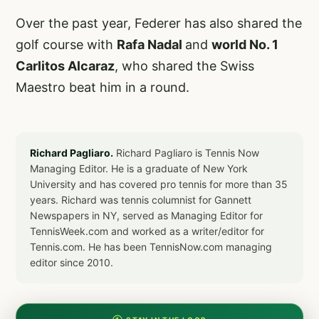
Over the past year, Federer has also shared the
golf course with
Rafa Nadal
and
world No. 1
Carlitos Alcaraz
, who shared the Swiss
Maestro beat him in a round.
Richard Pagliaro.
Richard Pagliaro is Tennis Now
Managing Editor. He is a graduate of New York
University and has covered pro tennis for more than 35
years. Richard was tennis columnist for Gannett
Newspapers in NY, served as Managing Editor for
TennisWeek.com and worked as a writer/editor for
Tennis.com. He has been TennisNow.com managing
editor since 2010.