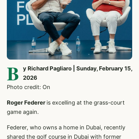
B
y Richard Pagliaro | Sunday, February 15,
2026
Photo credit: On
Roger Federer
is excelling at the grass-court
game again.
Federer, who owns a home in Dubai, recently
shared the golf course in Dubai with former