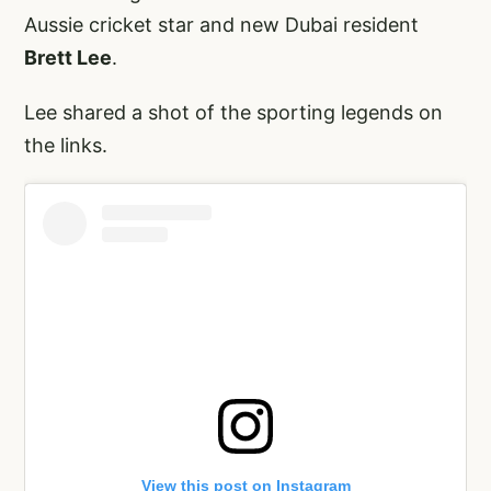
Aussie cricket star and new Dubai resident
Brett Lee
.
Lee shared a shot of the sporting legends on
the links.
View this post on Instagram