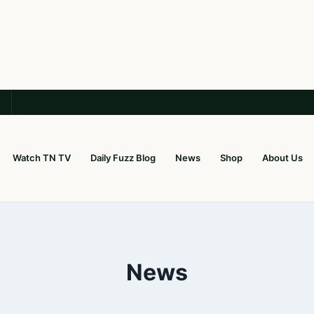
Watch TN TV
Daily Fuzz Blog
News
Shop
About Us
News