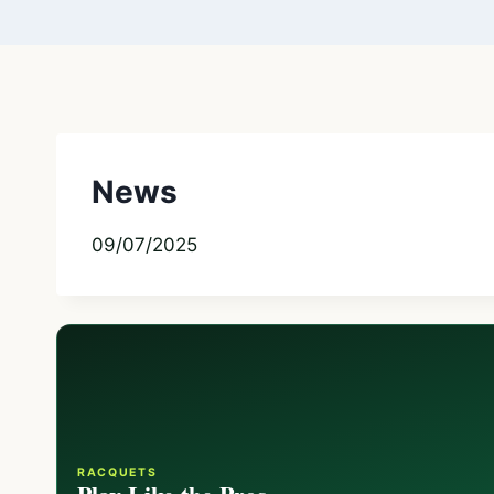
News
09/07/2025
RACQUETS