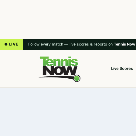
● LIVE
Follow every match — live scores & reports on
Tennis Now
Live Scores