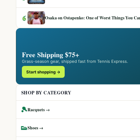
6
Osaka on Ostapenko: One of Worst Things You Can 
Free Shipping $75+
Grass-season gear, shipped fast from Tennis Express.
Start shopping →
SHOP BY CATEGORY
🎾
Racquets →
👟
Shoes →