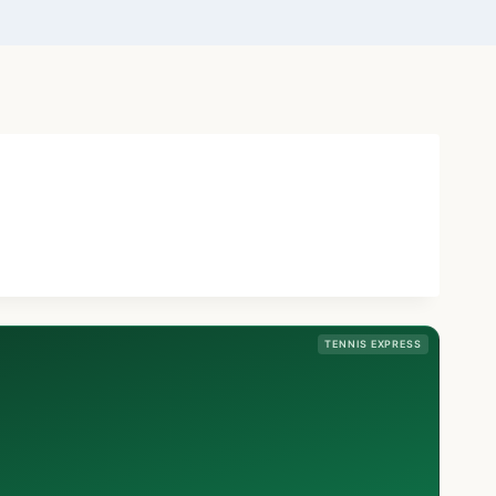
TENNIS EXPRESS