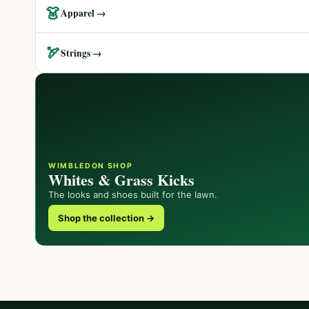
👗
Apparel →
🏹
Strings →
WIMBLEDON SHOP
Whites & Grass Kicks
The looks and shoes built for the lawn.
Shop the collection →