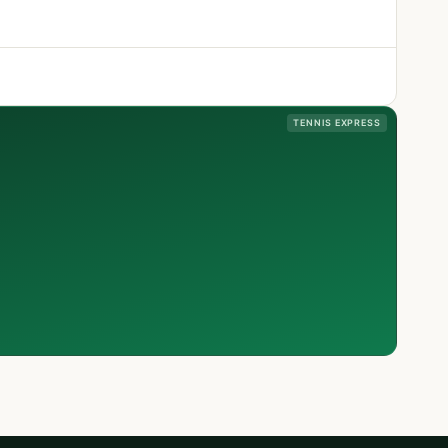
TENNIS EXPRESS