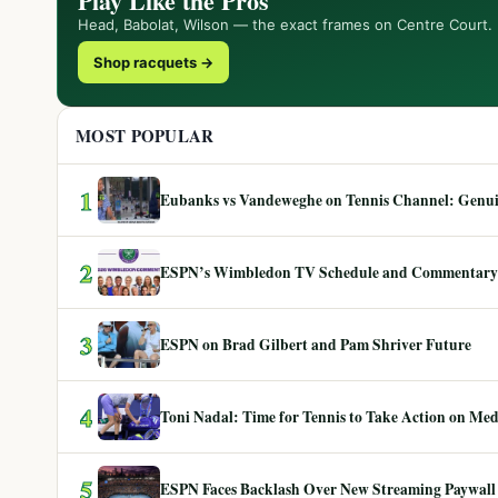
Play Like the Pros
Head, Babolat, Wilson — the exact frames on Centre Court.
Shop racquets →
MOST POPULAR
1
Eubanks vs Vandeweghe on Tennis Channel: Genuin
2
ESPN’s Wimbledon TV Schedule and Commentary
3
ESPN on Brad Gilbert and Pam Shriver Future
4
Toni Nadal: Time for Tennis to Take Action on Me
5
ESPN Faces Backlash Over New Streaming Paywall