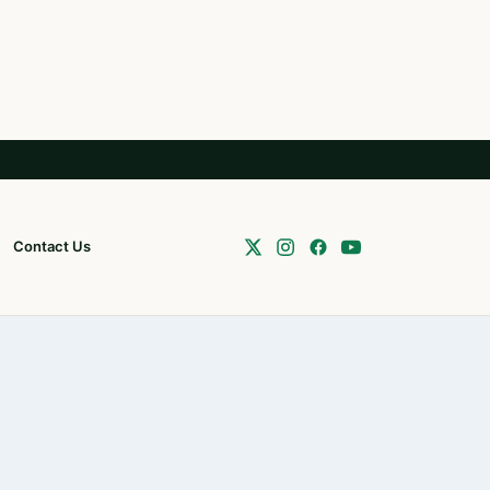
Contact Us