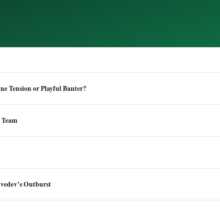
e Tension or Playful Banter?
 Team
dvedev’s Outburst