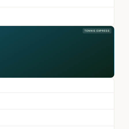
TENNIS EXPRESS