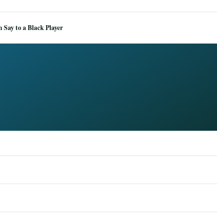
Say to a Black Player