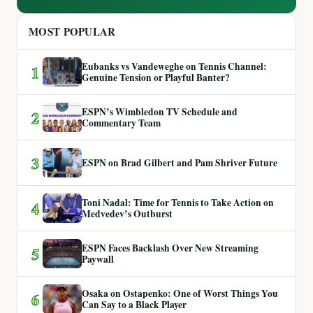
MOST POPULAR
Eubanks vs Vandeweghe on Tennis Channel:
1
Genuine Tension or Playful Banter?
ESPN’s Wimbledon TV Schedule and
2
Commentary Team
3
ESPN on Brad Gilbert and Pam Shriver Future
Toni Nadal: Time for Tennis to Take Action on
4
Medvedev’s Outburst
ESPN Faces Backlash Over New Streaming
5
Paywall
Osaka on Ostapenko: One of Worst Things You
6
Can Say to a Black Player