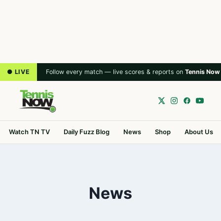
● LIVE
Follow every match — live scores & reports on
Tennis Now
Watch TN TV
Daily Fuzz Blog
News
Shop
About Us
News