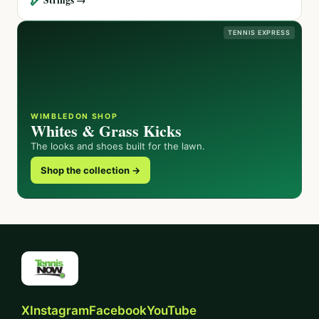
TENNIS EXPRESS
WIMBLEDON SHOP
Whites & Grass Kicks
The looks and shoes built for the lawn.
Shop the collection →
X
Instagram
Facebook
YouTube