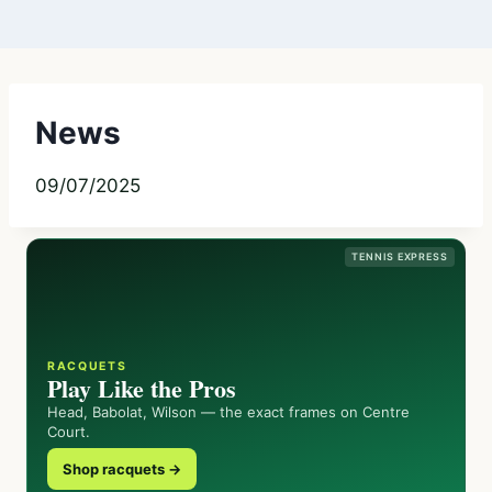
News
09/07/2025
TENNIS EXPRESS
RACQUETS
Play Like the Pros
Head, Babolat, Wilson — the exact frames on Centre
Court.
Shop racquets →