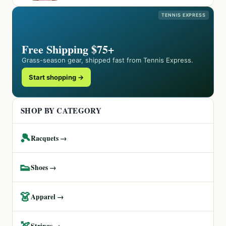
TENNIS EXPRESS
Free Shipping $75+
Grass-season gear, shipped fast from Tennis Express.
Start shopping →
SHOP BY CATEGORY
🎾
Racquets →
👟
Shoes →
👗
Apparel →
🏹
Strings →