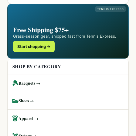
TENNIS EXPRESS
Free Shipping $75+
Grass-season gear, shipped fast from Tennis Express.
Start shopping →
SHOP BY CATEGORY
🎾
Racquets →
👟
Shoes →
👗
Apparel →
🏹
Strings →