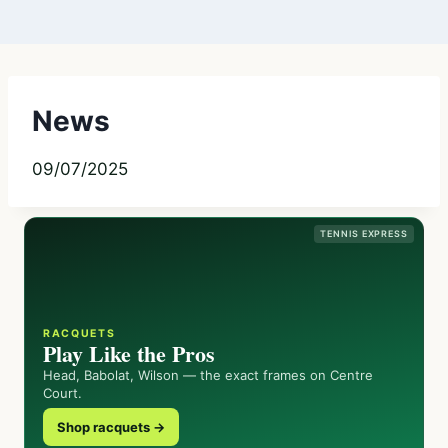
News
09/07/2025
TENNIS EXPRESS
RACQUETS
Play Like the Pros
Head, Babolat, Wilson — the exact frames on Centre
Court.
Shop racquets →