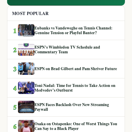
MOST POPULAR
Eubanks vs Vandeweghe on Tennis Channel:
1
Genuine Tension or Playful Banter?
ESPN’s Wimbledon TV Schedule and
2
Commentary Team
3
ESPN on Brad Gilbert and Pam Shriver Future
Toni Nadal: Time for Tennis to Take Action on
4
Medvedev’s Outburst
ESPN Faces Backlash Over New Streaming
5
Paywall
Osaka on Ostapenko: One of Worst Things You
6
Can Say to a Black Player