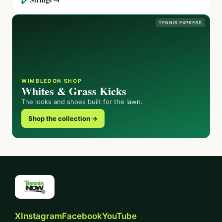
TENNIS EXPRESS
WIMBLEDON SHOP
Whites & Grass Kicks
The looks and shoes built for the lawn.
Shop the collection →
X
Instagram
Facebook
YouTube