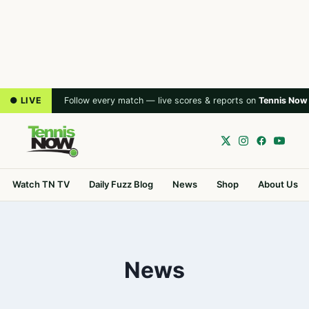
● LIVE
Follow every match — live scores & reports on
Tennis Now
Watch TN TV
Daily Fuzz Blog
News
Shop
About Us
News