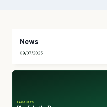
News
09/07/2025
RACQUETS