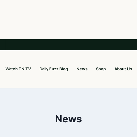
Watch TN TV
Daily Fuzz Blog
News
Shop
About Us
News