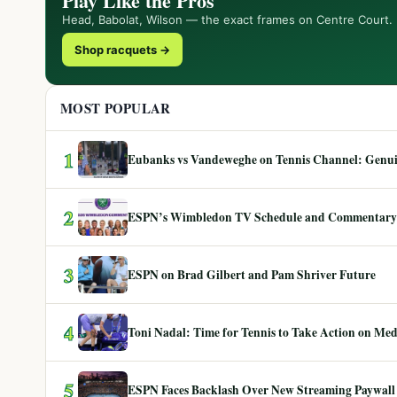
Play Like the Pros
Head, Babolat, Wilson — the exact frames on Centre Court.
Shop racquets →
MOST POPULAR
1
Eubanks vs Vandeweghe on Tennis Channel: Genuin
2
ESPN’s Wimbledon TV Schedule and Commentary
3
ESPN on Brad Gilbert and Pam Shriver Future
4
Toni Nadal: Time for Tennis to Take Action on Me
5
ESPN Faces Backlash Over New Streaming Paywall