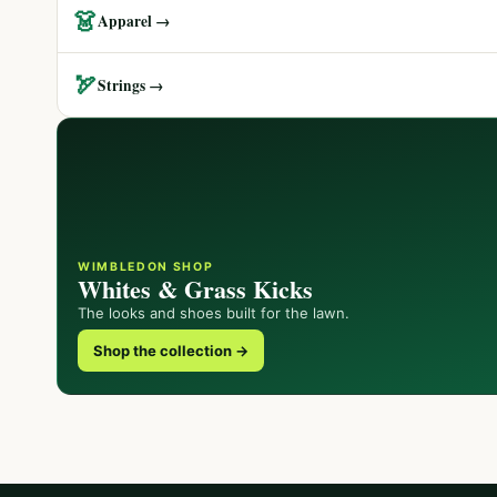
👗
Apparel →
🏹
Strings →
WIMBLEDON SHOP
Whites & Grass Kicks
The looks and shoes built for the lawn.
Shop the collection →