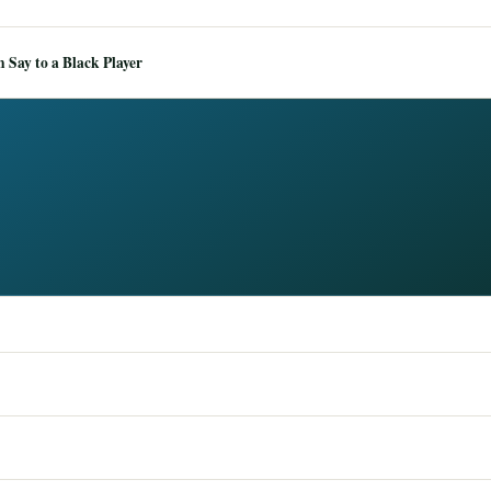
Say to a Black Player