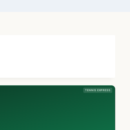
TENNIS EXPRESS