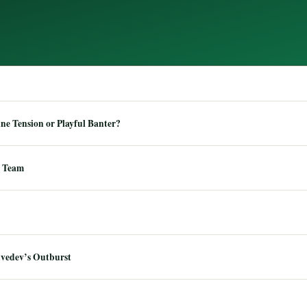
e Tension or Playful Banter?
 Team
dvedev’s Outburst