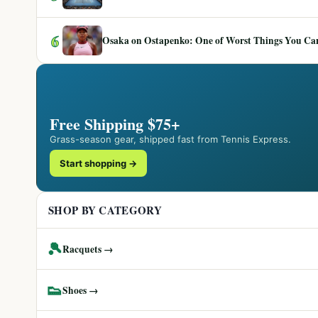
6
Osaka on Ostapenko: One of Worst Things You Can 
Free Shipping $75+
Grass-season gear, shipped fast from Tennis Express.
Start shopping →
SHOP BY CATEGORY
🎾
Racquets →
👟
Shoes →