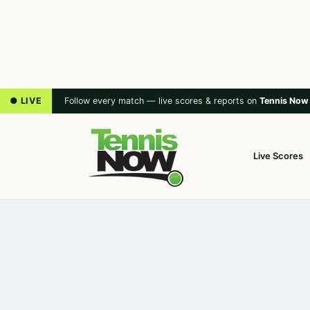
● LIVE
Follow every match — live scores & reports on
Tennis Now
Live Scores