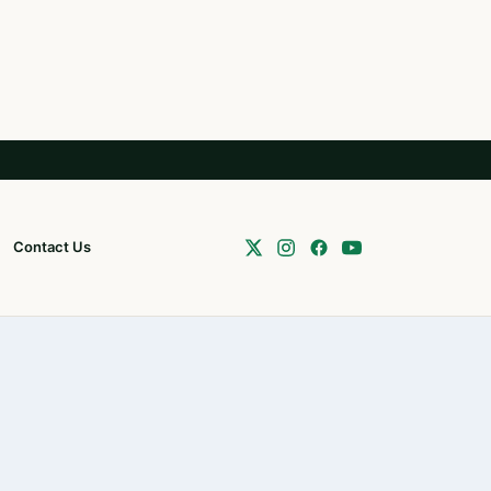
Contact Us