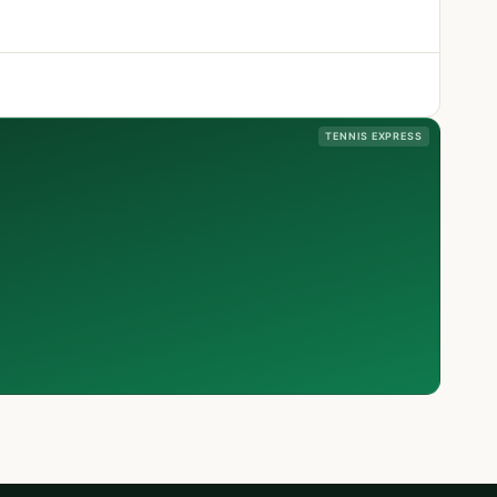
TENNIS EXPRESS