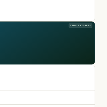
TENNIS EXPRESS