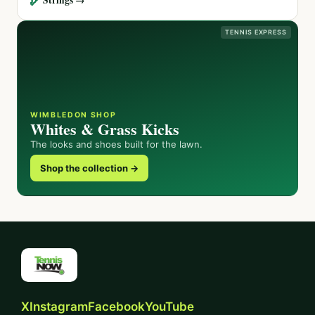
TENNIS EXPRESS
WIMBLEDON SHOP
Whites & Grass Kicks
The looks and shoes built for the lawn.
Shop the collection →
X
Instagram
Facebook
YouTube