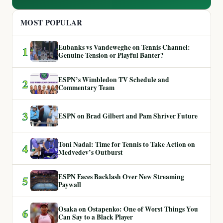
MOST POPULAR
Eubanks vs Vandeweghe on Tennis Channel:
1
Genuine Tension or Playful Banter?
ESPN’s Wimbledon TV Schedule and
2
Commentary Team
3
ESPN on Brad Gilbert and Pam Shriver Future
Toni Nadal: Time for Tennis to Take Action on
4
Medvedev’s Outburst
ESPN Faces Backlash Over New Streaming
5
Paywall
Osaka on Ostapenko: One of Worst Things You
6
Can Say to a Black Player