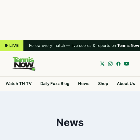
● LIVE
Follow every match — live scores & reports on
Tennis Now
Watch TN TV
Daily Fuzz Blog
News
Shop
About Us
News