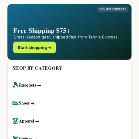
TENNIS EXPRESS
Free Shipping $75+
Grass-season gear, shipped fast from Tennis Express.
Start shopping →
SHOP BY CATEGORY
🎾
Racquets →
👟
Shoes →
👗
Apparel →
🏹
Strings →