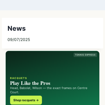
News
09/07/2025
TENNIS EXPRESS
RACQUETS
Play Like the Pros
Head, Babolat, Wilson — the exact frames on Centre
Court.
Shop racquets →