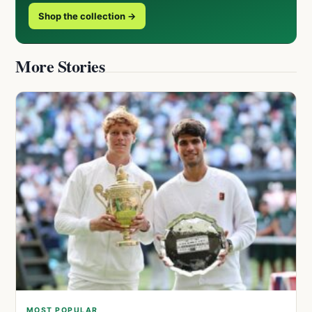
Shop the collection →
More Stories
MOST POPULAR