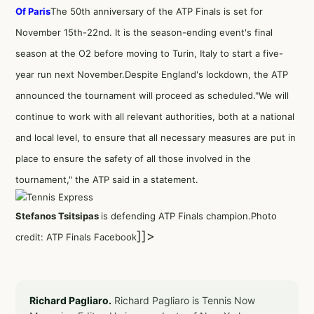
Of Paris
The 50th anniversary of the ATP Finals is set for
November 15th-22nd. It is the season-ending event's final
season at the O2 before moving to Turin, Italy to start a five-
year run next November.Despite England's lockdown, the ATP
announced the tournament will proceed as scheduled."We will
continue to work with all relevant authorities, both at a national
and local level, to ensure that all necessary measures are put in
place to ensure the safety of all those involved in the
tournament," the ATP said in a statement.
Stefanos Tsitsipas
is defending ATP Finals champion.Photo
]]>
credit: ATP Finals Facebook
Richard Pagliaro.
Richard Pagliaro is Tennis Now