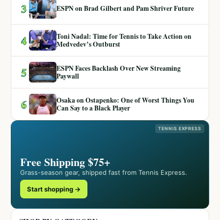
3
ESPN on Brad Gilbert and Pam Shriver Future
Toni Nadal: Time for Tennis to Take Action on
4
Medvedev’s Outburst
ESPN Faces Backlash Over New Streaming
5
Paywall
Osaka on Ostapenko: One of Worst Things You
6
Can Say to a Black Player
TENNIS EXPRESS
Free Shipping $75+
Grass-season gear, shipped fast from Tennis Express.
Start shopping →