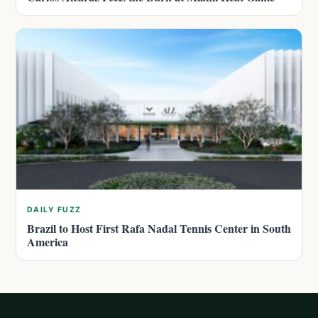
DAILY FUZZ
Brazil to Host First Rafa Nadal Tennis Center in South
America