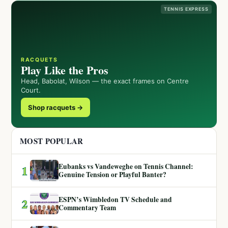
TENNIS EXPRESS
RACQUETS
Play Like the Pros
Head, Babolat, Wilson — the exact frames on Centre
Court.
Shop racquets →
MOST POPULAR
Eubanks vs Vandeweghe on Tennis Channel:
1
Genuine Tension or Playful Banter?
ESPN’s Wimbledon TV Schedule and
2
Commentary Team