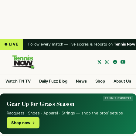
● LIVE
Follow every match — live scores & reports on
Tennis Now
Watch TN TV
Daily Fuzz Blog
News
Shop
About Us
TENNIS EXPRESS
Gear Up for Grass Season
Racquets · Shoes · Apparel · Strings — shop the pros’ setups
Shop now →