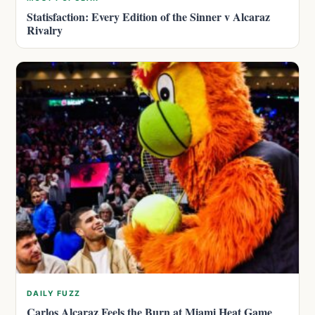
Statisfaction: Every Edition of the Sinner v Alcaraz
Rivalry
DAILY FUZZ
Carlos Alcaraz Feels the Burn at Miami Heat Game