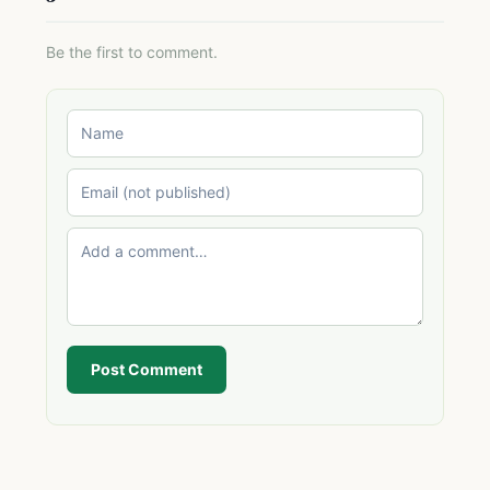
Be the first to comment.
Post Comment