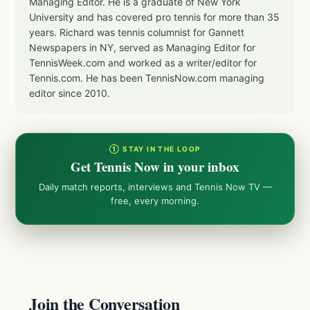
Managing Editor. He is a graduate of New York
University and has covered pro tennis for more than 35
years. Richard was tennis columnist for Gannett
Newspapers in NY, served as Managing Editor for
TennisWeek.com and worked as a writer/editor for
Tennis.com. He has been TennisNow.com managing
editor since 2010.
① STAY IN THE LOOP
Get Tennis Now in your inbox
Daily match reports, interviews and Tennis Now TV —
free, every morning.
Join the Conversation