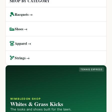
SHOP BY CATEGORY
🎾
Racquets →
👟
Shoes →
👗
Apparel →
🏹
Strings →
TENNIS EXPRESS
WIMBLEDON SHOP
Whites & Grass Kicks
The looks and shoes built for the lawn.