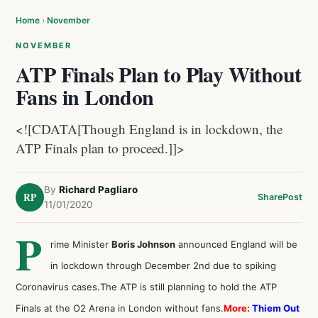
Home
›
November
NOVEMBER
ATP Finals Plan to Play Without
Fans in London
<![CDATA[Though England is in lockdown, the
ATP Finals plan to proceed.]]>
By
Richard Pagliaro
RP
Share
Post
11/01/2020
P
rime Minister
Boris Johnson
announced England will be
in lockdown through December 2nd due to spiking
Coronavirus cases.The ATP is still planning to hold the ATP
Finals at the O2 Arena in London without fans.
More:
Thiem Out