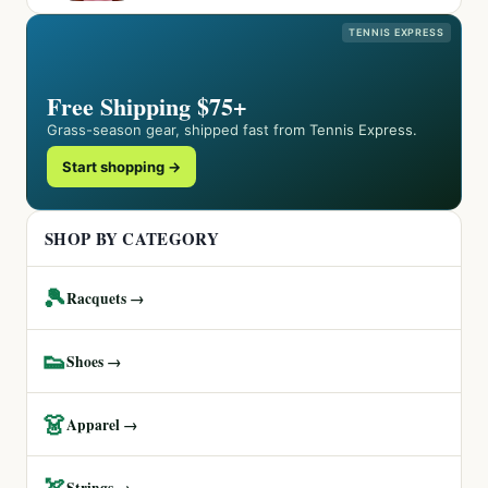
TENNIS EXPRESS
Free Shipping $75+
Grass-season gear, shipped fast from Tennis Express.
Start shopping →
SHOP BY CATEGORY
🎾
Racquets →
👟
Shoes →
👗
Apparel →
🏹
Strings →