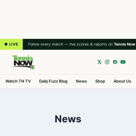
● LIVE
Follow every match — live scores & reports on
Tennis Now
Watch TN TV
Daily Fuzz Blog
News
Shop
About Us
News