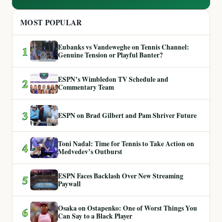
MOST POPULAR
Eubanks vs Vandeweghe on Tennis Channel:
1
Genuine Tension or Playful Banter?
ESPN’s Wimbledon TV Schedule and
2
Commentary Team
3
ESPN on Brad Gilbert and Pam Shriver Future
Toni Nadal: Time for Tennis to Take Action on
4
Medvedev’s Outburst
ESPN Faces Backlash Over New Streaming
5
Paywall
Osaka on Ostapenko: One of Worst Things You
6
Can Say to a Black Player