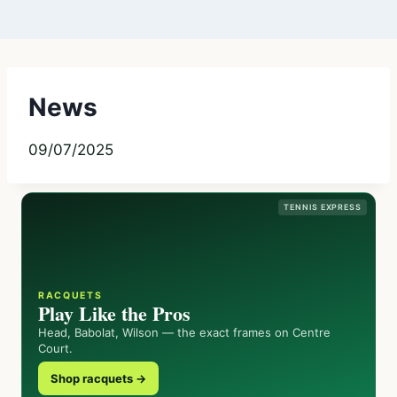
News
09/07/2025
TENNIS EXPRESS
RACQUETS
Play Like the Pros
Head, Babolat, Wilson — the exact frames on Centre
Court.
Shop racquets →