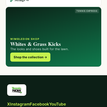
TENNIS EXPRESS
WIMBLEDON SHOP
Whites & Grass Kicks
The looks and shoes built for the lawn.
Shop the collection →
X
Instagram
Facebook
YouTube