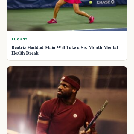
AUGUST
Beatriz Haddad Maia Will Take a Six-Month Mental
Health Break