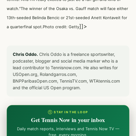
watch."The winner of the Osaka vs. Gauff match will face either
13th-seeded Belinda Bencic or 21st-seeded Anett Kontaveit for
]]>
a quarterfinal spot.Photo credit: Getty
Chris Oddo.
Chris Oddo is a freelance sportswriter,
podcaster, blogger and social media marker who is a
lead contributor to Tennisnow.com. He also writes for
USOpen.org, Rolandgarros.com,
BNPParibasOpen.com, TennisTV.com, WTAtennis.com
and the official US Open program.
① STAY IN THE LOOP
Get Tennis Now in your inbox
Daily match reports, interviews and Tennis Now TV —
free, every morning.