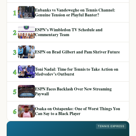
Eubanks vs Vandeweghe on Tennis Channel:
1
Genuine Tension or Playful Banter?
ESPN’s Wimbledon TV Schedule and
2
Commentary Team
3
ESPN on Brad Gilbert and Pam Shriver Future
Toni Nadal: Time for Tennis to Take Action on
4
Medvedev’s Outburst
ESPN Faces Backlash Over New Streaming
5
Paywall
Osaka on Ostapenko: One of Worst Things You
6
Can Say to a Black Player
TENNIS EXPRESS