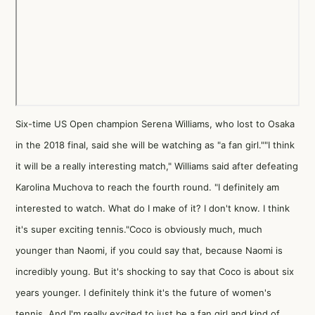
Six-time US Open champion Serena Williams, who lost to Osaka
in the 2018 final, said she will be watching as "a fan girl.""I think
it will be a really interesting match," Williams said after defeating
Karolina Muchova to reach the fourth round. "I definitely am
interested to watch. What do I make of it? I don't know. I think
it's super exciting tennis."Coco is obviously much, much
younger than Naomi, if you could say that, because Naomi is
incredibly young. But it's shocking to say that Coco is about six
years younger. I definitely think it's the future of women's
tennis. And I'm really excited to just be a fan girl and kind of