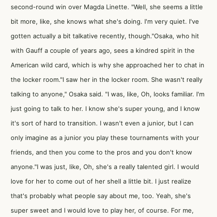
second-round win over Magda Linette. "Well, she seems a little
bit more, like, she knows what she's doing. I'm very quiet. I've
gotten actually a bit talkative recently, though."Osaka, who hit
with Gauff a couple of years ago, sees a kindred spirit in the
American wild card, which is why she approached her to chat in
the locker room."I saw her in the locker room. She wasn't really
talking to anyone," Osaka said. "I was, like, Oh, looks familiar. I'm
just going to talk to her. I know she's super young, and I know
it's sort of hard to transition. I wasn't even a junior, but I can
only imagine as a junior you play these tournaments with your
friends, and then you come to the pros and you don't know
anyone."I was just, like, Oh, she's a really talented girl. I would
love for her to come out of her shell a little bit. I just realize
that's probably what people say about me, too. Yeah, she's
super sweet and I would love to play her, of course. For me,