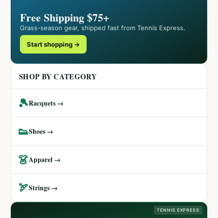
Free Shipping $75+
Grass-season gear, shipped fast from Tennis Express.
Start shopping →
SHOP BY CATEGORY
🎾
Racquets →
👟
Shoes →
👗
Apparel →
🏹
Strings →
TENNIS EXPRESS