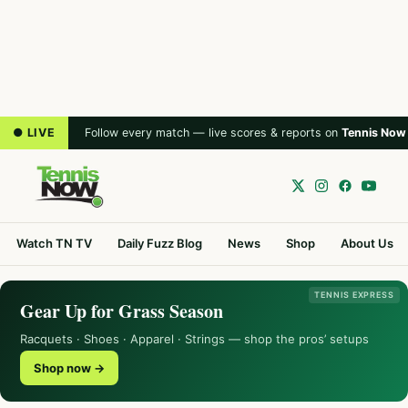
● LIVE
Follow every match — live scores & reports on
Tennis Now
Watch TN TV
Daily Fuzz Blog
News
Shop
About Us
TENNIS EXPRESS
Gear Up for Grass Season
Racquets · Shoes · Apparel · Strings — shop the pros’ setups
Shop now →