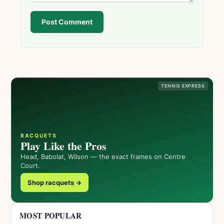
Post Comment
TENNIS EXPRESS
RACQUETS
Play Like the Pros
Head, Babolat, Wilson — the exact frames on Centre
Court.
Shop racquets →
MOST POPULAR