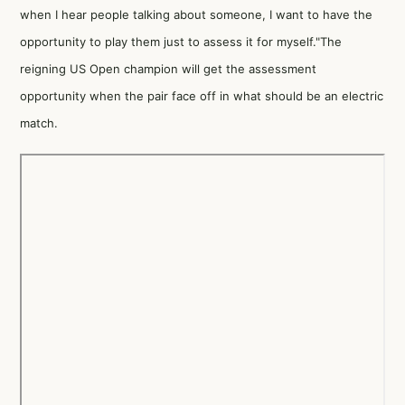
when I hear people talking about someone, I want to have the
opportunity to play them just to assess it for myself."The
reigning US Open champion will get the assessment
opportunity when the pair face off in what should be an electric
match.