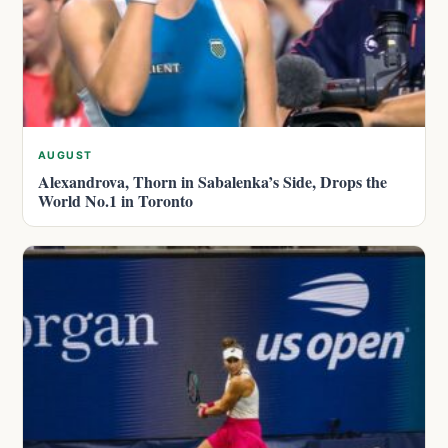
AUGUST
Alexandrova, Thorn in Sabalenka’s Side, Drops the
World No.1 in Toronto