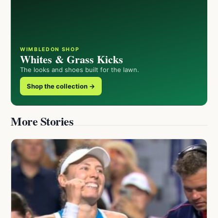
WIMBLEDON SHOP
Whites & Grass Kicks
The looks and shoes built for the lawn.
Shop the collection →
More Stories