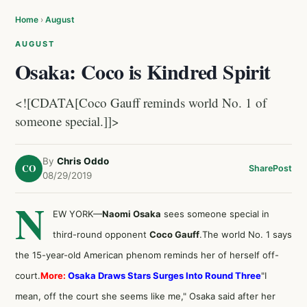
Home
›
August
AUGUST
Osaka: Coco is Kindred Spirit
<![CDATA[Coco Gauff reminds world No. 1 of
someone special.]]>
By
Chris Oddo
CO
Share
Post
08/29/2019
N
EW YORK—
Naomi Osaka
sees someone special in
third-round opponent
Coco Gauff
.The world No. 1 says
the 15-year-old American phenom reminds her of herself off-
court.
More:
Osaka Draws Stars Surges Into Round Three
"I
mean, off the court she seems like me," Osaka said after her