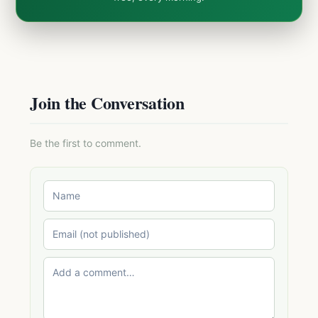
Join the Conversation
Be the first to comment.