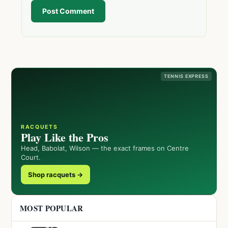
Post Comment
TENNIS EXPRESS
RACQUETS
Play Like the Pros
Head, Babolat, Wilson — the exact frames on Centre
Court.
Shop racquets →
MOST POPULAR