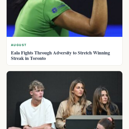
AUGUST
Eala Fights Through Adversity to Stretch Winning
Streak in Toronto