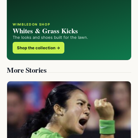
WIMBLEDON SHOP
Whites & Grass Kicks
The looks and shoes built for the lawn.
Shop the collection →
More Stories