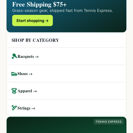
Free Shipping $75+
Grass-season gear, shipped fast from Tennis Express.
Start shopping →
SHOP BY CATEGORY
🎾
Racquets →
👟
Shoes →
👗
Apparel →
🏹
Strings →
TENNIS EXPRESS