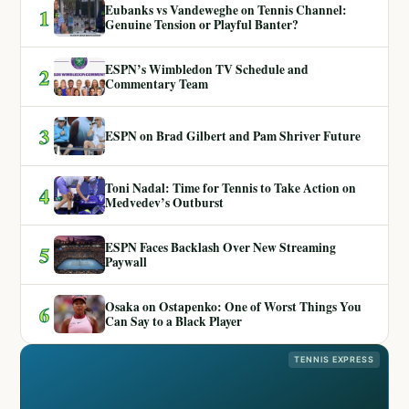
Eubanks vs Vandeweghe on Tennis Channel:
1
Genuine Tension or Playful Banter?
ESPN’s Wimbledon TV Schedule and
2
Commentary Team
3
ESPN on Brad Gilbert and Pam Shriver Future
Toni Nadal: Time for Tennis to Take Action on
4
Medvedev’s Outburst
ESPN Faces Backlash Over New Streaming
5
Paywall
Osaka on Ostapenko: One of Worst Things You
6
Can Say to a Black Player
TENNIS EXPRESS