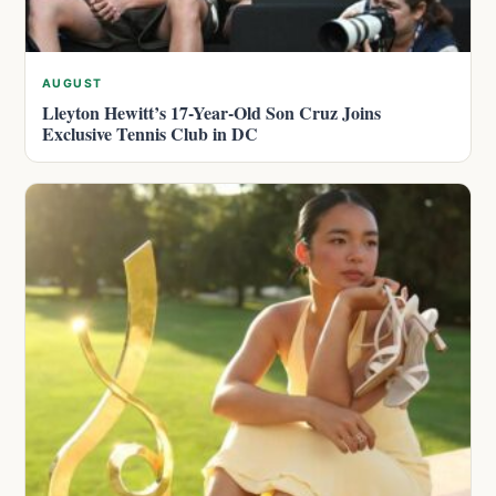
AUGUST
Lleyton Hewitt’s 17-Year-Old Son Cruz Joins
Exclusive Tennis Club in DC