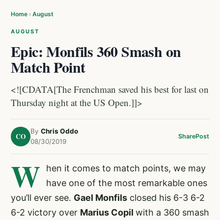
Home
›
August
AUGUST
Epic: Monfils 360 Smash on
Match Point
<![CDATA[The Frenchman saved his best for last on
Thursday night at the US Open.]]>
By
Chris Oddo
CO
Share
Post
08/30/2019
W
hen it comes to match points, we may
have one of the most remarkable ones
you’ll ever see.
Gael Monfils
closed his 6-3 6-2
6-2 victory over
Marius Copil
with a 360 smash