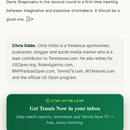
Denis Shapovalov in the second round in a first-time meeting
between imaginative and explosive shotmakers. It should be a
]]>
good one.
Chris Oddo.
Chris Oddo is a freelance sportswriter,
podcaster, blogger and social media marker who is a
lead contributor to Tennisnow.com. He also writes for
USOpen.org, Rolandgarros.com,
BNPParibasOpen.com, TennisTV.com, WTAtennis.com
and the official US Open program.
① STAY IN THE LOOP
Get Tennis Now in your inbox
Daily match reports, interviews and Tennis Now TV —
free, every morning.