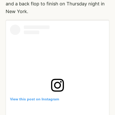
and a back flop to finish on Thursday night in
New York.
View this post on Instagram