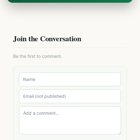
Join the Conversation
Be the first to comment.