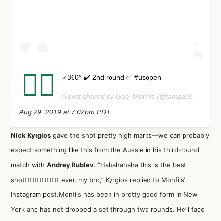
⛹🏽
♂️360° ✔️ 2nd round ✅ #usopen
A post shared by
Gael Monfils
(@iamgaelmonfils) on
Aug 29, 2019 at 7:02pm PDT
Nick Kyrgios
gave the shot pretty high marks—we can probably
expect something like this from the Aussie in his third-round
match with
Andrey Rublev
. “Hahahahaha this is the best
shottttttttttttttt ever, my bro,” Kyrgios replied to Monfils’
Instagram post.Monfils has been in pretty good form in New
York and has not dropped a set through two rounds. He’ll face