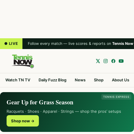
● LIVE
Follow every match — live scores & reports on
Tennis Now
Watch TN TV
Daily Fuzz Blog
News
Shop
About Us
TENNIS EXPRESS
Gear Up for Grass Season
Racquets · Shoes · Apparel · Strings — shop the pros’ setups
Shop now →