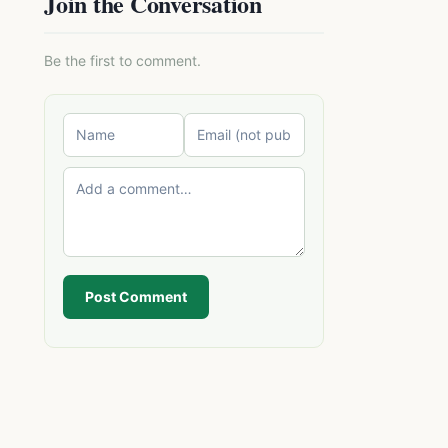
Join the Conversation
Be the first to comment.
Post Comment