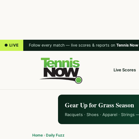
● LIVE
Follow every match — live scores & reports on
Tennis Now
Live Scores
Gear Up for Grass Season
Racquets · Shoes · Apparel · Strings 
Home
›
Daily Fuzz