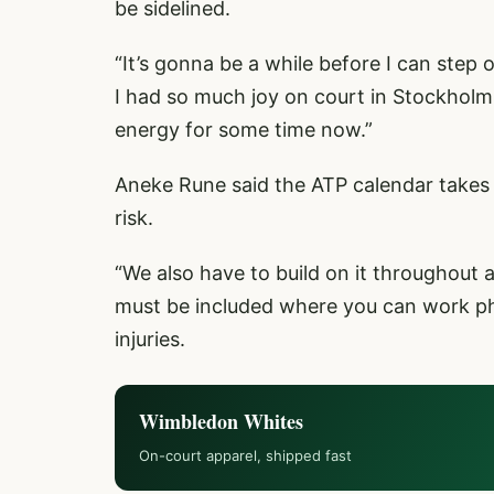
be sidelined.
“It’s gonna be a while before I can step 
I had so much joy on court in Stockholm an
energy for some time now.”
Aneke Rune said the ATP calendar takes a
risk.
“We also have to build on it throughout
must be included where you can work phy
injuries.
Wimbledon Whites
On-court apparel, shipped fast