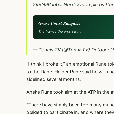
2
#BNPParibasNordicOpen
pic.twitt
Grass-Court Racquets
The frames the pros swing
— Tennis TV (@TennisTV)
October 1
“I think I broke it,” an emotional Rune t
to the Dane. Holger Rune said he will und
sidelined several months.
Aneke Rune took aim at the ATP in the af
“There have simply been too many mand
obliged to participate in, and where they