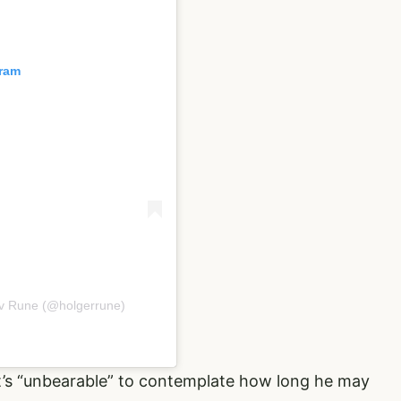
gram
ov Rune (@holgerrune)
 it’s “unbearable” to contemplate how long he may