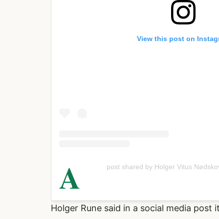
View this post on Insta
A
post shared by Holger Vitus Nødsk
Holger Rune said in a social media post