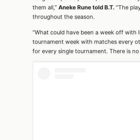
them all,”
Aneke Rune told B.T.
“The play
throughout the season.
“What could have been a week off with li
tournament week with matches every oth
for every single tournament. There is no 