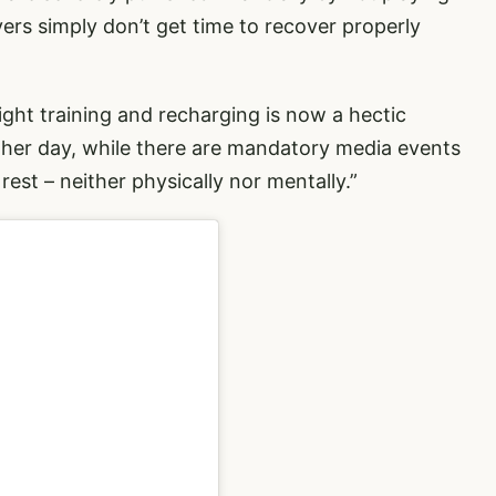
ers simply don’t get time to recover properly
ght training and recharging is now a hectic
er day, while there are mandatory media events
rest – neither physically nor mentally.”