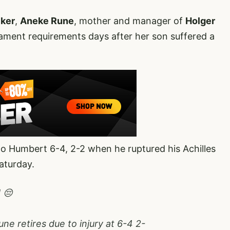
cker
,
Aneke Rune
, mother and manager of
Holger
ment requirements days after her son suffered a
 Humbert 6-4, 2-2 when he ruptured his Achilles
aturday.
 😔
ne retires due to injury at 6-4 2-