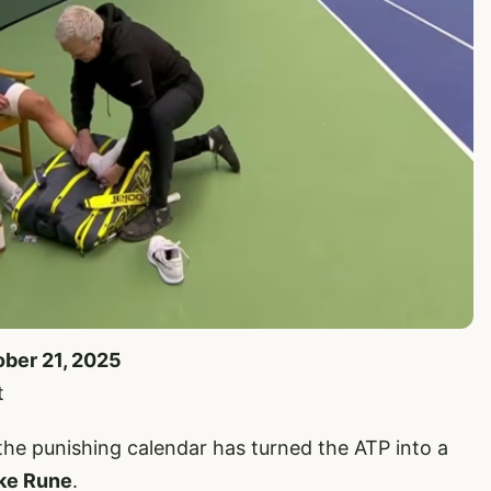
ober 21, 2025
t
t the punishing calendar has turned the ATP into a
ke Rune
.