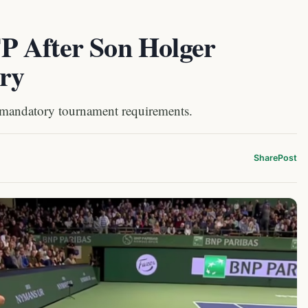
P After Son Holger
ury
 mandatory tournament requirements.
Share
Post