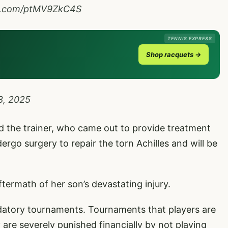
er.com/ptMV9ZkC4S
TENNIS EXPRESS
Shop racquets →
8, 2025
old the trainer, who came out to provide treatment
ergo surgery to repair the torn Achilles and will be
termath of her son’s devastating injury.
atory tournaments. Tournaments that players are
 are severely punished financially by not playing