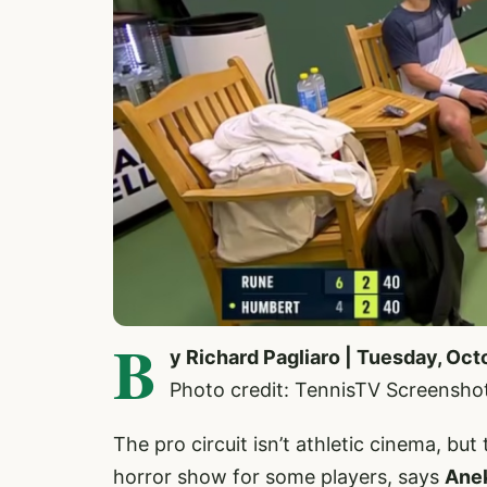
B
y Richard Pagliaro | Tuesday, Oct
Photo credit: TennisTV Screensho
The pro circuit isn’t athletic cinema, bu
horror show for some players, says
Ane