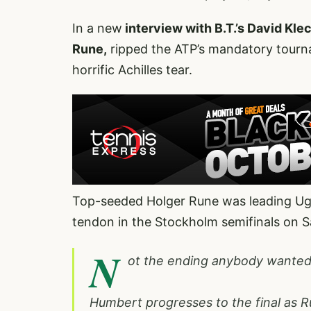
In a new
interview with B.T.’s David Kle
Rune,
ripped the ATP’s mandatory tourna
horrific Achilles tear.
Top-seeded Holger Rune was leading Ugo
tendon in the Stockholm semifinals on S
N
ot the ending anybody wanted
Humbert progresses to the final as Ru