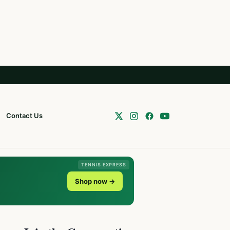
Contact Us
TENNIS EXPRESS
Shop now →