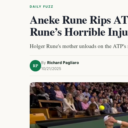
DAILY FUZZ
Aneke Rune Rips AT
Rune’s Horrible Inj
Holger Rune's mother unloads on the ATP's
By
Richard Pagliaro
RP
10/21/2025