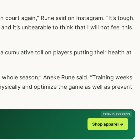
on court again,” Rune said on Instagram. “It’s tough.
d it’s unbearable to think that I will not feel this
 cumulative toll on players putting their health at
 a whole season,” Aneke Rune said. “Training weeks
sically and optimize the game as well as prevent
TENNIS EXPRESS
Shop apparel →