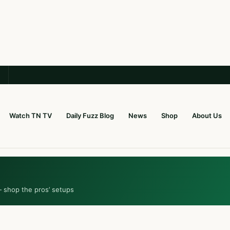
Watch TN TV
Daily Fuzz Blog
News
Shop
About Us
— shop the pros’ setups