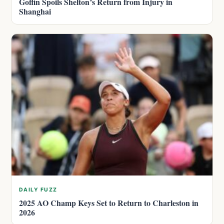
Goffin Spoils Shelton’s Return from Injury in
Shanghai
DAILY FUZZ
2025 AO Champ Keys Set to Return to Charleston in
2026