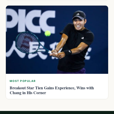
MOST POPULAR
Breakout Star Tien Gains Experience, Wins with
Chang in His Corner