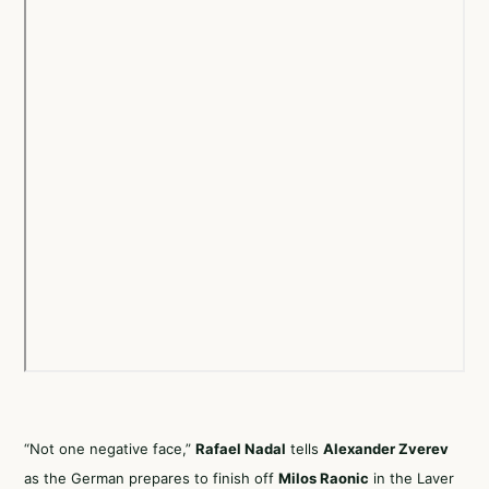
“Not one negative face,”
Rafael Nadal
tells
Alexander Zverev
as the German prepares to finish off
Milos Raonic
in the Laver