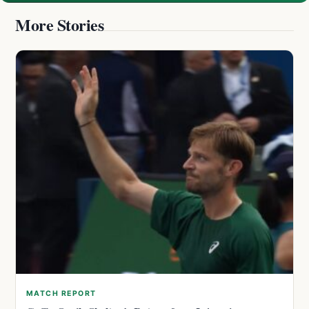
More Stories
MATCH REPORT