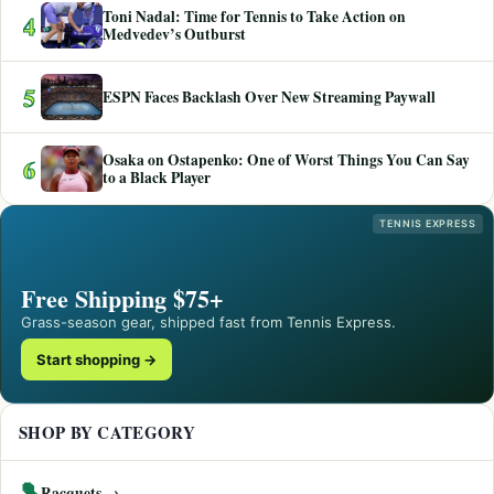
Toni Nadal: Time for Tennis to Take Action on
4
Medvedev’s Outburst
5
ESPN Faces Backlash Over New Streaming Paywall
Osaka on Ostapenko: One of Worst Things You Can Say
6
to a Black Player
TENNIS EXPRESS
Free Shipping $75+
Grass-season gear, shipped fast from Tennis Express.
Start shopping →
SHOP BY CATEGORY
🎾
Racquets →