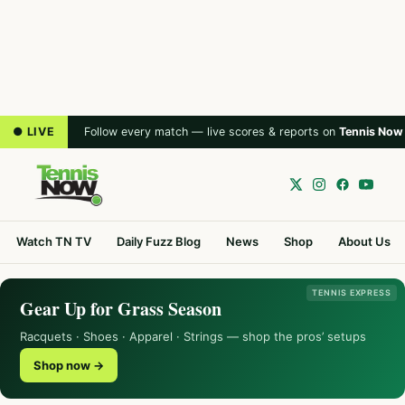
● LIVE
Follow every match — live scores & reports on
Tennis Now
Watch TN TV
Daily Fuzz Blog
News
Shop
About Us
TENNIS EXPRESS
Gear Up for Grass Season
Racquets · Shoes · Apparel · Strings — shop the pros’ setups
Shop now →