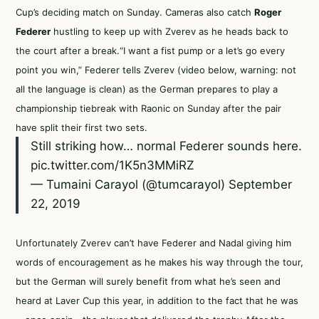
Cup’s deciding match on Sunday. Cameras also catch
Roger
Federer
hustling to keep up with Zverev as he heads back to
the court after a break.“I want a fist pump or a let’s go every
point you win,” Federer tells Zverev (video below, warning: not
all the language is clean) as the German prepares to play a
championship tiebreak with Raonic on Sunday after the pair
have split their first two sets.
Still striking how… normal Federer sounds here.
pic.twitter.com/1K5n3MMiRZ
— Tumaini Carayol (@tumcarayol)
September
22, 2019
Unfortunately Zverev can’t have Federer and Nadal giving him
words of encouragement as he makes his way through the tour,
but the German will surely benefit from what he’s seen and
heard at Laver Cup this year, in addition to the fact that he was