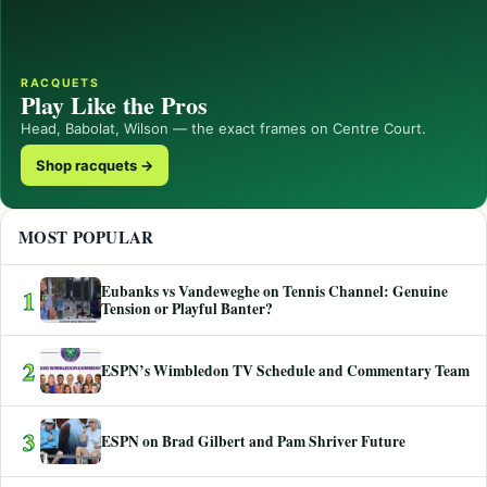
RACQUETS
Play Like the Pros
Head, Babolat, Wilson — the exact frames on Centre Court.
Shop racquets →
MOST POPULAR
Eubanks vs Vandeweghe on Tennis Channel: Genuine
1
Tension or Playful Banter?
2
ESPN’s Wimbledon TV Schedule and Commentary Team
3
ESPN on Brad Gilbert and Pam Shriver Future