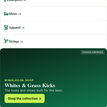
👟
Shoes →
👗
Apparel →
🏹
Strings →
TENNIS EXPRESS
WIMBLEDON SHOP
Whites & Grass Kicks
The looks and shoes built for the lawn.
Shop the collection →