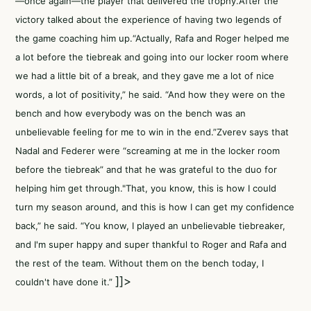
—once again—the player that delivered the trophy.After the
victory talked about the experience of having two legends of
the game coaching him up.“Actually, Rafa and Roger helped me
a lot before the tiebreak and going into our locker room where
we had a little bit of a break, and they gave me a lot of nice
words, a lot of positivity,” he said. “And how they were on the
bench and how everybody was on the bench was an
unbelievable feeling for me to win in the end.”Zverev says that
Nadal and Federer were “screaming at me in the locker room
before the tiebreak” and that he was grateful to the duo for
helping him get through."That, you know, this is how I could
turn my season around, and this is how I can get my confidence
back,” he said. “You know, I played an unbelievable tiebreaker,
and I'm super happy and super thankful to Roger and Rafa and
the rest of the team. Without them on the bench today, I
]]>
couldn't have done it.”