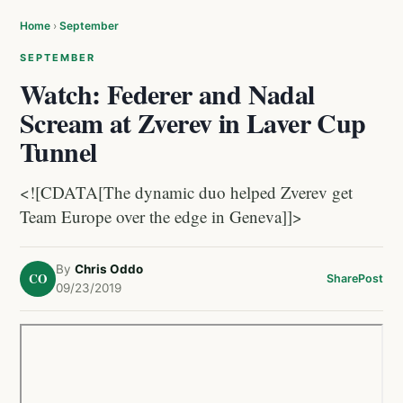
Home
›
September
SEPTEMBER
Watch: Federer and Nadal
Scream at Zverev in Laver Cup
Tunnel
<![CDATA[The dynamic duo helped Zverev get
Team Europe over the edge in Geneva]]>
By
Chris Oddo
CO
Share
Post
09/23/2019