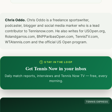
Chris Oddo.
Chris Oddo is a freelance sportswriter,
podcaster, blogger and social media marker who is a lead
contributor to Tennisnow.com. He also writes for USOpen.org,
Rolandgarros.com, BNPParibasOpen.com, TennisTV.com,
WTAtennis.com and the official US Open program.
① STAY IN THE LOOP
Get Tennis Now in your inbox
Daily match reports, interviews and Tennis Now TV — free, every
morning.
TENNIS EXPRESS