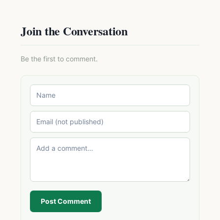
Join the Conversation
Be the first to comment.
Post Comment