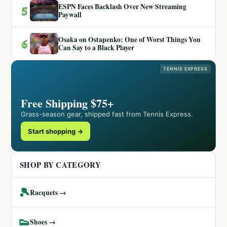
ESPN Faces Backlash Over New Streaming
5
Paywall
Osaka on Ostapenko: One of Worst Things You
6
Can Say to a Black Player
TENNIS EXPRESS
Free Shipping $75+
Grass-season gear, shipped fast from Tennis Express.
Start shopping →
SHOP BY CATEGORY
🎾
Racquets →
👟
Shoes →