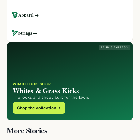
👗
Apparel →
🏹
Strings →
TENNIS EXPRESS
WIMBLEDON SHOP
Whites & Grass Kicks
The looks and shoes built for the lawn.
Shop the collection →
More Stories