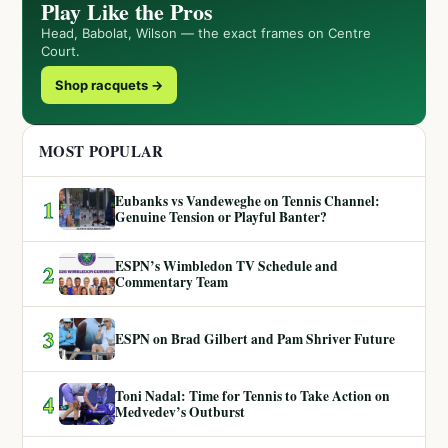
Play Like the Pros
Head, Babolat, Wilson — the exact frames on Centre
Court.
Shop racquets →
MOST POPULAR
Eubanks vs Vandeweghe on Tennis Channel:
1
Genuine Tension or Playful Banter?
ESPN’s Wimbledon TV Schedule and
2
Commentary Team
3
ESPN on Brad Gilbert and Pam Shriver Future
Toni Nadal: Time for Tennis to Take Action on
4
Medvedev’s Outburst