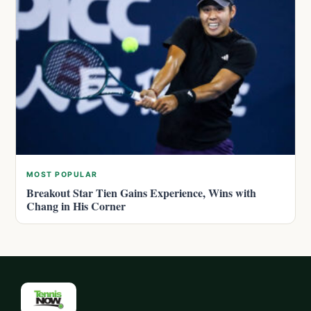
MOST POPULAR
Breakout Star Tien Gains Experience, Wins with
Chang in His Corner