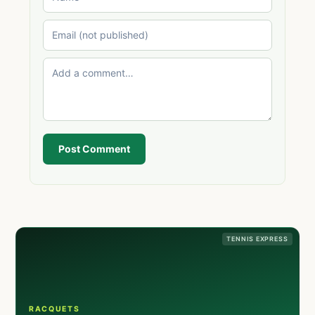
Post Comment
TENNIS EXPRESS
RACQUETS