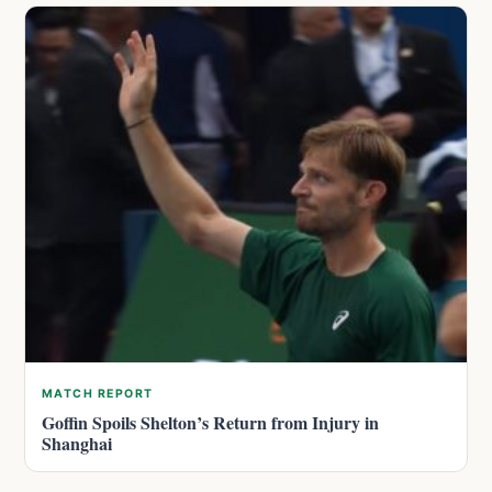
MATCH REPORT
Goffin Spoils Shelton’s Return from Injury in
Shanghai