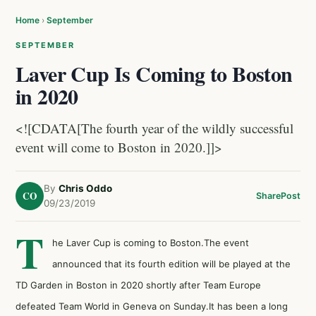
Home
›
September
SEPTEMBER
Laver Cup Is Coming to Boston
in 2020
<![CDATA[The fourth year of the wildly successful
event will come to Boston in 2020.]]>
By
Chris Oddo
CO
Share
Post
09/23/2019
T
he Laver Cup is coming to Boston.The event
announced that its fourth edition will be played at the
TD Garden in Boston in 2020 shortly after Team Europe
defeated Team World in Geneva on Sunday.It has been a long