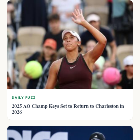
DAILY FUZZ
2025 AO Champ Keys Set to Return to Charleston in
2026