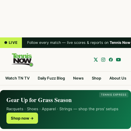
● LIVE
Follow every match — live scores & reports on
Tennis Now
Watch TN TV
Daily Fuzz Blog
News
Shop
About Us
TENNIS EXPRESS
Gear Up for Grass Season
Racquets · Shoes · Apparel · Strings — shop the pros’ setups
Shop now →