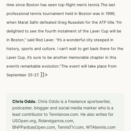
time since Boston has seen top-flight men’s tennis.The last
professional tennis tournament held in Boston was in 1999,
when Marat Safin defeated Greg Rusedski for the ATP title.“I’m
delighted to see the fourth instalment of the Laver Cup will be
in Boston,” said Rod Laver. “It’s a wonderful city steeped in
history, sports and culture. I can’t wait to get back there for the
Laver Cup, it’s sure to be another memorable chapter in this
event’s remarkable evolution.”The event will take place from
]]>
September 25-27.
Chris Oddo.
Chris Oddo is a freelance sportswriter,
podcaster, blogger and social media marker who is a
lead contributor to Tennisnow.com. He also writes for
USOpen.org, Rolandgarros.com,
BNPParibasOpen.com, TennisTV.com, WTAtennis.com