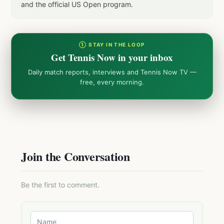
and the official US Open program.
① STAY IN THE LOOP
Get Tennis Now in your inbox
Daily match reports, interviews and Tennis Now TV —
free, every morning.
Join the Conversation
Be the first to comment.