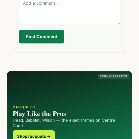
Post Comment
TENNIS EXPRESS
RACQUETS
Play Like the Pros
Head, Babolat, Wilson — the exact frames on Centre
Court.
Shop racquets →