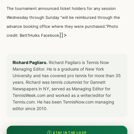
The tournament announced ticket holders for any session
Wednesday through Sunday "will be reimbursed through the
advance booking office where they were purchased."Photo
]]>
credit: Bett1Hulks Facebook
Richard Pagliaro.
Richard Pagliaro is Tennis Now
Managing Editor. He is a graduate of New York
University and has covered pro tennis for more than 35
years. Richard was tennis columnist for Gannett
Newspapers in NY, served as Managing Editor for
TennisWeek.com and worked as a writer/editor for
Tennis.com. He has been TennisNow.com managing
editor since 2010.
① STAY IN THE LOOP