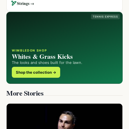
🏹
Strings →
TENNIS EXPRESS
WIMBLEDON SHOP
Whites & Grass Kicks
The looks and shoes built for the lawn.
Shop the collection →
More Stories