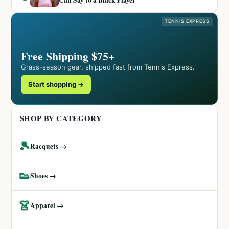
Can Say to a Black Player
TENNIS EXPRESS
Free Shipping $75+
Grass-season gear, shipped fast from Tennis Express.
Start shopping →
SHOP BY CATEGORY
🎾
Racquets →
👟
Shoes →
👗
Apparel →