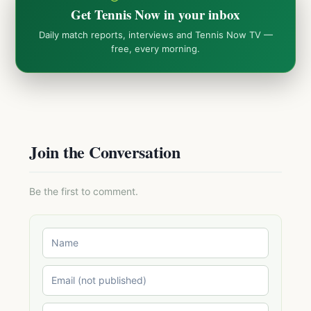
Get Tennis Now in your inbox
Daily match reports, interviews and Tennis Now TV —
free, every morning.
Join the Conversation
Be the first to comment.