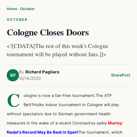
Home
›
October
OCTOBER
Cologne Closes Doors
<![CDATA[The rest of this week's Cologne
tournament will be played without fans.]]>
By
Richard Pagliaro
RP
Share
Post
10/14/2020
C
ologne is now a fan-free tournament.The ATP
Bett1Hulks indoor tournament in Cologne will play
without spectators due to German government health
measures in the wake of a recent Coronavirus spike.
Murray:
Nadal's Record May Be Best in Sport
The tournament, which