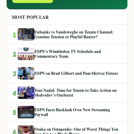
MOST POPULAR
Eubanks vs Vandeweghe on Tennis Channel:
1
Genuine Tension or Playful Banter?
ESPN’s Wimbledon TV Schedule and
2
Commentary Team
3
ESPN on Brad Gilbert and Pam Shriver Future
Toni Nadal: Time for Tennis to Take Action on
4
Medvedev’s Outburst
ESPN Faces Backlash Over New Streaming
5
Paywall
Osaka on Ostapenko: One of Worst Things You
6