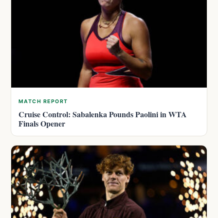
MATCH REPORT
Cruise Control: Sabalenka Pounds Paolini in WTA
Finals Opener