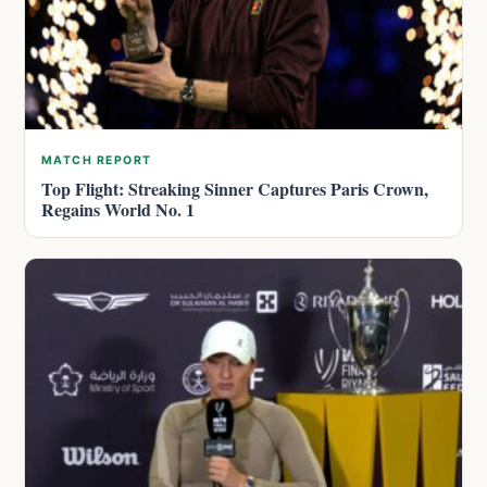
MATCH REPORT
Top Flight: Streaking Sinner Captures Paris Crown,
Regains World No. 1