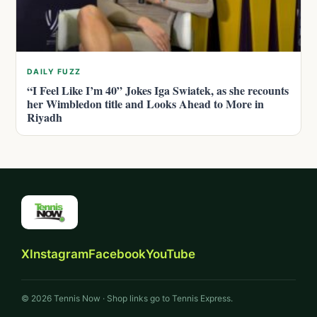
DAILY FUZZ
“I Feel Like I’m 40” Jokes Iga Swiatek, as she recounts
her Wimbledon title and Looks Ahead to More in
Riyadh
X
Instagram
Facebook
YouTube
© 2026 Tennis Now · Shop links go to Tennis Express.