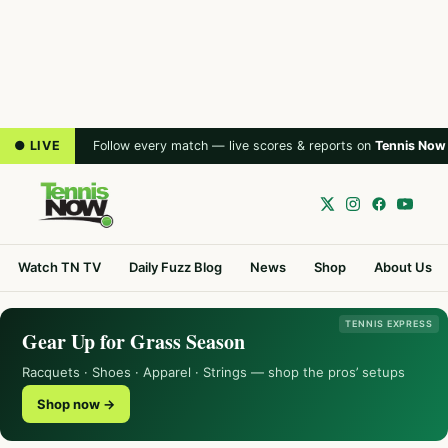
● LIVE
Follow every match — live scores & reports on
Tennis Now
Watch TN TV
Daily Fuzz Blog
News
Shop
About Us
TENNIS EXPRESS
Gear Up for Grass Season
Racquets · Shoes · Apparel · Strings — shop the pros’ setups
Shop now →