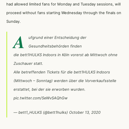
had allowed limited fans for Monday and Tuesday sessions, will
proceed without fans starting Wednesday through the finals on
Sunday.
A
ufgrund einer Entscheidung der
Gesundheitsbehörden finden
die bett1HULKS Indoors in Köln vorerst ab Mittwoch ohne
Zuschauer statt.
Alle betreffenden Tickets für die bett1HULKS Indoors
(Mittwoch – Sonntag) werden über die Vorverkaufsstelle
erstattet, bei der sie erworben wurden.
pic.twitter.com/SeWvSAQhGw
— bett1_HULKS (@bett1hulks)
October 13, 2020