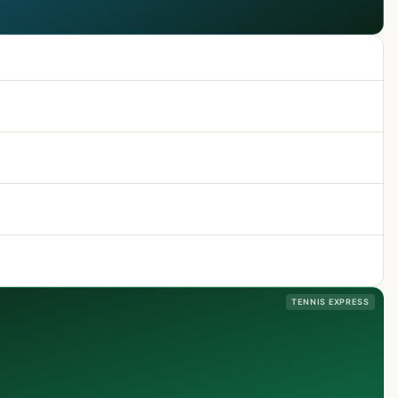
TENNIS EXPRESS