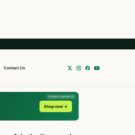
Contact Us
TENNIS EXPRESS
Shop now →