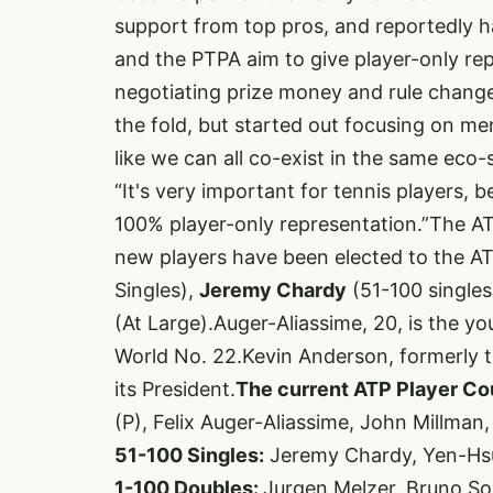
support from top pros, and reportedly 
and the PTPA aim to give player-only re
negotiating prize money and rule chang
the fold, but started out focusing on me
like we can all co-exist in the same eco
“It's very important for tennis players, 
100% player-only representation.”The A
new players have been elected to the AT
Singles),
Jeremy Chardy
(51-100 singles
(At Large).Auger-Aliassime, 20, is the yo
World No. 22.Kevin Anderson, formerly th
its President.
The current ATP Player Coun
(P), Felix Auger-Aliassime, John Millman,
51-100 Singles:
Jeremy Chardy, Yen-Hs
1-100 Doubles:
Jurgen Melzer, Bruno So