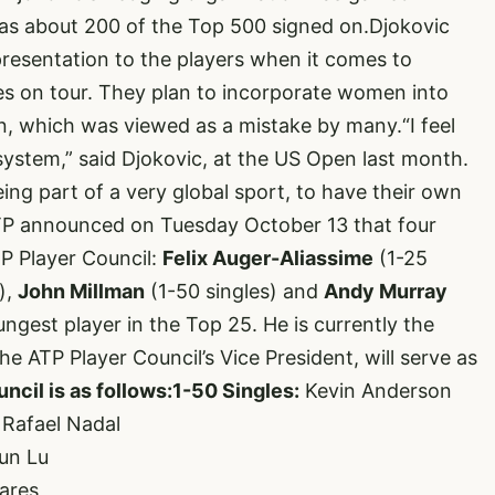
has about 200 of the Top 500 signed on.Djokovic
presentation to the players when it comes to
es on tour. They plan to incorporate women into
n, which was viewed as a mistake by many.“I feel
-system,” said Djokovic, at the US Open last month.
being part of a very global sport, to have their own
TP announced on Tuesday October 13 that four
P Player Council:
Felix Auger-Aliassime
(1-25
),
John Millman
(1-50 singles) and
Andy Murray
ungest player in the Top 25. He is currently the
e ATP Player Council’s Vice President, will serve as
cil is as follows:
1-50 Singles:
Kevin Anderson
 Rafael Nadal
un Lu
ares