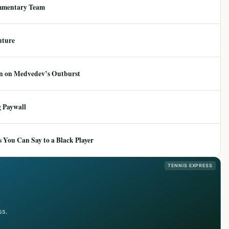
mmentary Team
uture
ion on Medvedev’s Outburst
 Paywall
 You Can Say to a Black Player
TENNIS EXPRESS
ss.