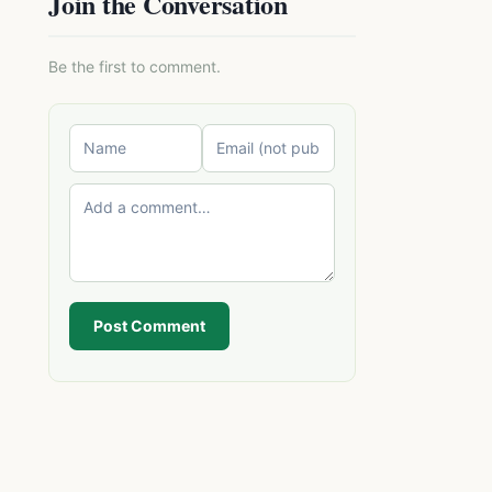
Join the Conversation
Be the first to comment.
Post Comment