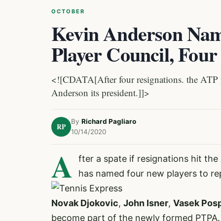
OCTOBER
Kevin Anderson Nam
Player Council, Fou
<![CDATA[After four resignations. the ATP p
Anderson its president.]]>
By
Richard Pagliaro
RP
10/14/2020
A
fter a spate if resignations hit th
has named four new players to re
Novak Djokovic
,
John Isner
,
Vasek Posp
become part of the newly formed PTPA. 