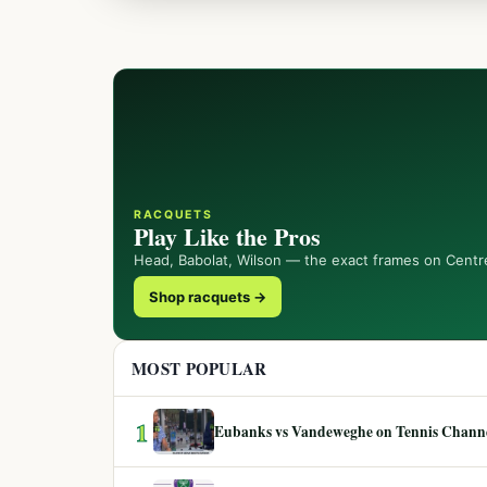
RACQUETS
Play Like the Pros
Head, Babolat, Wilson — the exact frames on Centr
Shop racquets →
MOST POPULAR
1
Eubanks vs Vandeweghe on Tennis Channel