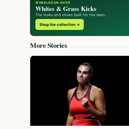
WIMBLEDON SHOP
Whites & Grass Kicks
The looks and shoes built for the lawn.
Shop the collection →
More Stories