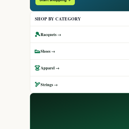
SHOP BY CATEGORY
🎾
Racquets →
👟
Shoes →
👗
Apparel →
🏹
Strings →