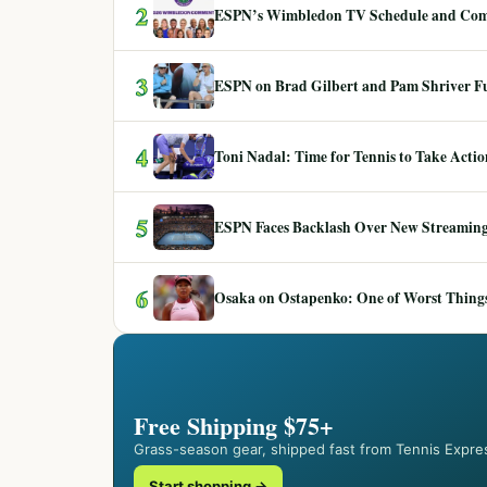
2
ESPN’s Wimbledon TV Schedule and Co
3
ESPN on Brad Gilbert and Pam Shriver F
4
Toni Nadal: Time for Tennis to Take Act
5
ESPN Faces Backlash Over New Streaming
6
Osaka on Ostapenko: One of Worst Things
Free Shipping $75+
Grass-season gear, shipped fast from Tennis Expre
Start shopping →