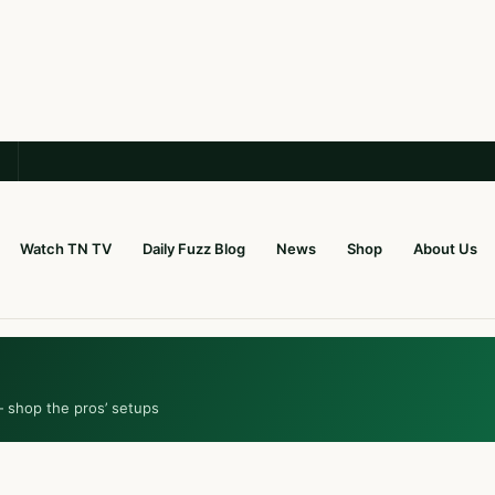
Watch TN TV
Daily Fuzz Blog
News
Shop
About Us
— shop the pros’ setups