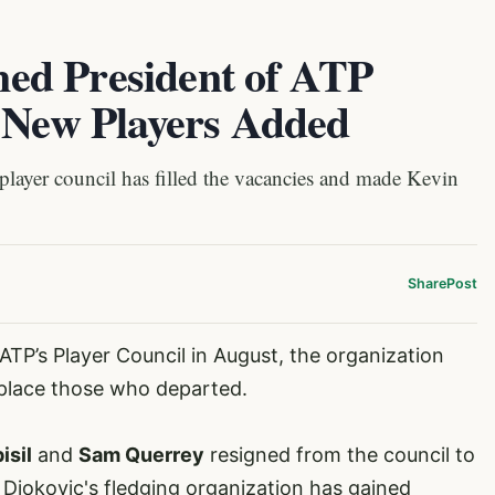
ed President of ATP
r New Players Added
layer council has filled the vacancies and made Kevin
Share
Post
e ATP’s Player Council in August, the organization
place those who departed.
isil
and
Sam Querrey
resigned from the council to
Djokovic's fledging organization has gained