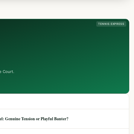
TENNIS EXPRESS
e Court.
: Genuine Tension or Playful Banter?