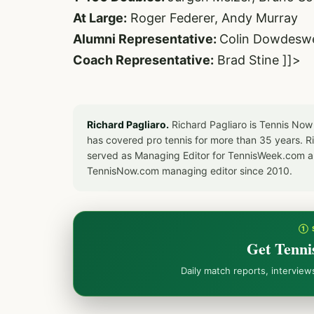
At Large:
Roger Federer, Andy Murray
Alumni Representative:
Colin Dowdeswe
Coach Representative:
Brad Stine ]]>
Richard Pagliaro.
Richard Pagliaro is Tennis Now
has covered pro tennis for more than 35 years. 
served as Managing Editor for TennisWeek.com an
TennisNow.com managing editor since 2010.
① 
Get Tenni
Daily match reports, intervie