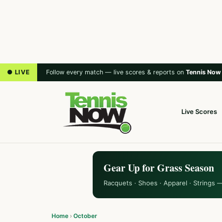
● LIVE
Follow every match — live scores & reports on
Tennis Now
Live Scores
Gear Up for Grass Season
Racquets · Shoes · Apparel · Strings 
Home
›
October