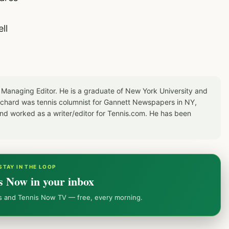
ll
 Managing Editor. He is a graduate of New York University and
Richard was tennis columnist for Gannett Newspapers in NY,
d worked as a writer/editor for Tennis.com. He has been
STAY IN THE LOOP
s Now in your inbox
ws and Tennis Now TV — free, every morning.