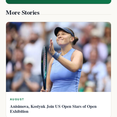
More Stories
AUGUST
Anisimova, Kostyuk Join US Open Stars of Open
Exhibition