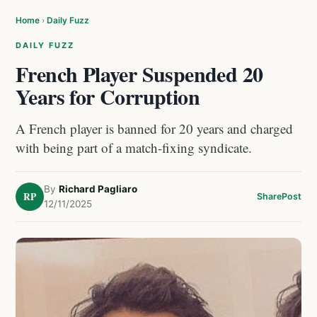
Home
›
Daily Fuzz
DAILY FUZZ
French Player Suspended 20
Years for Corruption
A French player is banned for 20 years and charged
with being part of a match-fixing syndicate.
By
Richard Pagliaro
RP
Share
Post
12/11/2025