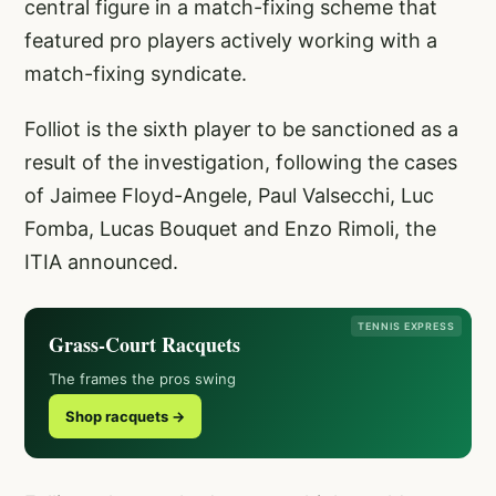
central figure in a match-fixing scheme that
featured pro players actively working with a
match-fixing syndicate.
Folliot is the sixth player to be sanctioned as a
result of the investigation, following the cases
of
Jaimee Floyd-Angele
,
Paul Valsecchi
,
Luc
Fomba
,
Lucas Bouquet
and
Enzo Rimoli
, the
ITIA announced.
TENNIS EXPRESS
Grass-Court Racquets
The frames the pros swing
Shop racquets →