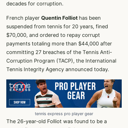
decades for corruption.
French player
Quentin Folliot
has been
suspended from tennis for 20 years, fined
$70,000, and ordered to repay corrupt
payments totaling more than $44,000 after
committing 27 breaches of the Tennis Anti-
Corruption Program (TACP), the International
Tennis Integrity Agency announced today.
tennis express pro player gear
The 26-year-old Folliot was found to be a