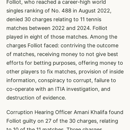
Folliot, who reached a career-high world
singles ranking of No. 488 in August 2022,
denied 30 charges relating to 11 tennis
matches between 2022 and 2024. Folliot
played in eight of those matches. Among the
charges Folliot faced: contriving the outcome
of matches, receiving money to not give best
efforts for betting purposes, offering money to
other players to fix matches, provision of inside
information, conspiracy to corrupt, failure to
co-operate with an ITIA investigation, and
destruction of evidence.
Corruption Hearing Officer Amani Khalifa found
Folliot guilty on 27 of the 30 charges, relating
to 10 of the 11 matches. Three charges