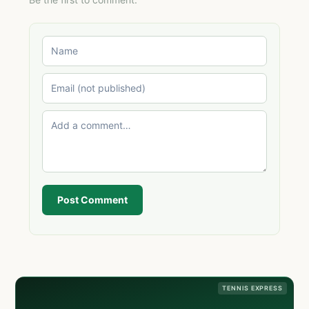
Post Comment
TENNIS EXPRESS