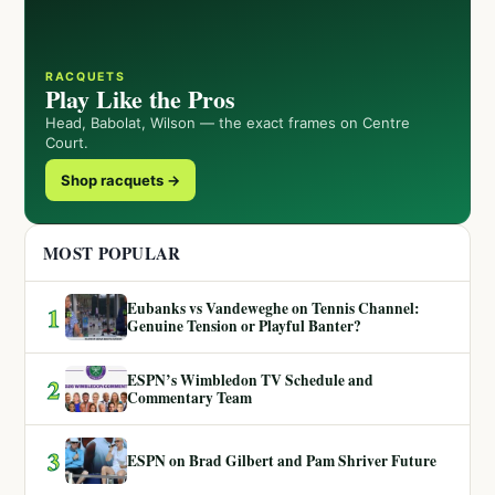
RACQUETS
Play Like the Pros
Head, Babolat, Wilson — the exact frames on Centre
Court.
Shop racquets →
MOST POPULAR
Eubanks vs Vandeweghe on Tennis Channel:
1
Genuine Tension or Playful Banter?
ESPN’s Wimbledon TV Schedule and
2
Commentary Team
3
ESPN on Brad Gilbert and Pam Shriver Future