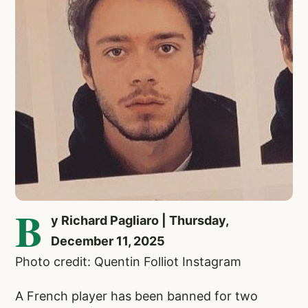
B
y Richard Pagliaro | Thursday,
December 11, 2025
Photo credit: Quentin Folliot Instagram
A French player has been banned for two