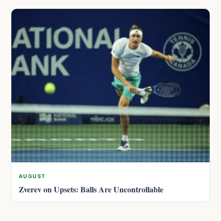
AUGUST
Zverev on Upsets: Balls Are Uncontrollable