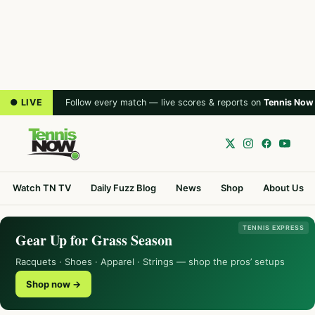
● LIVE
Follow every match — live scores & reports on
Tennis Now
Watch TN TV
Daily Fuzz Blog
News
Shop
About Us
TENNIS EXPRESS
Gear Up for Grass Season
Racquets · Shoes · Apparel · Strings — shop the pros’ setups
Shop now →