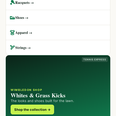
🎾
Racquets →
👟
Shoes →
👗
Apparel →
🏹
Strings →
TENNIS EXPRESS
WIMBLEDON SHOP
Whites & Grass Kicks
The looks and shoes built for the lawn.
Shop the collection →