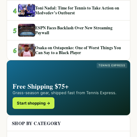
Toni Nadal: Time for Tennis to Take Action on
4
Medvedev’s Outburst
ESPN Faces Backlash Over New Streaming
5
Paywall
Osaka on Ostapenko: One of Worst Things You
6
Can Say to a Black Player
TENNIS EXPRESS
Free Shipping $75+
Grass-season gear, shipped fast from Tennis Express.
Start shopping →
SHOP BY CATEGORY