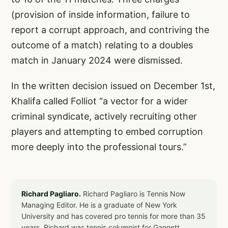
(provision of inside information, failure to
report a corrupt approach, and contriving the
outcome of a match) relating to a doubles
match in January 2024 were dismissed.
In the written decision issued on December 1st,
Khalifa called Folliot “a vector for a wider
criminal syndicate, actively recruiting other
players and attempting to embed corruption
more deeply into the professional tours.”
Richard Pagliaro.
Richard Pagliaro is Tennis Now
Managing Editor. He is a graduate of New York
University and has covered pro tennis for more than 35
years. Richard was tennis columnist for Gannett