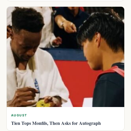
AUGUST
Tien Tops Monfils, Then Asks for Autograph