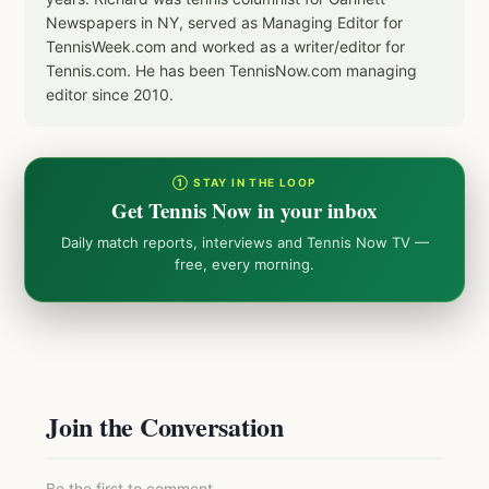
Newspapers in NY, served as Managing Editor for
TennisWeek.com and worked as a writer/editor for
Tennis.com. He has been TennisNow.com managing
editor since 2010.
① STAY IN THE LOOP
Get Tennis Now in your inbox
Daily match reports, interviews and Tennis Now TV —
free, every morning.
Join the Conversation
Be the first to comment.