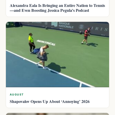
Alexandra Eala Is Bringing an Entire Nation to Tennis
—and Even Boosting Jessica Pegula’s Podcast
AUGUST
Shapovalov Opens Up About ‘Annoying’ 2026