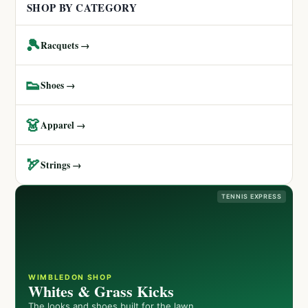
SHOP BY CATEGORY
🎾
Racquets →
👟
Shoes →
👗
Apparel →
🏹
Strings →
TENNIS EXPRESS
WIMBLEDON SHOP
Whites & Grass Kicks
The looks and shoes built for the lawn.