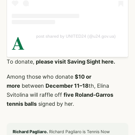
A
post shared by UNITED24 (@u24.gov.ua)
To donate,
please visit Saving Sight here.
Among those who donate
$10 or
more
between
December 11–18
th, Elina
Svitolina will raffle off
five Roland-Garros
tennis balls
signed by her.
Richard Pagliaro.
Richard Pagliaro is Tennis Now