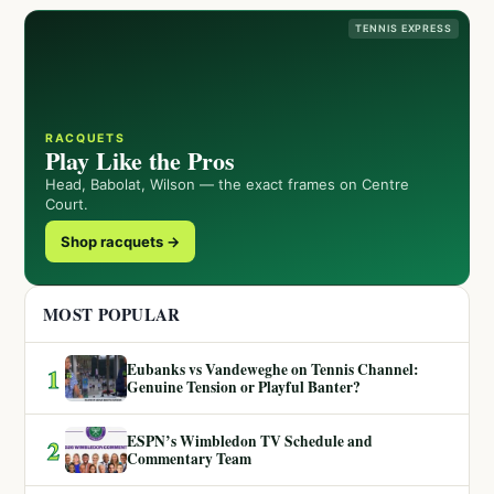
TENNIS EXPRESS
RACQUETS
Play Like the Pros
Head, Babolat, Wilson — the exact frames on Centre
Court.
Shop racquets →
MOST POPULAR
Eubanks vs Vandeweghe on Tennis Channel:
1
Genuine Tension or Playful Banter?
ESPN’s Wimbledon TV Schedule and
2
Commentary Team