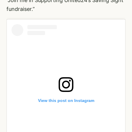
“Join me in Supporting United24’s Saving Sight
fundraiser.”
View this post on Instagram