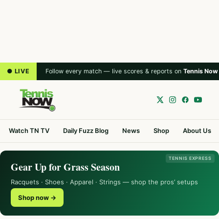
● LIVE
Follow every match — live scores & reports on
Tennis Now
Watch TN TV
Daily Fuzz Blog
News
Shop
About Us
TENNIS EXPRESS
Gear Up for Grass Season
Racquets · Shoes · Apparel · Strings — shop the pros’ setups
Shop now →