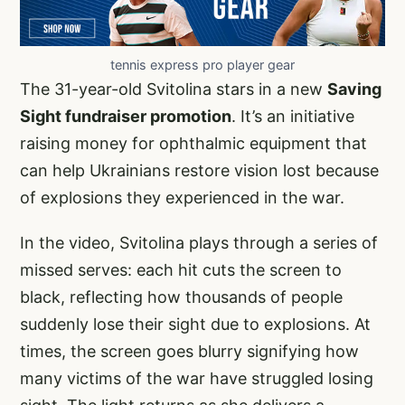
tennis express pro player gear
The 31-year-old Svitolina stars in a new
Saving
Sight fundraiser promotion
. It’s an initiative
raising money for ophthalmic equipment that
can help Ukrainians restore vision lost because
of explosions they experienced in the war.
In the video, Svitolina plays through a series of
missed serves: each hit cuts the screen to
black, reflecting how thousands of people
suddenly lose their sight due to explosions. At
times, the screen goes blurry signifying how
many victims of the war have struggled losing