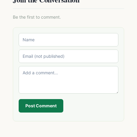
Be the first to comment.
Post Comment