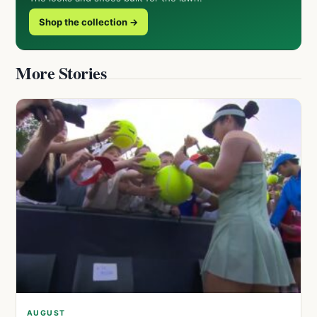
Shop the collection →
More Stories
AUGUST