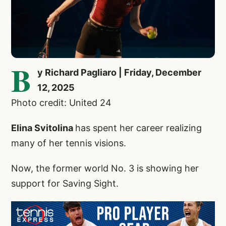
B
y Richard Pagliaro | Friday, December
12, 2025
Photo credit: United 24
Elina Svitolina
has spent her career realizing
many of her tennis visions.
Now, the former world No. 3 is showing her
support for Saving Sight.