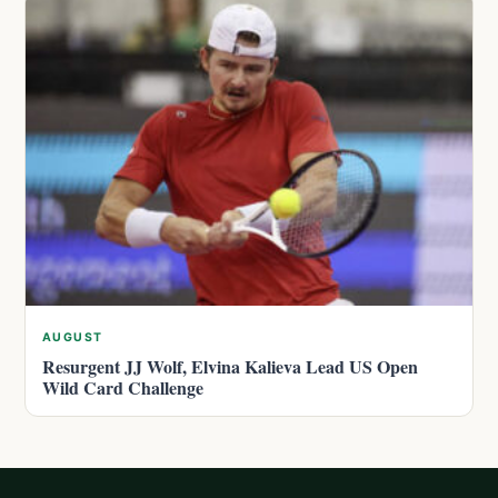
AUGUST
Resurgent JJ Wolf, Elvina Kalieva Lead US Open
Wild Card Challenge