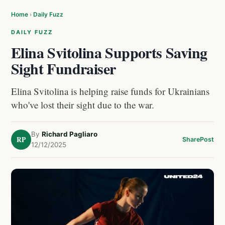
Home
›
Daily Fuzz
DAILY FUZZ
Elina Svitolina Supports Saving
Sight Fundraiser
Elina Svitolina is helping raise funds for Ukrainians
who've lost their sight due to the war.
By
Richard Pagliaro
RP
Share
Post
12/12/2025