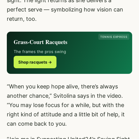
sight. The light returns as she delivers a
perfect serve — symbolizing how vision can
return, too.
TENNIS EXPRESS
Grass-Court Racquets
The frames the pros swing
Shop racquets →
“When you keep hope alive, there’s always
another chance,” Svitolina says in the video.
“You may lose focus for a while, but with the
right kind of attitude and a little bit of help, it
can come back to you.