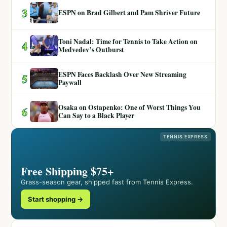
3
ESPN on Brad Gilbert and Pam Shriver Future
Toni Nadal: Time for Tennis to Take Action on
4
Medvedev’s Outburst
ESPN Faces Backlash Over New Streaming
5
Paywall
Osaka on Ostapenko: One of Worst Things You
6
Can Say to a Black Player
TENNIS EXPRESS
Free Shipping $75+
Grass-season gear, shipped fast from Tennis Express.
Start shopping →