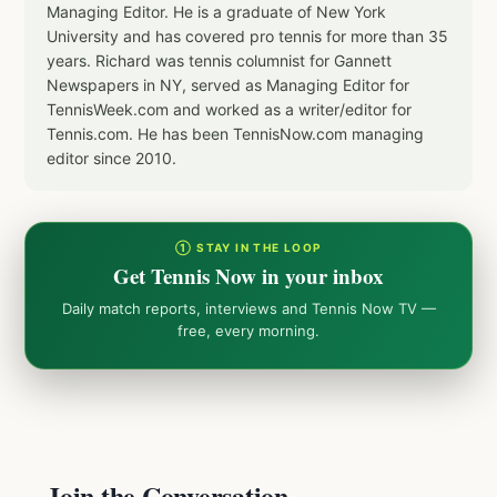
Managing Editor. He is a graduate of New York
University and has covered pro tennis for more than 35
years. Richard was tennis columnist for Gannett
Newspapers in NY, served as Managing Editor for
TennisWeek.com and worked as a writer/editor for
Tennis.com. He has been TennisNow.com managing
editor since 2010.
① STAY IN THE LOOP
Get Tennis Now in your inbox
Daily match reports, interviews and Tennis Now TV —
free, every morning.
Join the Conversation