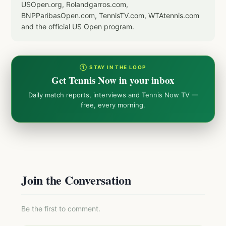
USOpen.org, Rolandgarros.com,
BNPParibasOpen.com, TennisTV.com, WTAtennis.com
and the official US Open program.
① STAY IN THE LOOP
Get Tennis Now in your inbox
Daily match reports, interviews and Tennis Now TV —
free, every morning.
Join the Conversation
Be the first to comment.