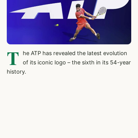
T
he ATP has revealed the latest evolution
of its iconic logo – the sixth in its 54-year
history.