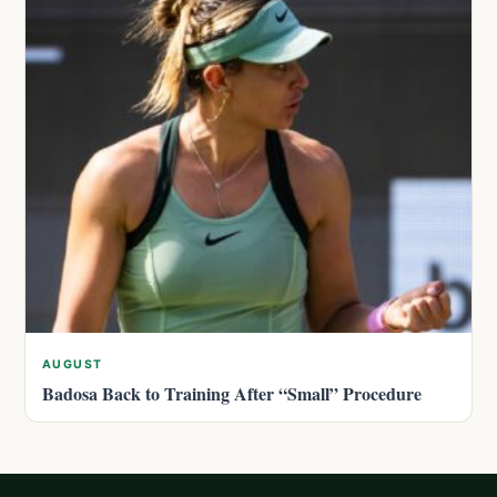
AUGUST
Badosa Back to Training After “Small” Procedure