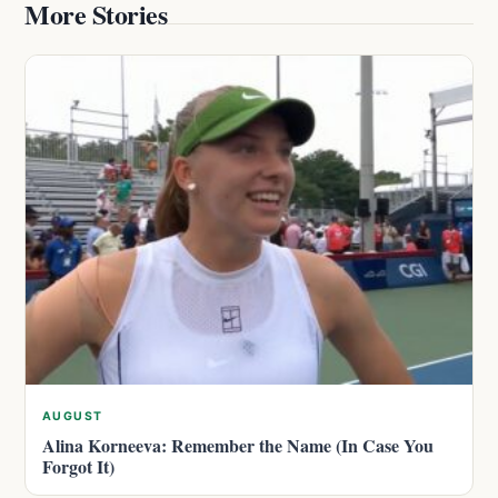
More Stories
AUGUST
Alina Korneeva: Remember the Name (In Case You
Forgot It)