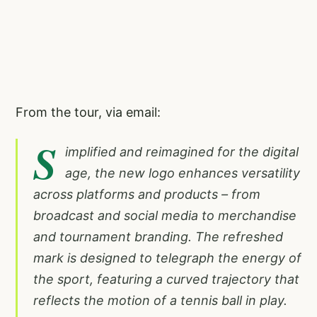
From the tour, via email:
S
implified and reimagined for the digital
age, the new logo enhances versatility
across platforms and products – from
broadcast and social media to merchandise
and tournament branding. The refreshed
mark is designed to telegraph the energy of
the sport, featuring a curved trajectory that
reflects the motion of a tennis ball in play.