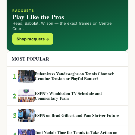
RACQUETS
Play Like the Pros
Head, Babolat, Wilson — the exact frames on Centre
Court.
Shop racquets →
MOST POPULAR
Eubanks vs Vandeweghe on Tennis Channel:
1
Genuine Tension or Playful Banter?
ESPN’s Wimbledon TV Schedule and
2
Commentary Team
3
ESPN on Brad Gilbert and Pam Shriver Future
Toni Nadal: Time for Tennis to Take Action on
4