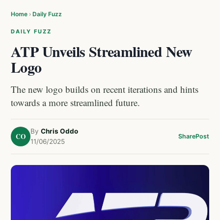
Home
›
Daily Fuzz
DAILY FUZZ
ATP Unveils Streamlined New
Logo
The new logo builds on recent iterations and hints
towards a more streamlined future.
By
Chris Oddo
CO
Share
Post
11/06/2025