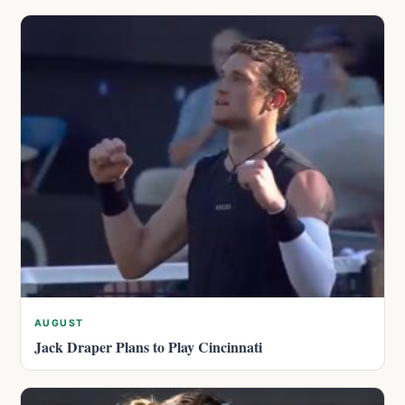
AUGUST
Jack Draper Plans to Play Cincinnati