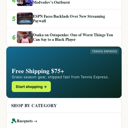
Medvedev’s Outburst
ESPN Faces Backlash Over New Streaming
5
Paywall
Osaka on Ostapenko: One of Worst Things You
6
Can Say to a Black Player
TENNIS EXPRESS
Free Shipping $75+
Grass-season gear, shipped fast from Tennis Express.
Start shopping →
SHOP BY CATEGORY
🎾
Racquets →