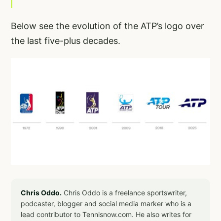
Below see the evolution of the ATP’s logo over
the last five-plus decades.
Chris Oddo.
Chris Oddo is a freelance sportswriter,
podcaster, blogger and social media marker who is a
lead contributor to Tennisnow.com. He also writes for