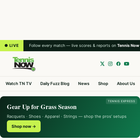
● LIVE
Follow every match — live scores & reports on
Tennis Now
Watch TN TV
Daily Fuzz Blog
News
Shop
About Us
TENNIS EXPRESS
Gear Up for Grass Season
Racquets · Shoes · Apparel · Strings — shop the pros’ setups
Shop now →