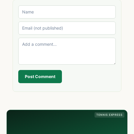
Post Comment
TENNIS EXPRESS