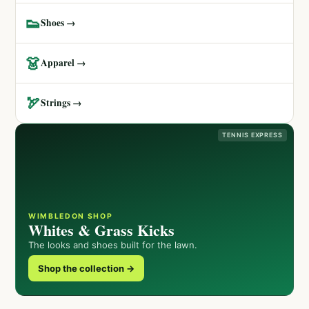
👟
Shoes →
👗
Apparel →
🏹
Strings →
TENNIS EXPRESS
WIMBLEDON SHOP
Whites & Grass Kicks
The looks and shoes built for the lawn.
Shop the collection →